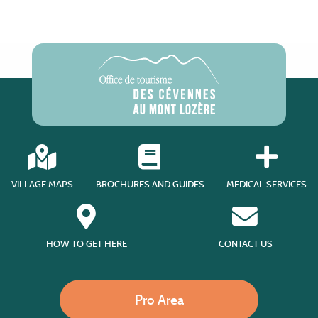
VILLAGE MAPS
BROCHURES AND GUIDES
MEDICAL SERVICES
HOW TO GET HERE
CONTACT US
Pro Area