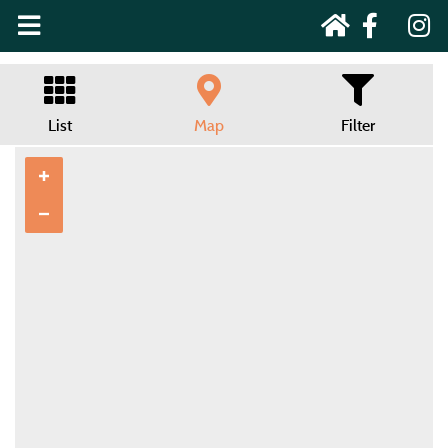
List
Map
Filter