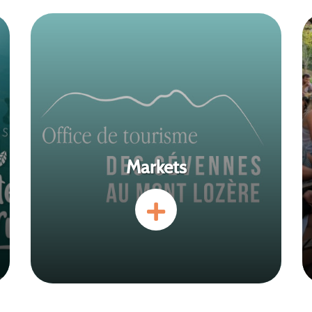
Markets