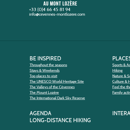
+33 (0)4 66 45 81 94
BE INSPIRED
PLACES
Throughout the seasons
Sports & Ac
Stays & Weekends
Hiking
Top places to visit
Nature & S
The UNESCO World Heritage Site
Culture & 
The Valleys of the Cévennes
Feel the thr
The Mount Lozère
Family activ
The International Dark Sky Reserve
AGENDA
INTER
LONG-DISTANCE HIKING