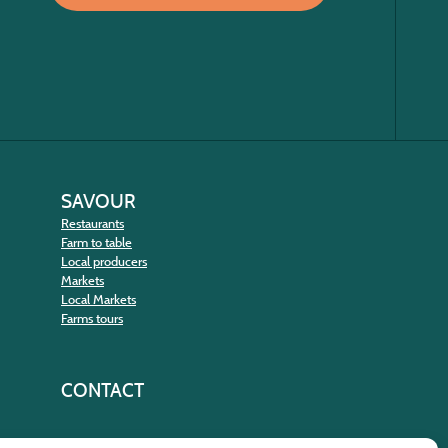
SAVOUR
Restaurants
Farm to table
Local producers
Markets
Local Markets
Farms tours
CONTACT