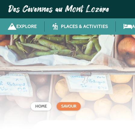
Des Cévennes au Mont Lozère
EXPLORE
PLACES & ACTIVITIES
HOME
SAVOUR