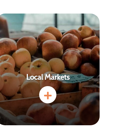
Local Markets