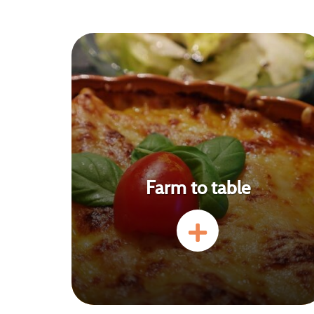
Farm to table