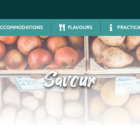
ACCOMMODATIONS
FLAVOURS
PRACTICA
Savour