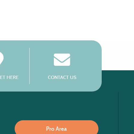
ET HERE
CONTACT US
Pro Area