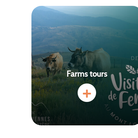
Farms tours