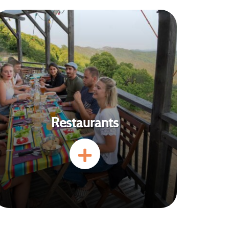
Restaurants