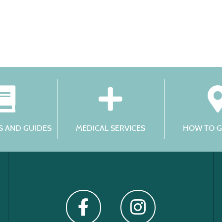
 AND GUIDES
MEDICAL SERVICES
HOW TO G