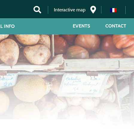
Interactive map
EVENTS
CONTACT
L INFO