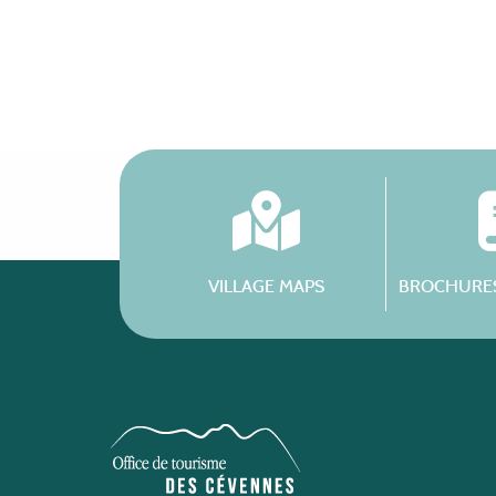
VILLAGE MAPS
BROCHURES