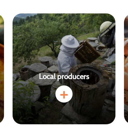
Local producers