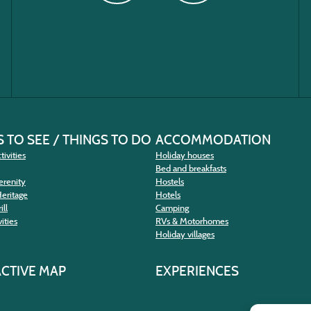
 TO SEE / THINGS TO DO
ACCOMMODATION
tivities
Holiday houses
Bed and breakfasts
erenity
Hostels
Heritage
Hotels
ill
Camping
ities
RVs & Motorhomes
Holiday villages
ACTIVE MAP
EXPERIENCES