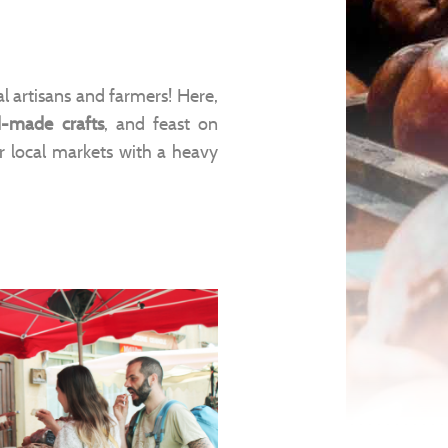
l artisans and farmers! Here,
-made crafts
, and feast on
ur local markets with a heavy