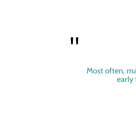
Most often, ma
early