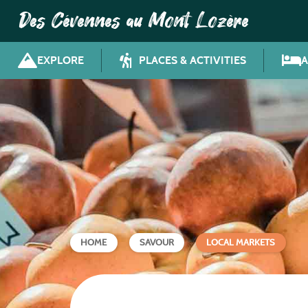
Des Cévennes au Mont Lozère
EXPLORE
PLACES & ACTIVITIES
HOME
SAVOUR
LOCAL MARKETS