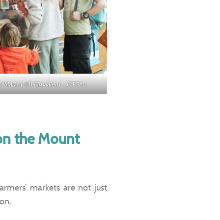
ers’ Market ©B.Elmaalem – OTCML
 on the Mount
farmers’ markets are not just
ion.