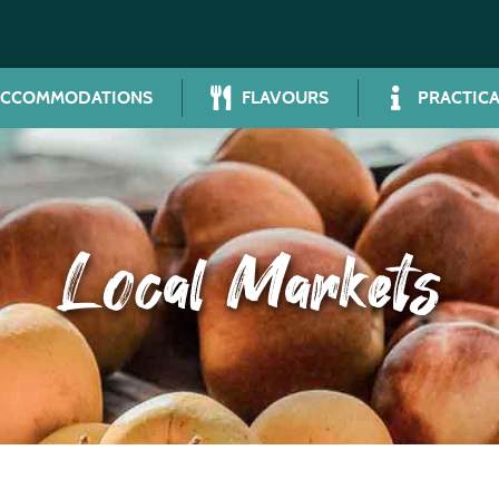
ACCOMMODATIONS
FLAVOURS
PRACTICA
Local Markets