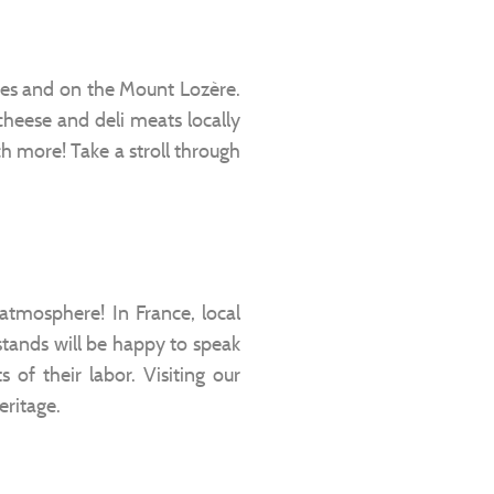
nnes and on the Mount Lozère.
 cheese and deli meats locally
h more! Take a stroll through
 atmosphere! In France, local
tands will be happy to speak
 of their labor. Visiting our
eritage.