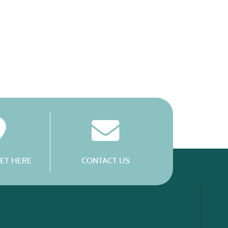
ET HERE
CONTACT US