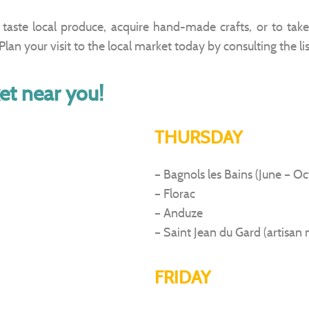
taste local produce, acquire hand-made crafts, or to take 
lan your visit to the local market today by consulting the li
et near you!
THURSDAY
– Bagnols les Bains (June – O
– Florac
– Anduze
– Saint Jean du Gard (artisan 
FRIDAY