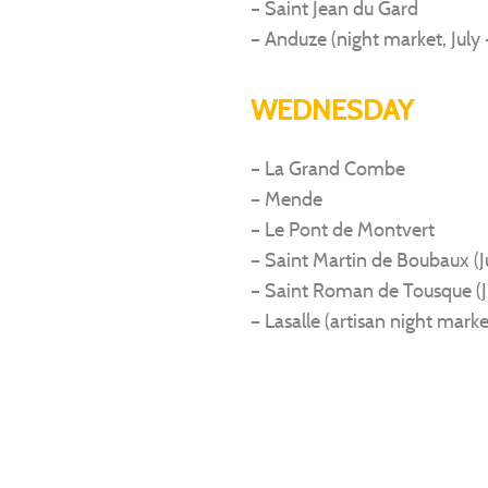
– Saint Jean du Gard
– Anduze (night market, July 
WEDNESDAY
– La Grand Combe
– Mende
– Le Pont de Montvert
– Saint Martin de Boubaux (
– Saint Roman de Tousque (J
– Lasalle (artisan night marke