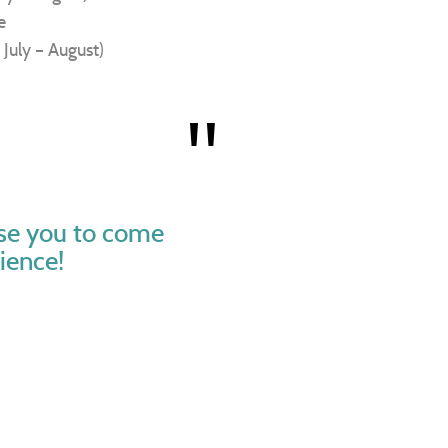
e
 July – August)
ise you to come
ience!