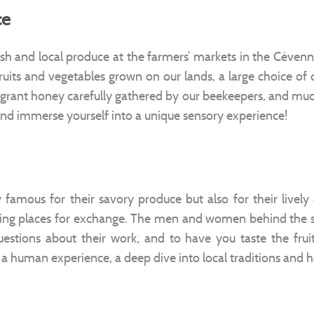
ce
esh and local produce at the farmers’ markets in the Céve
fruits and vegetables grown on our lands, a large choice of
grant honey carefully gathered by our beekeepers, and muc
and immerse yourself into a unique sensory experience!
famous for their savory produce but also for their lively
ting places for exchange. The men and women behind the s
stions about their work, and to have you taste the fruits
 a human experience, a deep dive into local traditions and h