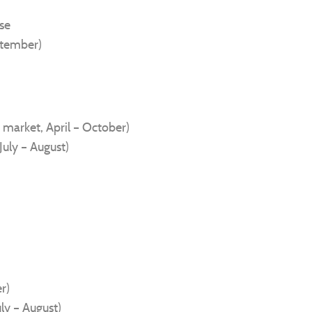
ise
ptember)
 market, April – October)
July – August)
r)
uly – August)