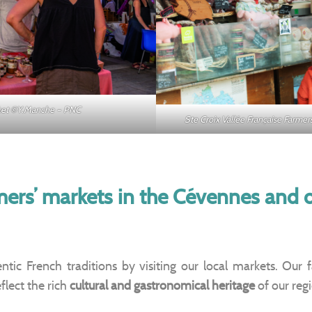
rket ©Y.Manche – PNC
Ste Croix Vallée Française Farm
mers’ markets in the Cévennes and
tic French traditions by visiting our local markets. Our 
flect the rich
cultural and gastronomical heritage
of our reg