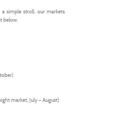
a simple stroll, our markets
st below.
ctober)
night market, July – August)