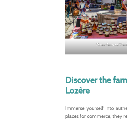
Florac Farmers’ Ma
Discover the far
Lozère
Immerse yourself into authen
places for commerce, they re