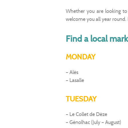
Whether you are looking to 
welcome you all year round. P
Find a local mark
MONDAY
– Alès
– Lasalle
TUESDAY
– Le Collet de Dèze
– Génolhac (July – August)