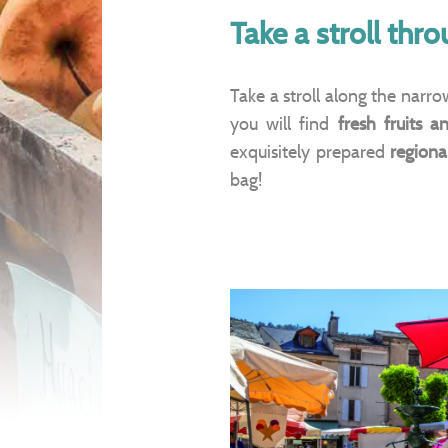
Take a stroll thr
Take a stroll along the narr
you will find
fresh fruits a
exquisitely prepared
regional
bag!