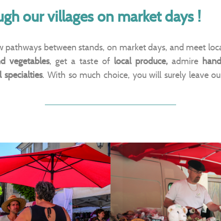
ough our villages on market days !
ow pathways between stands, on market days, and meet loca
nd vegetables
, get a taste of
local produce,
admire
hand
 specialties
. With so much choice, you will surely leave o