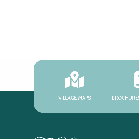
VILLAGE MAPS
BROCHURES