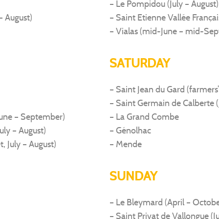
– Le Pompidou (July – August)
– August)
– Saint Etienne Vallée França
– Vialas (mid-June – mid-Se
SATURDAY
– Saint Jean du Gard (farmers’
– Saint Germain de Calberte (
June – September)
– La Grand Combe
uly – August)
– Génolhac
t, July – August)
– Mende
SUNDAY
– Le Bleymard (April – Octobe
– Saint Privat de Vallongue (J