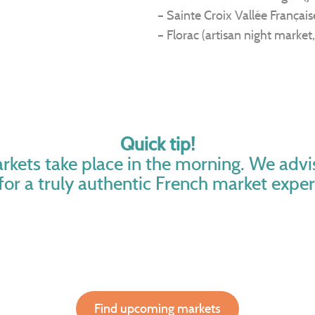
– Sainte Croix Vallée Français
– Florac (artisan night market,
Quick tip!
rkets take place in the morning. We adv
 for a truly authentic French market exper
Find upcoming markets