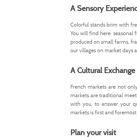
A Sensory Experien
Colorful stands brim with fr
You will find here: seasonal 
produced on small farms, fra
our villages on market days 
A Cultural Exchange
French markets are not only 
markets are traditional mee
with you, to answer your que
markets is first and foremost
Plan your visit