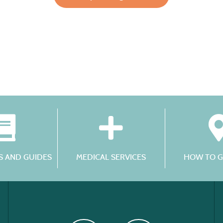
 AND GUIDES
MEDICAL SERVICES
HOW TO G