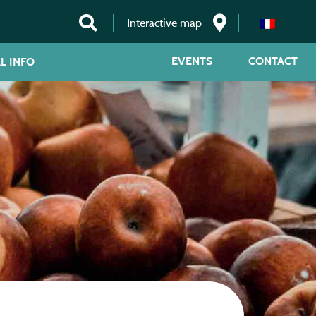
Interactive map
EVENTS
CONTACT
L INFO