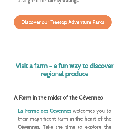
also great for
family outings
!
Discover our Treetop Adventure Parks
Visit a farm – a fun way to discover
regional produce
A Farm in the midst of the Cévennes
La Ferme des Cévennes
welcomes you to
their magnificent farm
in the heart of the
Cévennes
. Take the time to explore
the