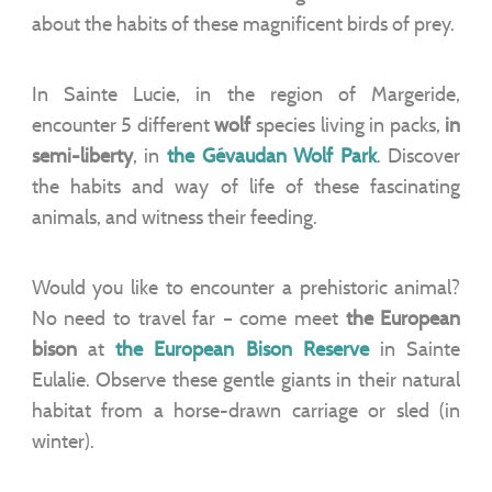
about the habits of these magnificent birds of prey.
In Sainte Lucie, in the region of Margeride,
encounter 5 different
wolf
species living in packs,
in
semi-liberty
, in
the Gévaudan Wolf Park
. Discover
the habits and way of life of these fascinating
animals, and witness their feeding.
Would you like to encounter a prehistoric animal?
No need to travel far – come meet
the European
bison
at
the European Bison Reserve
in Sainte
Eulalie. Observe these gentle giants in their natural
habitat from a horse-drawn carriage or sled (in
winter).