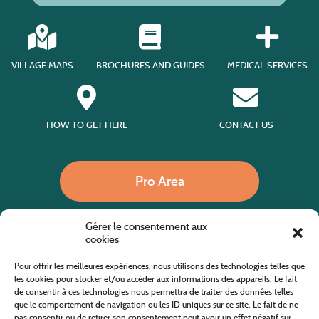
VILLAGE MAPS
BROCHURES AND GUIDES
MEDICAL SERVICES
HOW TO GET HERE
CONTACT US
Pro Area
Gérer le consentement aux
Call us
cookies
Pour offrir les meilleures expériences, nous utilisons des technologies telles que
les cookies pour stocker et/ou accéder aux informations des appareils. Le fait
de consentir à ces technologies nous permettra de traiter des données telles
Website co-financed by the European Agricultural Fund for Rural Development
Europe invests in rural areas
que le comportement de navigation ou les ID uniques sur ce site. Le fait de ne
pas consentir ou de retirer son consentement peut avoir un effet négatif sur