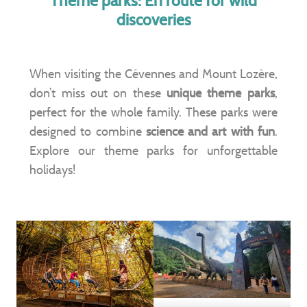
Theme parks: En route for wild
discoveries
When visiting the Cévennes and Mount Lozère,
don’t miss out on these
unique theme parks
,
perfect for the whole family. These parks were
designed to combine
science and art with fun
.
Explore our theme parks for unforgettable
holidays!