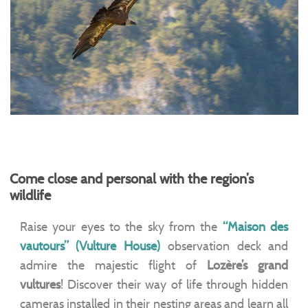
Come close and personal with the region’s
wildlife
Raise your eyes to the sky from the
“Maison des
vautours” (Vulture House)
observation deck and
admire the majestic flight of
Lozère’s grand
vultures
! Discover their way of life through hidden
cameras installed in their nesting areas and learn all