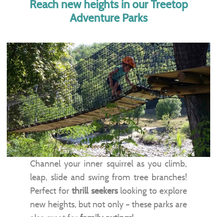
Reach new heights in our Treetop
Adventure Parks
Channel your inner squirrel as you climb,
leap, slide and swing from tree branches!
Perfect for
thrill seekers
looking to explore
new heights, but not only – these parks are