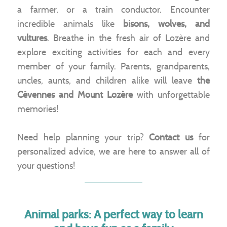
a farmer, or a train conductor. Encounter
incredible animals like
bisons, wolves, and
vultures
. Breathe in the fresh air of Lozère and
explore exciting activities for each and every
member of your family. Parents, grandparents,
uncles, aunts, and children alike will leave
the
Cévennes and Mount Lozère
with unforgettable
memories!
Need help planning your trip?
Contact us
for
personalized advice, we are here to answer all of
your questions!
Animal parks: A perfect way to learn