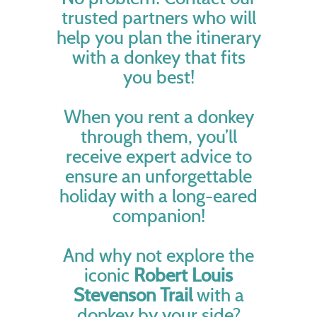
trusted partners who will
help you plan the itinerary
with a donkey that fits
you best!
When you rent a donkey
through them, you’ll
receive expert advice to
ensure an unforgettable
holiday with a long-eared
companion!
And why not explore the
iconic
Robert Louis
Stevenson Trail
with a
donkey by your side?