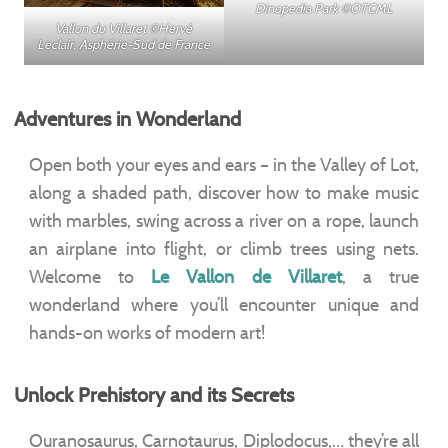
Dinopedia Park ©OTCML
Vallon du Villaret ©Hervé
Leclair, Asphérie-Sud de France
Adventures in Wonderland
Open both your eyes and ears – in the Valley of Lot,
along a shaded path, discover how to make music
with marbles, swing across a river on a rope, launch
an airplane into flight, or climb trees using nets.
Welcome to
Le Vallon de Villaret
, a true
wonderland where you’ll encounter unique and
hands-on works of modern art!
Unlock Prehistory and its Secrets
Ouranosaurus, Carnotaurus, Diplodocus,… they’re all