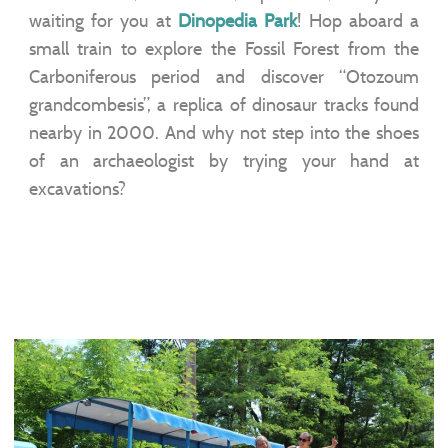
waiting for you at
Dinopedia Park
! Hop aboard a
small train to explore the Fossil Forest from the
Carboniferous period and discover “Otozoum
grandcombesis”, a replica of dinosaur tracks found
nearby in 2000. And why not step into the shoes
of an archaeologist by trying your hand at
excavations?