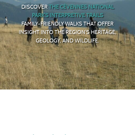
DISCOVER
THE CÉVENNES NATIONAL
PARK’S INTERPRETIVE TRAILS
FAMILY-FRIENDLY WALKS THAT OFFER
INSIGHT INTO THE REGION’S HERITAGE,
GEOLOGY, AND WILDLIFE.