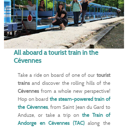
All aboard a tourist train in the
Cévennes
Take a ride on board of one of our
tourist
trains
and discover the rolling hills of the
Cévennes
from a whole new perspective!
Hop on board
the steam-powered train of
the Cévennes
, from Saint Jean du Gard to
Anduze, or take a trip on
the Train of
Andorge en Cévennes (TAC)
along the