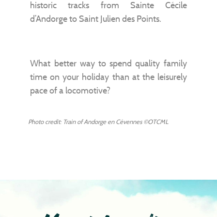
historic tracks from Sainte Cécile
d’Andorge to Saint Julien des Points.
What better way to spend quality family
time on your holiday than at the leisurely
pace of a locomotive?
Photo credit: Train of Andorge en Cévennes ©OTCML