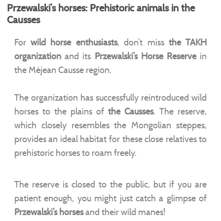
Przewalski’s horses: Prehistoric animals in the
Causses
For
wild horse enthusiasts
, don’t miss
the
TAKH
organization
and its
Przewalski’s Horse Reserve
in
the Méjean Causse region.
The organization has successfully reintroduced wild
horses to the plains of
the Causses
. The reserve,
which closely resembles the Mongolian steppes,
provides an ideal habitat for these close relatives to
prehistoric horses to roam freely.
The reserve is closed to the public, but if you are
patient enough, you might just catch a glimpse of
Przewalski’s horses
and their wild manes!