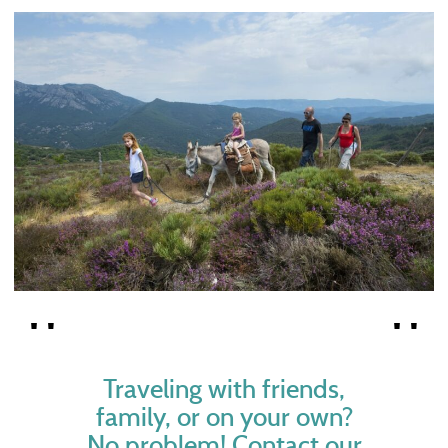
Traveling with friends,
family, or on your own?
No problem! Contact our