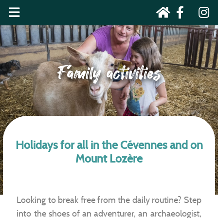
Family activities
Holidays for all in the Cévennes and on
Mount Lozère
Looking to break free from the daily routine? Step
into the shoes of an adventurer, an archaeologist,