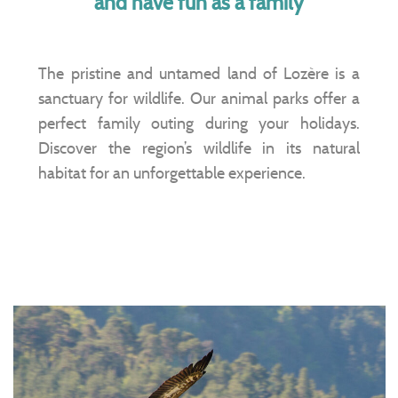
and have fun as a family
The pristine and untamed land of Lozère is a
sanctuary for wildlife. Our animal parks offer a
perfect family outing during your holidays.
Discover the region’s wildlife in its natural
habitat for an unforgettable experience.