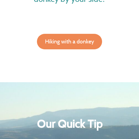
Hiking with a donkey
Our Quick Tip