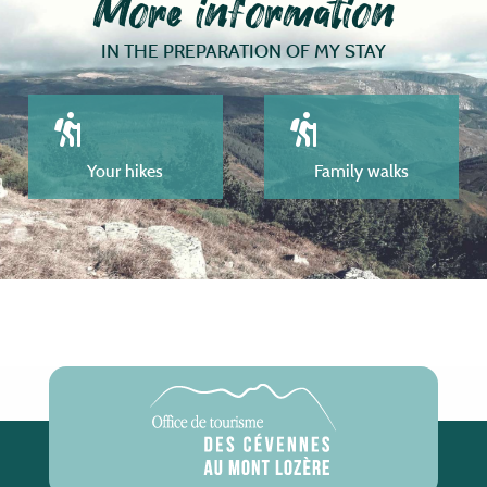
More information
IN THE PREPARATION OF MY STAY
Your hikes
Family walks