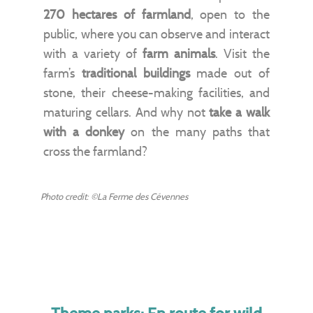
270 hectares of farmland
, open to the
public, where you can observe and interact
with a variety of
farm animals
. Visit the
farm’s
traditional buildings
made out of
stone, their cheese-making facilities, and
maturing cellars. And why not
take a walk
with a donkey
on the many paths that
cross the farmland?
Photo credit: ©La Ferme des Cévennes