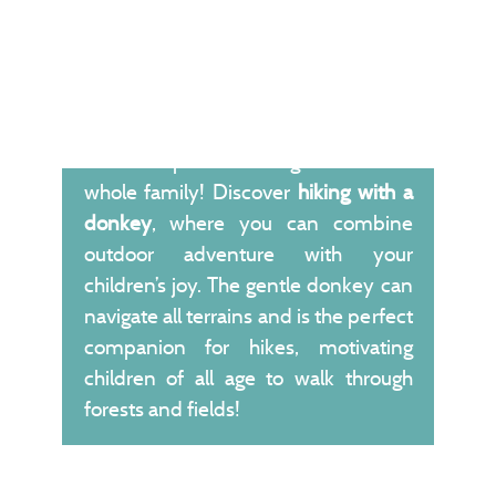
Here is a perfect outing idea for the
whole family! Discover
hiking with a
donkey
, where you can combine
outdoor adventure with your
children’s joy. The gentle donkey can
navigate all terrains and is the perfect
companion for hikes, motivating
children of all age to walk through
forests and fields!