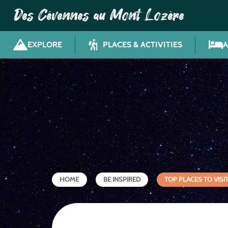
Des Cévennes au Mont Lozère
EXPLORE
PLACES & ACTIVITIES
HOME
BE INSPIRED
TOP PLACES TO VISI