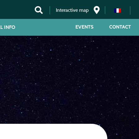
Interactive map
EVENTS
CONTACT
L INFO