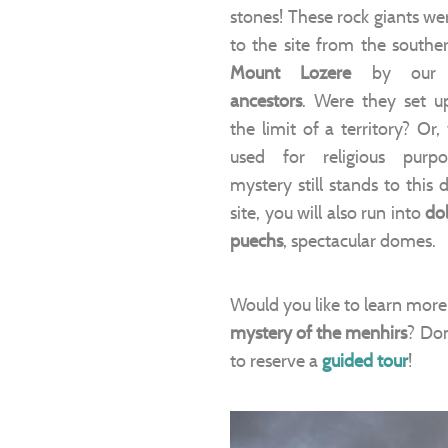
stones! These rock giants we
to the site from the souther
Mount Lozere
by ou
ancestors
. Were they set u
the limit of a territory? Or
used for religious purp
mystery still stands to this 
site, you will also run into
do
puechs
, spectacular domes.
Would you like to learn more
mystery of the menhirs
? Don
to reserve a
guided tour
!