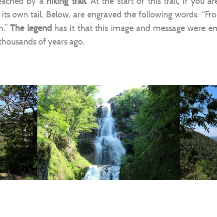
reached by a
hiking trail
. At the start of this trail, if you 
 its own tail. Below, are engraved the following words: “Fr
h.”
The legend
has it that this image and message were e
 thousands of years ago.