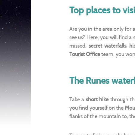
Top places to vi
Are you in the area only for
see us? Here, you will find a 
missed,
secret waterfalls
,
hi
Tourist Office
team, you won’t
The Runes waterf
Take a
short hike
through th
you find yourself on the
Mou
flanks of the mountain to, th