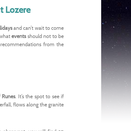
t Lozere
lidays
and can’t wait to come
 what
events
should not to be
 recommendations from the
f Runes
. It’s the spot to see if
rfall, flows along the granite