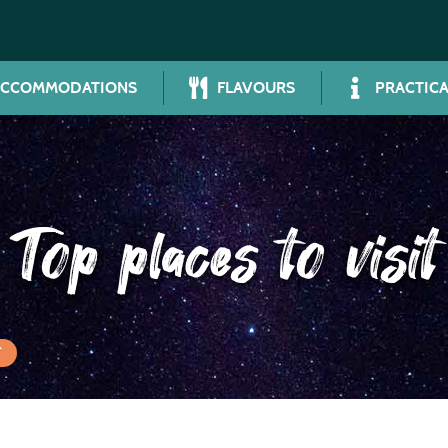
ACCOMMODATIONS
FLAVOURS
PRACTICA
Top places to visit
T