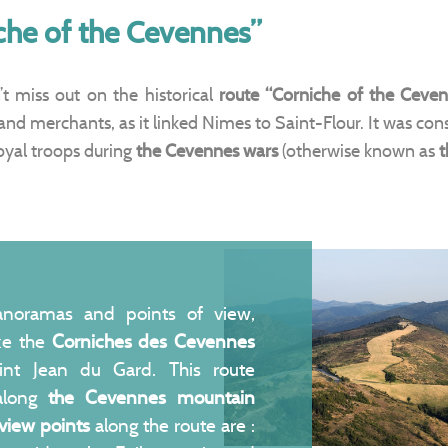
che of the Cevennes”
’t miss out on the historical
route “Corniche of the Ceven
and merchants, as it linked Nimes to Saint-Flour. It was con
oyal troops during
the
Cevennes wars
(otherwise known as
t
anoramas and points of view,
ake the
Corniches des Cevennes
int Jean du Gard. This route
 along
the Cevennes mountain
view points
along the route are :