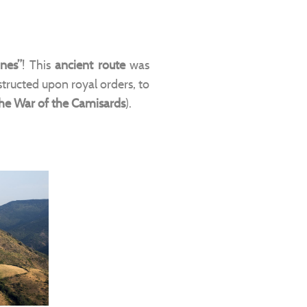
nes”
! This
ancient route
was
structed upon royal orders, to
he War of the Camisards
).