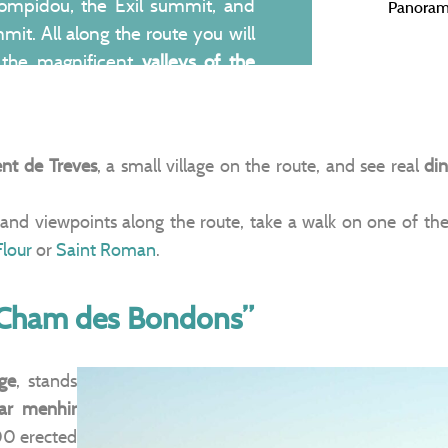
ompidou, the Exil summit, and
Panoram
mit. All along the route you will
 the magnificent
valleys of the
ng out below you all the way into
ent de Treves
, a small village on the route, and see real
din
and viewpoints along the route, take a walk on one of th
Flour
or
Saint Roman
.
“Cham des Bondons”
ge
, stands
lar menhir
00 erected