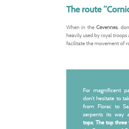
The route “Corni
When in the
Cevennes
, don
heavily used by royal troops 
facilitate the movement of r
For magnificent p
don’t hesitate to t
from Florac to Sa
serpents its way
tops
.
The top three 