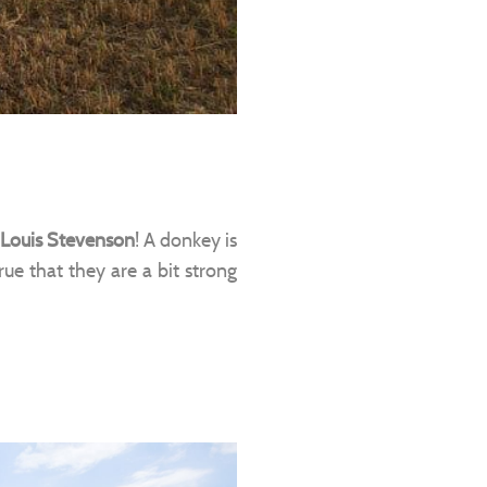
 Louis Stevenson
! A donkey is
 true that they are a bit strong