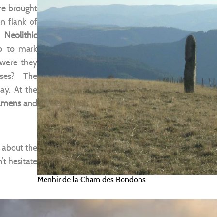
re brought
n flank of
r
Neolithic
p to mark
, were they
oses? The
day. At the
lmens
and
 about the
’t hesitate
Menhir de la Cham des Bondons