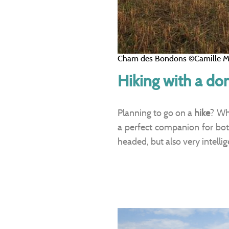
Cham des Bondons ©Camille M
Hiking with a do
Planning to go on a
hike
? Wh
a perfect companion for bo
headed, but also very intelli