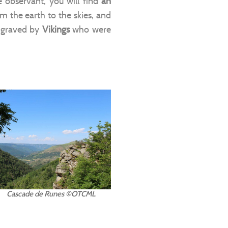
are observant, you will find
an
om the earth to the skies, and
ngraved by
Vikings
who were
Cascade de Runes ©OTCML