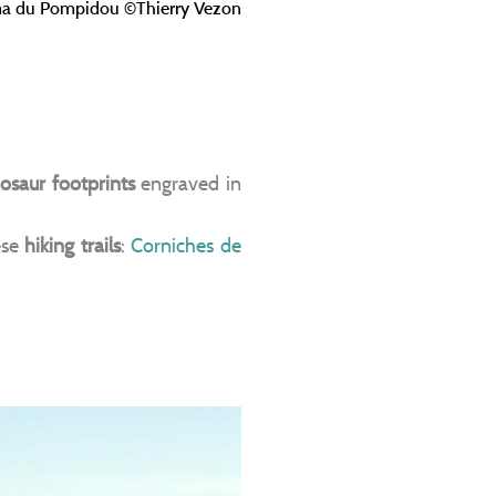
a du Pompidou ©Thierry Vezon
osaur footprints
engraved in
ese
hiking trails
:
Corniches de