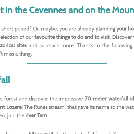
sit in the Cevennes and on the Moun
 a short period? Or, maybe, you are already
planning your ho
selection of our
favourite things to do and to visit
. Discover
storical sites
and so much more. Thanks to the following
 miss a thing.
all
e forest and discover the impressive
70 meter waterfall o
nt Lozere
! The Runes stream, that gave its name to the wate
en, join the
river Tarn
.