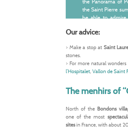
the Panorama of P
the Saint Pierre sum
be able to admire
Cevennes
, stretchi
Our advice:
the horizon.
> Make a stop at
Saint Laur
stones.
> For more natural wonders 
l’Hospitalet
,
Vallon de Saint 
The menhirs of 
North of the
Bondons villa
one of the most
spectacu
sites
in France, with about 2