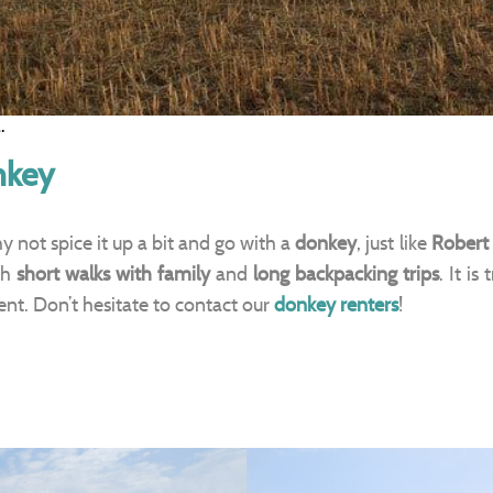
.
nkey
y not spice it up a bit and go with a
donkey
, just like
Robert
th
short walks with family
and
long backpacking trips
. It is
gent. Don’t hesitate to contact our
donkey renters
!