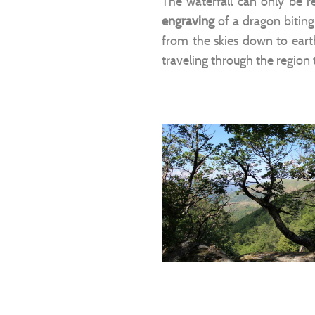
The waterfall can only be 
engraving
of a dragon biting
from the skies down to eart
traveling through the region