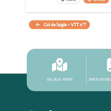
Col de l’aigle – VTT n°7
VILLAGE MAPS
BROCHURES