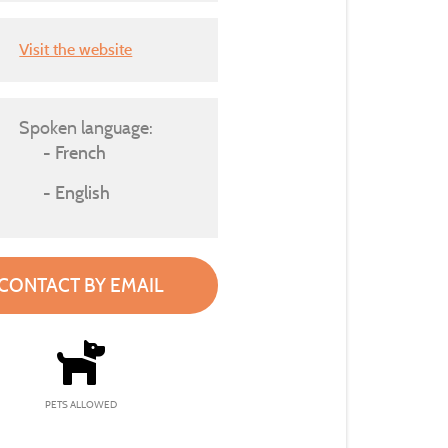
Visit the website
Spoken language:
French
English
CONTACT BY EMAIL
PETS ALLOWED