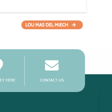
LOU MAS DEL MIECH
ET HERE
CONTACT US