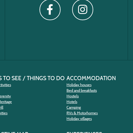
 TO SEE / THINGS TO DO
ACCOMMODATION
tivities
Holiday houses
Bed and breakfasts
erenity
Hostels
Heritage
Hotels
ill
Camping
ities
RVs & Motorhomes
Holiday villages