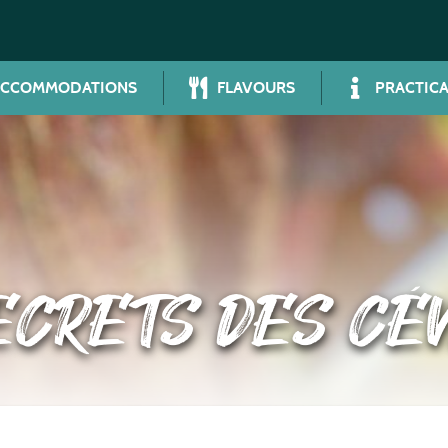
ACCOMMODATIONS
FLAVOURS
PRACTICA
ECRETS DES CÉ