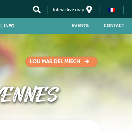
Interactive map
EVENTS
CONTACT
L INFO
LOU MAS DEL MIECH
VENNES