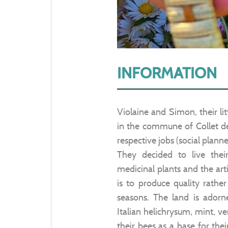
INFORMATION
Violaine and Simon, their lit
in the commune of Collet de 
respective jobs (social planne
They decided to live the
medicinal plants and the art
is to produce quality rathe
seasons. The land is adorn
Italian helichrysum, mint, v
their bees as a base for the