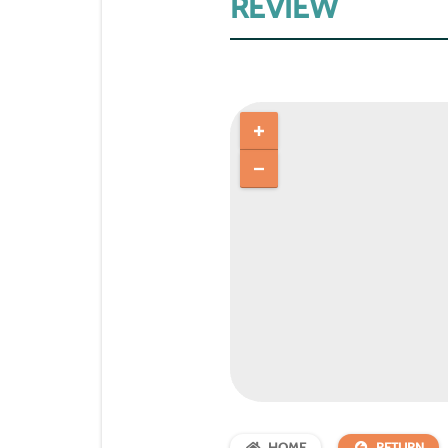
REVIEW
HOME
RETURN