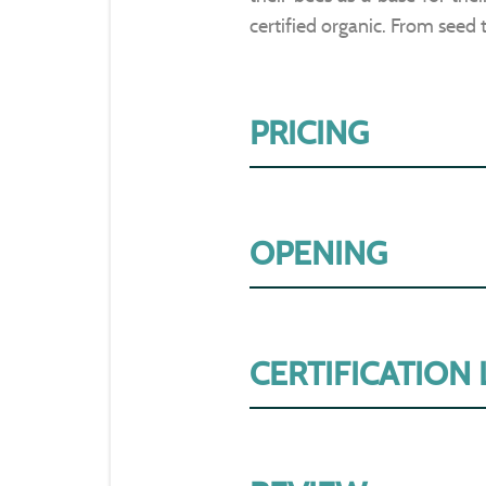
certified organic. From seed 
PRICING
OPENING
CERTIFICATION