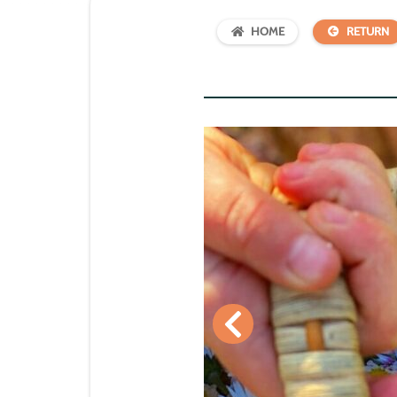
HOME
RETURN