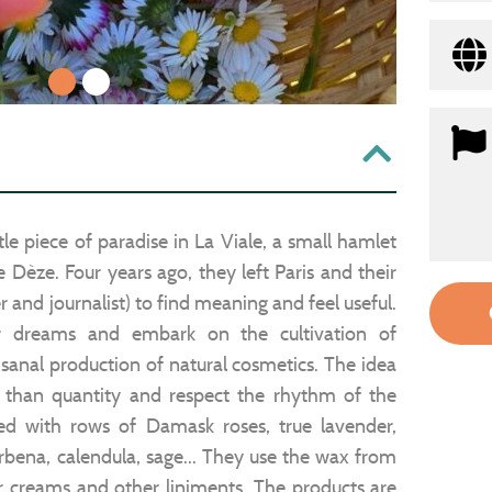
1
2
tle piece of paradise in La Viale, a small hamlet
Dèze. Four years ago, they left Paris and their
r and journalist) to find meaning and feel useful.
ir dreams and embark on the cultivation of
isanal production of natural cosmetics. The idea
r than quantity and respect the rhythm of the
ed with rows of Damask roses, true lavender,
erbena, calendula, sage... They use the wax from
ir creams and other liniments. The products are