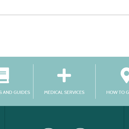
 AND GUIDES
MEDICAL SERVICES
HOW TO G