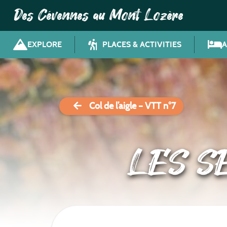
Des Cévennes au Mont Lozère
EXPLORE
PLACES & ACTIVITIES
Col de l’aigle – VTT n°7
LES S