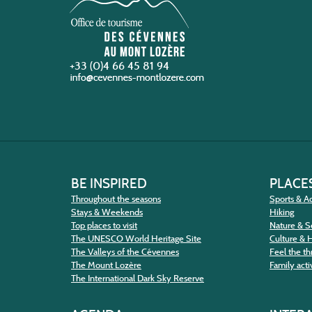
+33 (0)4 66 45 81 94
BE INSPIRED
PLACES
Throughout the seasons
Sports & Ac
Stays & Weekends
Hiking
Top places to visit
Nature & S
The UNESCO World Heritage Site
Culture & 
The Valleys of the Cévennes
Feel the thr
The Mount Lozère
Family activ
The International Dark Sky Reserve