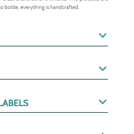
to bottle, everything is handcrafted.
 LABELS