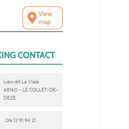
View
map
ING CONTACT
Lieu-dit La Viale
48160 - LE COLLET-DE-
DEZE
06 12 91 94 21