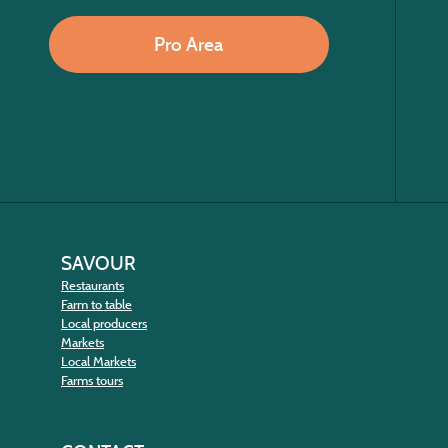
Pro Area
SAVOUR
Restaurants
Farm to table
Local producers
Markets
Local Markets
Farms tours