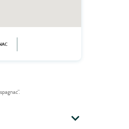
NAC
spagnac”.