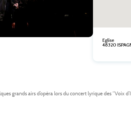
Eglise
48320 ISPAG
 grands airs d’opéra lors du concert lyrique des “Voix d’I