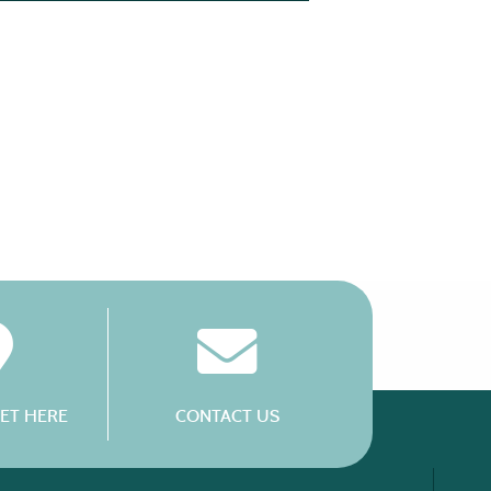
ET HERE
CONTACT US