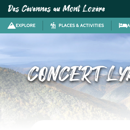
Des Cévennes au Mont Lozère
EXPLORE
PLACES & ACTIVITIES
CONCERT LYR