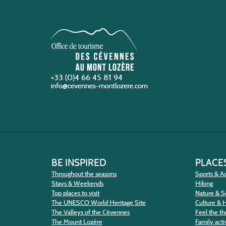
+33 (0)4 66 45 81 94
BE INSPIRED
PLACES
Throughout the seasons
Sports & Ac
Stays & Weekends
Hiking
Top places to visit
Nature & S
The UNESCO World Heritage Site
Culture & 
The Valleys of the Cévennes
Feel the thr
The Mount Lozère
Family activ