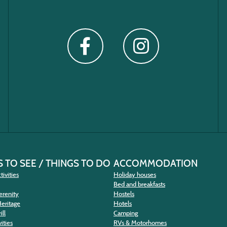
 TO SEE / THINGS TO DO
ACCOMMODATION
tivities
Holiday houses
Bed and breakfasts
erenity
Hostels
Heritage
Hotels
ill
Camping
ities
RVs & Motorhomes