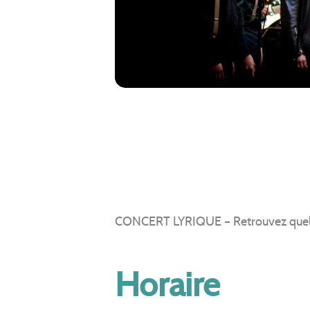
CONCERT LYRIQUE – Retrouvez quelques
Horaire