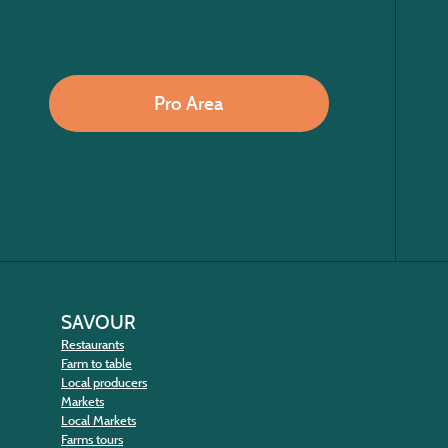
Pro Area
SAVOUR
Restaurants
Farm to table
Local producers
Markets
Local Markets
Farms tours