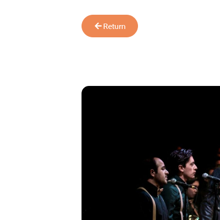
Return