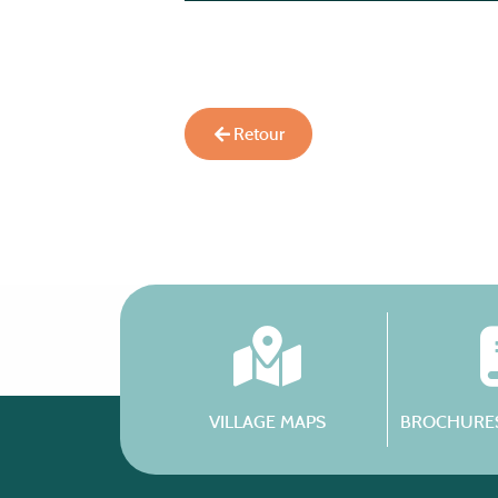
Retour
VILLAGE MAPS
BROCHURES