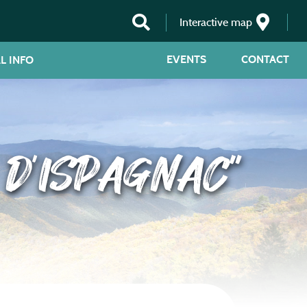
Interactive map
EVENTS
CONTACT
L INFO
 D’ISPAGNAC”