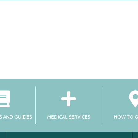
 AND GUIDES
MEDICAL SERVICES
HOW TO G