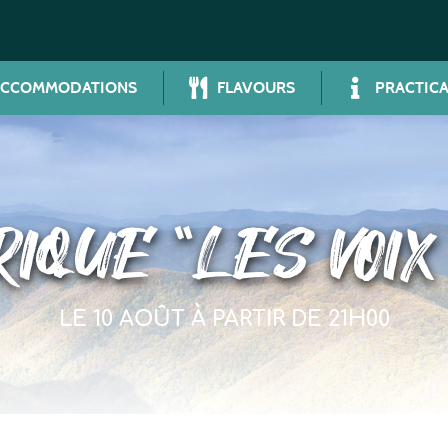
ACCOMMODATIONS
FLAVOURS
PRACTICA
IQUE “LES VOIX
LE 10 AOÛT À PARTIR DE 21H00