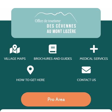
VILLAGE MAPS
BROCHURES AND GUIDES
MEDICAL SERVICES
HOW TO GET HERE
CONTACT US
Pro Area