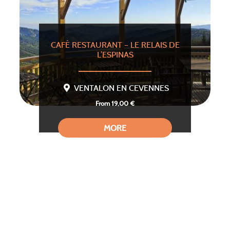
CAFÉ RESTAURANT – LE RELAIS DE
L’ESPINAS
VENTALON EN CEVENNES
From 19,00 €
MORE