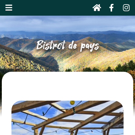
Bistrot de pays