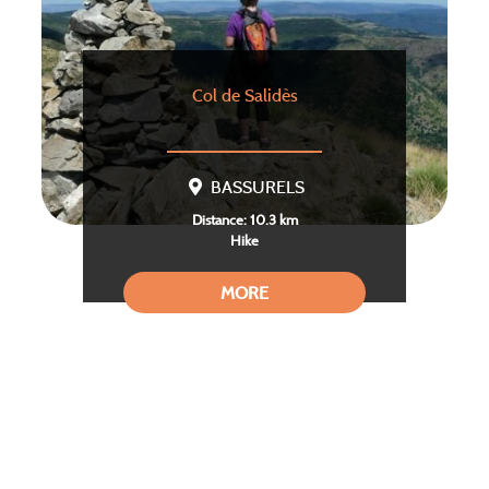
Col de Salidès
BASSURELS
Distance: 10.3 km
Hike
MORE