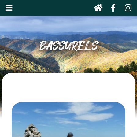
BASSURELS