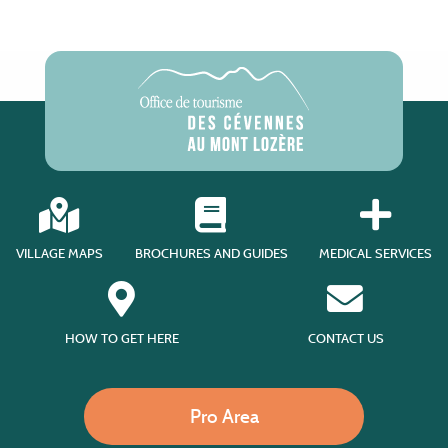
VILLAGE MAPS
BROCHURES AND GUIDES
MEDICAL SERVICES
HOW TO GET HERE
CONTACT US
Pro Area