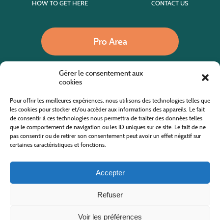
HOW TO GET HERE
CONTACT US
Pro Area
Gérer le consentement aux
Call us
cookies
Pour offrir les meilleures expériences, nous utilisons des technologies telles que
les cookies pour stocker et/ou accéder aux informations des appareils. Le fait
de consentir à ces technologies nous permettra de traiter des données telles
Website co-financed by the European Agricultural Fund for Rural Development
Europe invests in rural areas
que le comportement de navigation ou les ID uniques sur ce site. Le fait de ne
pas consentir ou de retirer son consentement peut avoir un effet négatif sur
certaines caractéristiques et fonctions.
Accepter
Refuser
All rights reserved
Cévennes Tourism Office in Mount Lozère
2019/2026 -
Terms and condition
-
Privacy Policy
-
Site map
-
Contact us
Design and Development
AFA-Multimedia
-
Lozère
Voir les préférences