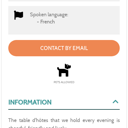
Spoken language:
French
CONTACT BY EMAIL
PETS ALLOWED
INFORMATION
The table d'hôtes that we hold every evening is