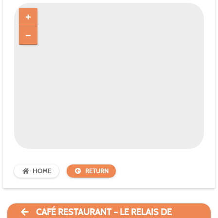
HOME
RETURN
CAFÉ RESTAURANT – LE RELAIS DE