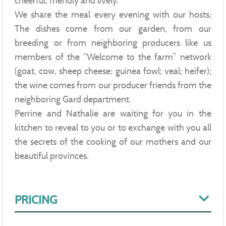
cheerful, friendly and lively.
We share the meal every evening with our hosts;
The dishes come from our garden, from our
breeding or from neighboring producers like us
members of the “Welcome to the farm” network
(goat, cow, sheep cheese; guinea fowl; veal; heifer);
the wine comes from our producer friends from the
neighboring Gard department.
Perrine and Nathalie are waiting for you in the
kitchen to reveal to you or to exchange with you all
the secrets of the cooking of our mothers and our
beautiful provinces.
PRICING