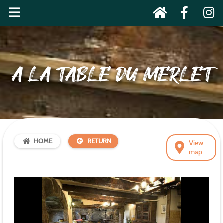
A LA TABLE DU MERLET
HOME
RETURN
View
map