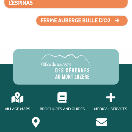
L’ESPINAS
FERME AUBERGE BULLE D’O2
VILLAGE MAPS
BROCHURES AND GUIDES
MEDICAL SERVICES