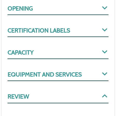
OPENING
CERTIFICATION LABELS
CAPACITY
EQUIPMENT AND SERVICES
REVIEW