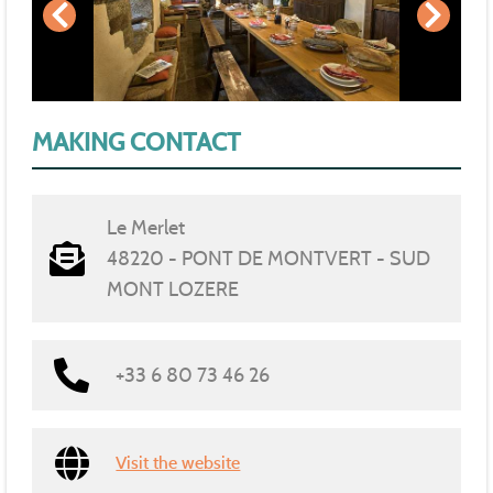
MAKING CONTACT
Le Merlet
48220 - PONT DE MONTVERT - SUD
MONT LOZERE
+33 6 80 73 46 26
Visit the website