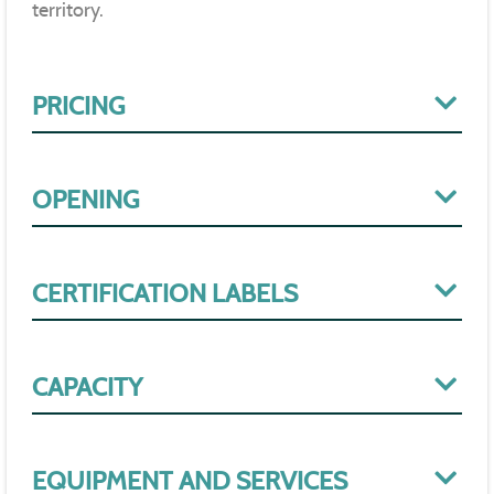
territory.
PRICING
OPENING
CERTIFICATION LABELS
CAPACITY
EQUIPMENT AND SERVICES