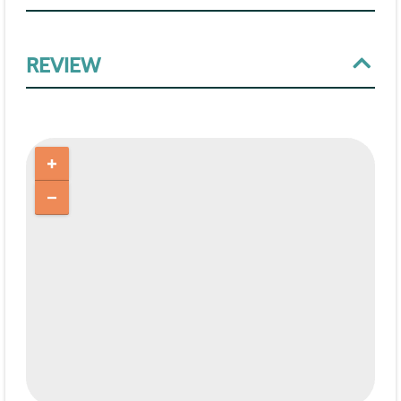
REVIEW