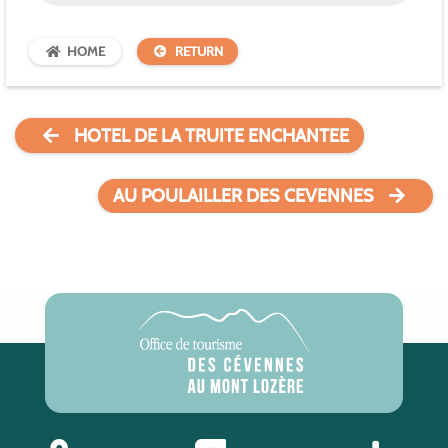
HOME
RETURN
HOTEL DE LA TRUITE ENCHANTEE
AU POULAILLER DES CEVENNES