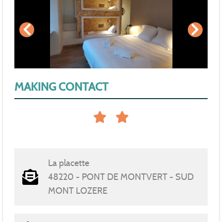
MAKING CONTACT
La placette
48220 - PONT DE MONTVERT - SUD
MONT LOZERE