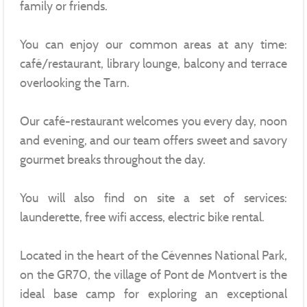
family or friends.
You can enjoy our common areas at any time:
café/restaurant, library lounge, balcony and terrace
overlooking the Tarn.
Our café-restaurant welcomes you every day, noon
and evening, and our team offers sweet and savory
gourmet breaks throughout the day.
You will also find on site a set of services:
launderette, free wifi access, electric bike rental.
Located in the heart of the Cévennes National Park,
on the GR70, the village of Pont de Montvert is the
ideal base camp for exploring an exceptional