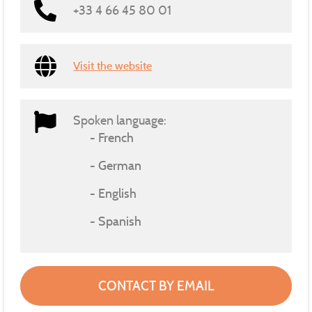
+33 4 66 45 80 01
Visit the website
Spoken language:
French
German
English
Spanish
CONTACT BY EMAIL