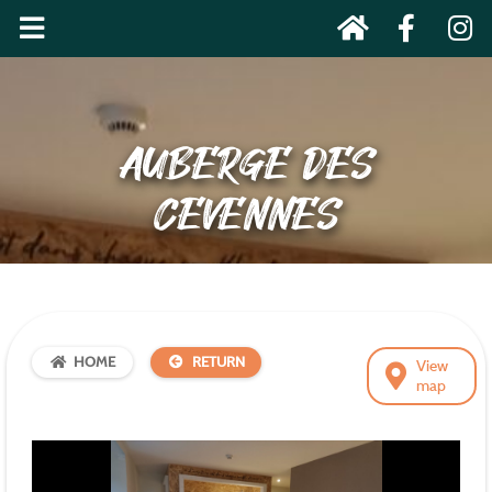
AUBERGE DES
CEVENNES
HOME
RETURN
View
map