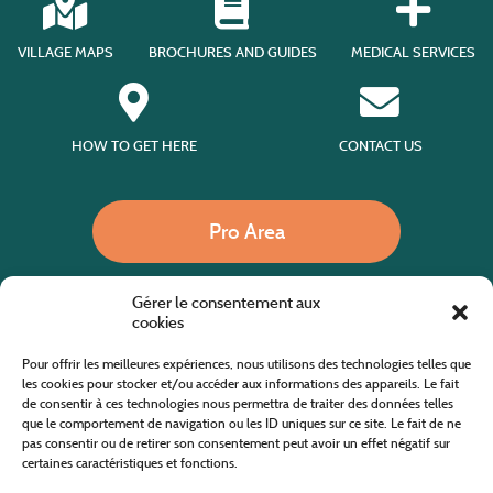
VILLAGE MAPS
BROCHURES AND GUIDES
MEDICAL SERVICES
HOW TO GET HERE
CONTACT US
Pro Area
Gérer le consentement aux
Call us
cookies
Pour offrir les meilleures expériences, nous utilisons des technologies telles que
les cookies pour stocker et/ou accéder aux informations des appareils. Le fait
de consentir à ces technologies nous permettra de traiter des données telles
Website co-financed by the European Agricultural Fund for Rural Development
Europe invests in rural areas
que le comportement de navigation ou les ID uniques sur ce site. Le fait de ne
pas consentir ou de retirer son consentement peut avoir un effet négatif sur
certaines caractéristiques et fonctions.