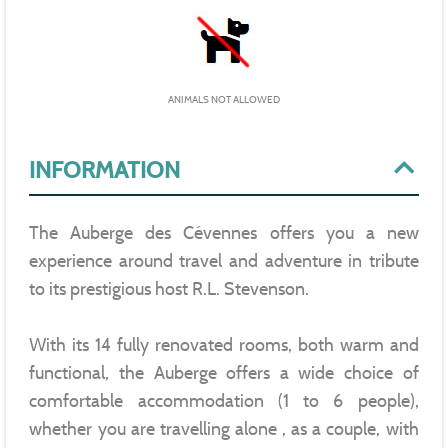
ANIMALS NOT ALLOWED
INFORMATION
The Auberge des Cévennes offers you a new
experience around travel and adventure in tribute
to its prestigious host R.L. Stevenson.
With its 14 fully renovated rooms, both warm and
functional, the Auberge offers a wide choice of
comfortable accommodation (1 to 6 people),
whether you are travelling alone , as a couple, with