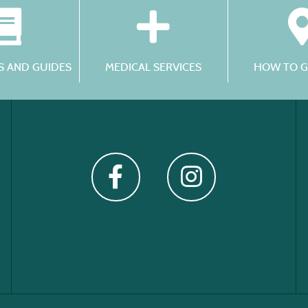
 AND GUIDES
MEDICAL SERVICES
HOW TO G