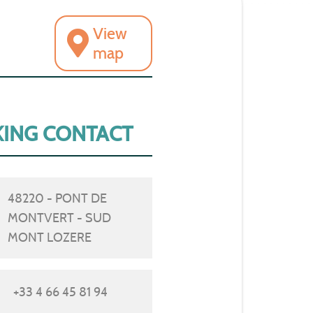
View
map
ING CONTACT
48220 - PONT DE
MONTVERT - SUD
MONT LOZERE
+33 4 66 45 81 94