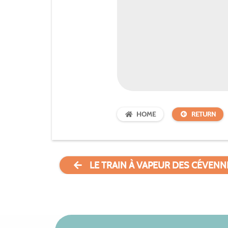
HOME
RETURN
LE TRAIN À VAPEUR DES CÉVENN