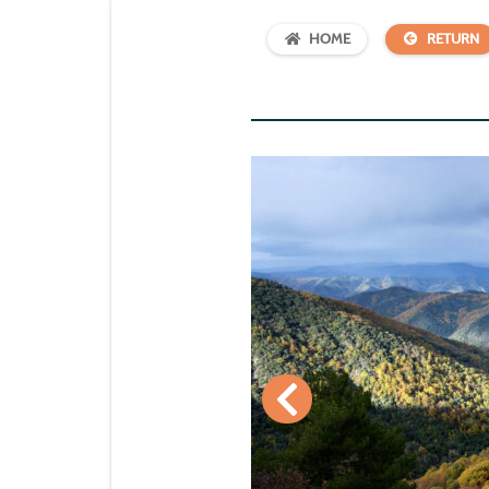
HOME
RETURN