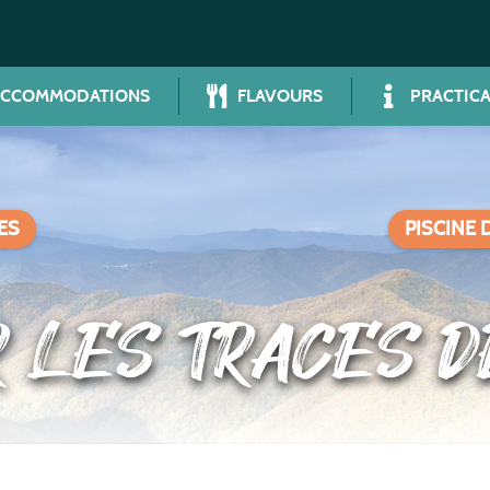
ACCOMMODATIONS
FLAVOURS
PRACTICA
ES
PISCINE 
R LES TRACES 