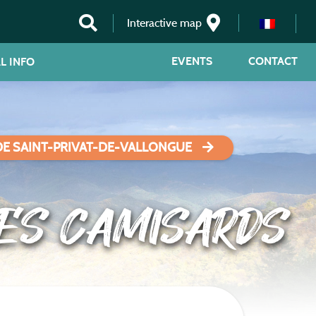
Interactive map
EVENTS
CONTACT
L INFO
DE SAINT-PRIVAT-DE-VALLONGUE
DES CAMISARDS