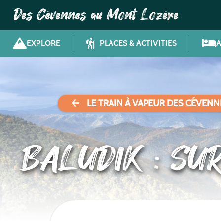
Des Cévennes au Mont Lozère
EXPLORE
PLACES & ACTIVITIES
LE TRAIN À VAPEUR DES CÉVENN
BALUDIK : SU