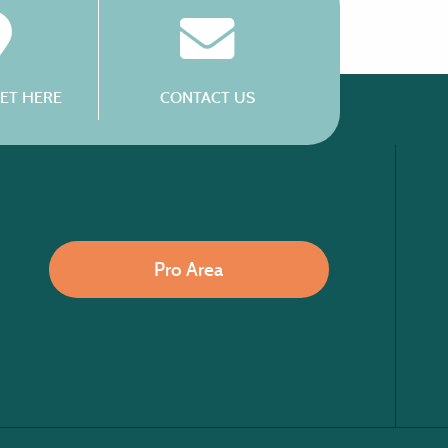
ET HERE
CONTACT US
Pro Area