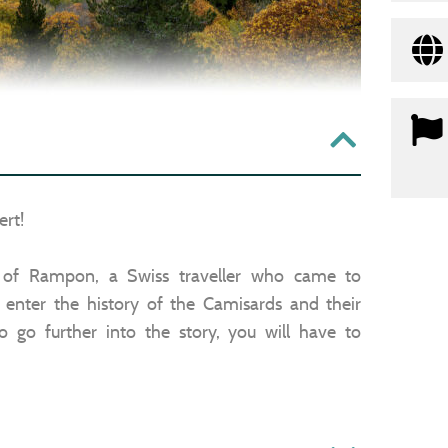
rt!
s of Rampon, a Swiss traveller who came to
 enter the history of the Camisards and their
 go further into the story, you will have to