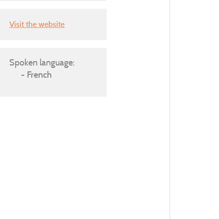
Visit the website
Spoken language:
French