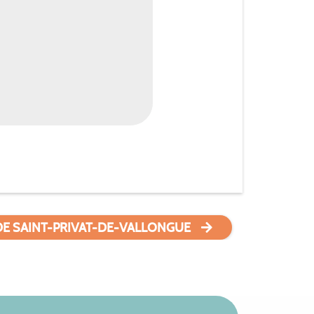
DE SAINT-PRIVAT-DE-VALLONGUE