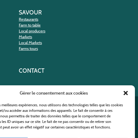
SAVOUR
Restaurants
Farm to table
Local producers
Markets
Local Markets
Farms tours
CONTACT
Gérer le consentement aux cookies
es meilleures expériences, nous utilisons des technologies telles que les cookies
nt
et/ou accéder aux informations des appareils. Le fait de consentir à ces
 nous permettra de traiter des données telles que le comportement de
 les ID uniques sur ce site. Le fait de ne pas consentir ou de retirer son
peut avoir un effet négatif sur certaines caractéristiques et fonctions.