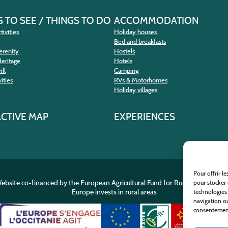
 TO SEE / THINGS TO DO
ACCOMMODATION
tivities
Holiday houses
Bed and breakfasts
erenity
Hostels
Heritage
Hotels
ill
Camping
ities
RVs & Motorhomes
Holiday villages
ACTIVE MAP
EXPERIENCES
Pour offrir l
ebsite co-financed by the European Agricultural Fund for Rural Developme
pour stocker 
Europe invests in rural areas
technologies
navigation ou
consentement 