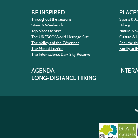
BE INSPIRED
PLACES
Throughout the seasons
Sports & Ac
Stays & Weekends
Hiking
Top places to visit
Nature & S
The UNESCO World Heritage Site
Culture & 
The Valleys of the Cévennes
Feel the thr
The Mount Lozère
Family activ
The International Dark Sky Reserve
AGENDA
INTER
LONG-DISTANCE HIKING
W