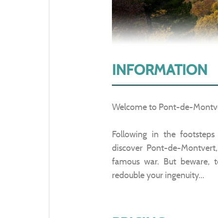
INFORMATION
Welcome to Pont-de-Montve
Following in the footstep
discover Pont-de-Montvert,
famous war. But beware, to
redouble your ingenuity...