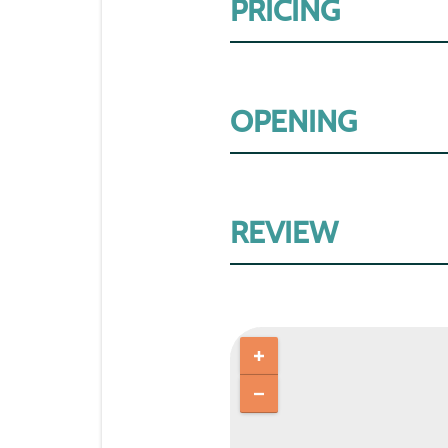
PRICING
OPENING
REVIEW