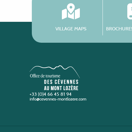
VILLAGE MAPS
BROCHURES
+33 (0)4 66 45 81 94