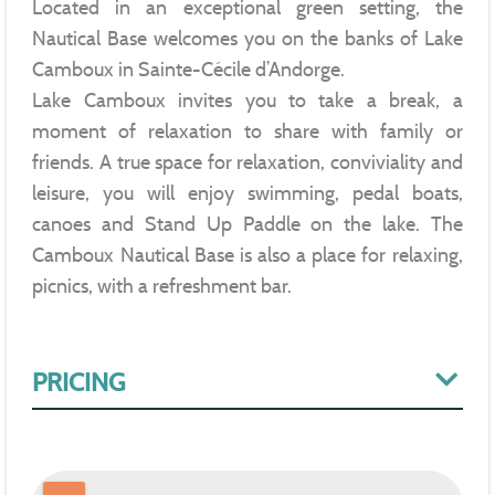
Located in an exceptional green setting, the
Nautical Base welcomes you on the banks of Lake
Camboux in Sainte-Cécile d’Andorge.
Lake Camboux invites you to take a break, a
moment of relaxation to share with family or
friends. A true space for relaxation, conviviality and
leisure, you will enjoy swimming, pedal boats,
canoes and Stand Up Paddle on the lake. The
Camboux Nautical Base is also a place for relaxing,
picnics, with a refreshment bar.
PRICING