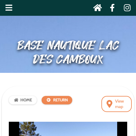
BASE NAUTIQUE LAC
DES CAMBOUX
HOME
RETURN
View
map