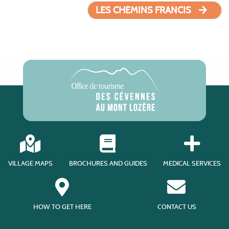
LES CHEMINS FRANCIS
VILLAGE MAPS
BROCHURES AND GUIDES
MEDICAL SERVICES
HOW TO GET HERE
CONTACT US