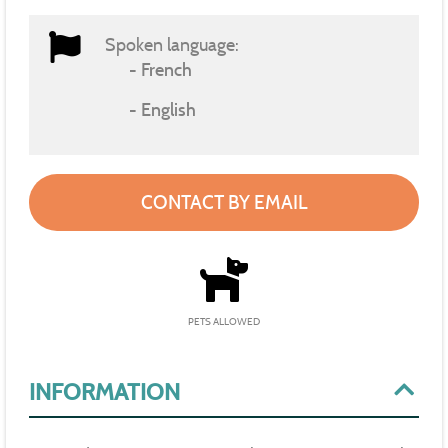
Spoken language:
French
English
CONTACT BY EMAIL
PETS ALLOWED
INFORMATION