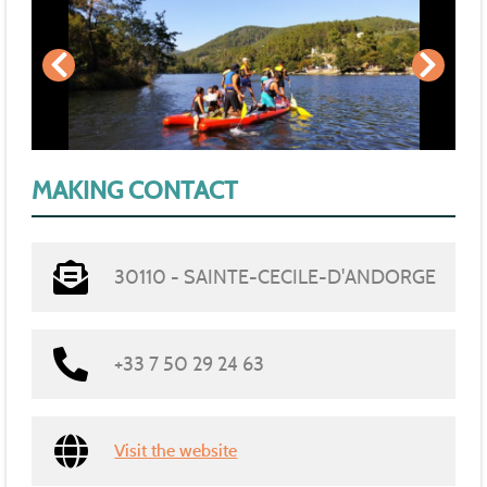
MAKING CONTACT
30110 - SAINTE-CECILE-D'ANDORGE
+33 7 50 29 24 63
Visit the website