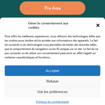
Pro Area
Gérer le consentement aux
Call us
cookies
Pour offrir les meilleures expériences, nous utilisons des technologies telles que
les cookies pour stocker et/ou accéder aux informations des appareils. Le fait
de consentir à ces technologies nous permettra de traiter des données telles
Website co-financed by the European Agricultural Fund for Rural Development
Europe invests in rural areas
que le comportement de navigation ou les ID uniques sur ce site. Le fait de ne
pas consentir ou de retirer son consentement peut avoir un effet négatif sur
certaines caractéristiques et fonctions.
Accepter
Refuser
All rights reserved
Cévennes Tourism Office in Mount Lozère
2019/2026 -
Terms and condition
-
Privacy Policy
-
Site map
-
Contact us
Design and Development
AFA-Multimedia
-
Lozère
Voir les préférences
Politique de confidentialité