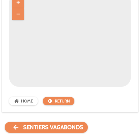
HOME
RETURN
SENTIERS VAGABONDS