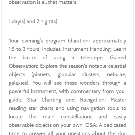
observation is all that matters.
1 day(s) and 2 night(s)
Your evening's program (duration: approximately
1.5 to 2 hours) includes: Instrument Handling: Learn
the basics of using a telescope. Guided
Observation: Explore the season's notable celestial
objects (planets, globular clusters, nebulae,
galaxies). You will see these wonders through a
powerful instrument, with commentary from your
guide. Star Charting and Navigation: Master
reading star charts and using navigation tools to
locate the main constellations and easily
observable objects on your own. Q&A: A dedicated
time to answer all your questions about the sky,