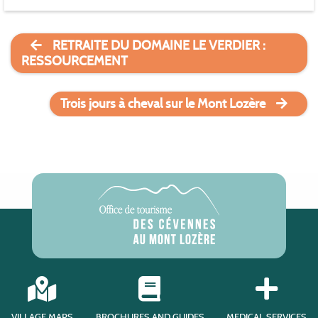
RETRAITE DU DOMAINE LE VERDIER :
RESSOURCEMENT
Trois jours à cheval sur le Mont Lozère
VILLAGE MAPS
BROCHURES AND GUIDES
MEDICAL SERVICES