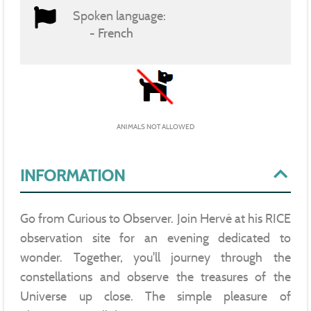
Spoken language:
French
ANIMALS NOT ALLOWED
INFORMATION
Go from Curious to Observer. Join Hervé at his RICE
observation site for an evening dedicated to
wonder. Together, you'll journey through the
constellations and observe the treasures of the
Universe up close. The simple pleasure of