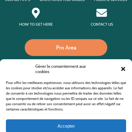
HOW TO GET HERE
CONTACT US
Pro Area
Gérer le consentement aux
Call us
cookies
Pour offrir les meilleures expériences, nous utilisons des technologies telles que
les cookies pour stocker et/ou accéder aux informations des appareils. Le fait
de consentir à ces technologies nous permettra de traiter des données telles
Website co-financed by the European Agricultural Fund for Rural Development
Europe invests in rural areas
que le comportement de navigation ou les ID uniques sur ce site. Le fait de ne
pas consentir ou de retirer son consentement peut avoir un effet négatif sur
certaines caractéristiques et fonctions.
Accepter