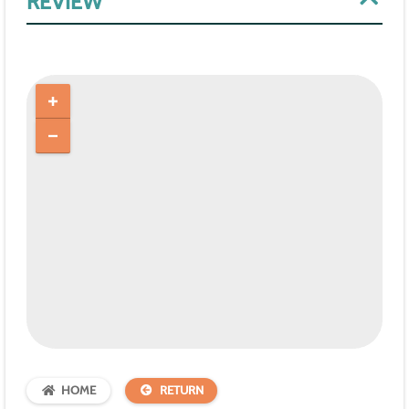
REVIEW
HOME
RETURN