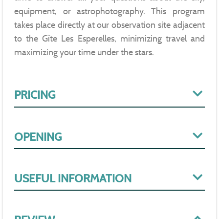
equipment, or astrophotography. This program
takes place directly at our observation site adjacent
to the Gîte Les Esperelles, minimizing travel and
maximizing your time under the stars.
PRICING
OPENING
USEFUL INFORMATION