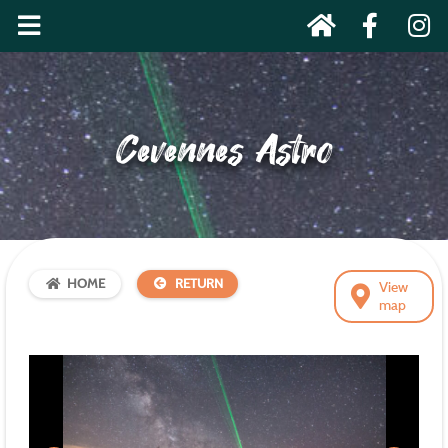
Cevennes Astro
HOME
RETURN
View
map