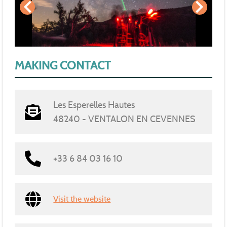
MAKING CONTACT
Les Esperelles Hautes
48240 - VENTALON EN CEVENNES
+33 6 84 03 16 10
Visit the website