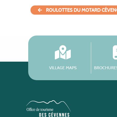
ROULOTTES DU MOTARD CÉVEN
VILLAGE MAPS
BROCHURES