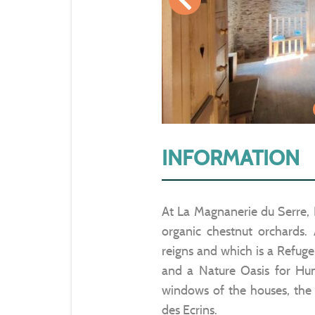
INFORMATION
At La Magnanerie du Serre, 
organic chestnut orchards.
reigns and which is a Refuge
and a Nature Oasis for Hum
windows of the houses, the
des Ecrins.