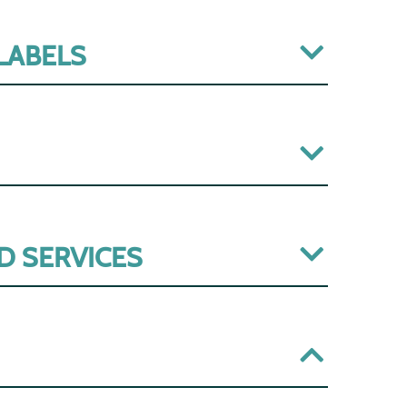
 LABELS
D SERVICES