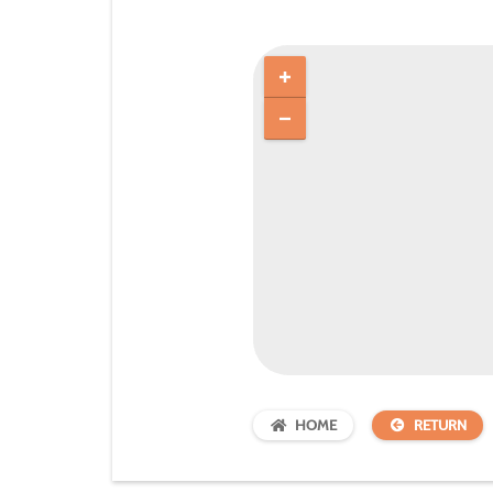
HOME
RETURN