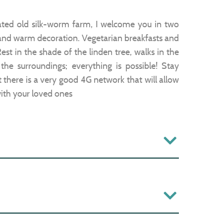
ated old silk-worm farm, I welcome you in two
and warm decoration. Vegetarian breakfasts and
est in the shade of the linden tree, walks in the
the surroundings; everything is possible! Stay
ut there is a very good 4G network that will allow
ith your loved ones