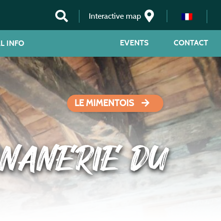
Interactive map
EVENTS
CONTACT
L INFO
LE MIMENTOIS
NANERIE DU