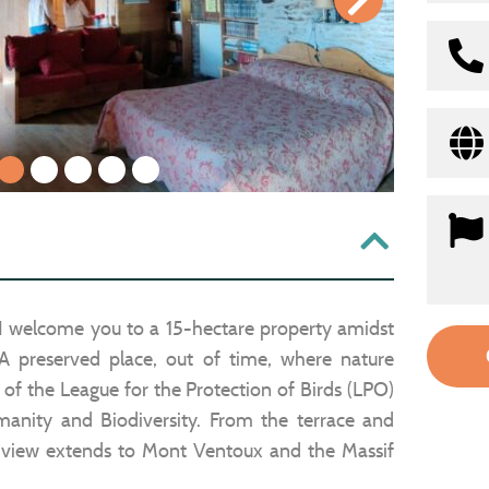
1
2
3
4
5
I welcome you to a 15-hectare property amidst
 A preserved place, out of time, where nature
 of the League for the Protection of Birds (LPO)
anity and Biodiversity. From the terrace and
 view extends to Mont Ventoux and the Massif