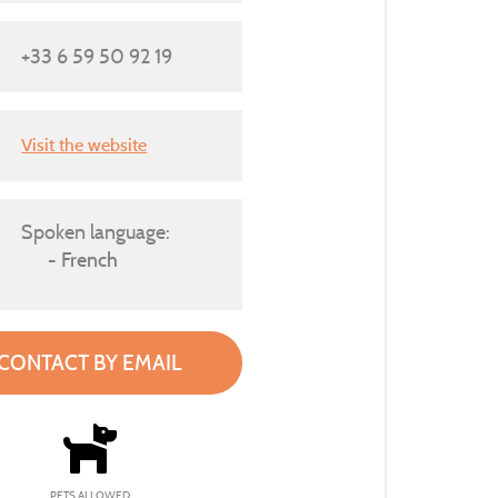
+33 6 59 50 92 19
Visit the website
Spoken language:
French
CONTACT BY EMAIL
PETS ALLOWED