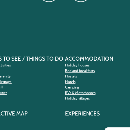
 TO SEE / THINGS TO DO
ACCOMMODATION
tivities
Holiday houses
Bed and breakfasts
erenity
Hostels
Heritage
Hotels
ill
Camping
ities
RVs & Motorhomes
Holiday villages
ACTIVE MAP
EXPERIENCES