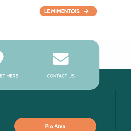
LE MIMENTOIS
ET HERE
CONTACT US
Pro Area