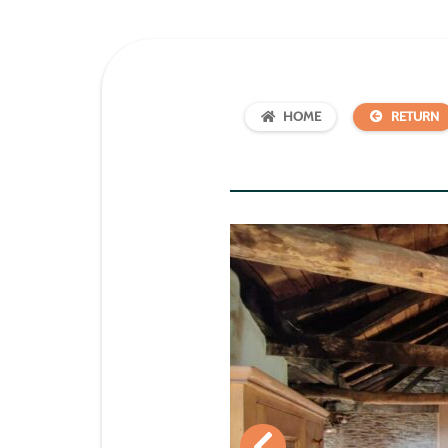
HOME
RETURN