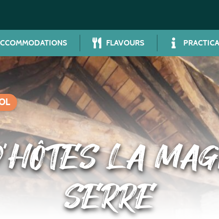
ACCOMMODATIONS
FLAVOURS
PRACTICA
OL
’HÔTES LA MAG
SERRE