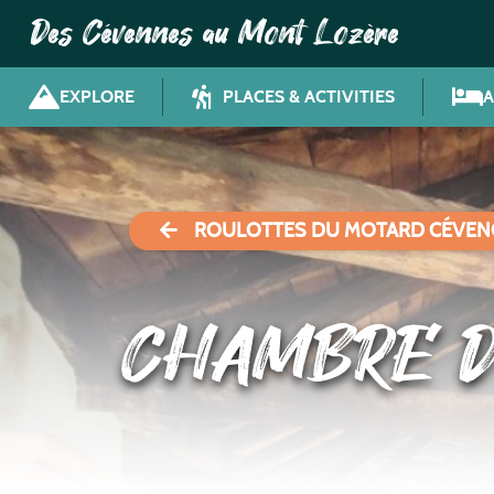
Des Cévennes au Mont Lozère
EXPLORE
PLACES & ACTIVITIES
ROULOTTES DU MOTARD CÉVEN
CHAMBRE D