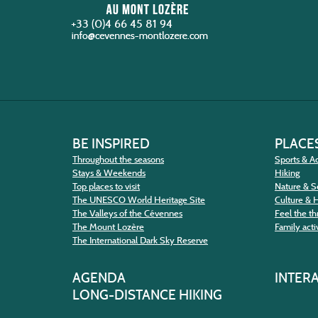
+33 (0)4 66 45 81 94
BE INSPIRED
PLACES
Throughout the seasons
Sports & Ac
Stays & Weekends
Hiking
Top places to visit
Nature & S
The UNESCO World Heritage Site
Culture & 
The Valleys of the Cévennes
Feel the thr
The Mount Lozère
Family activ
The International Dark Sky Reserve
AGENDA
INTER
LONG-DISTANCE HIKING