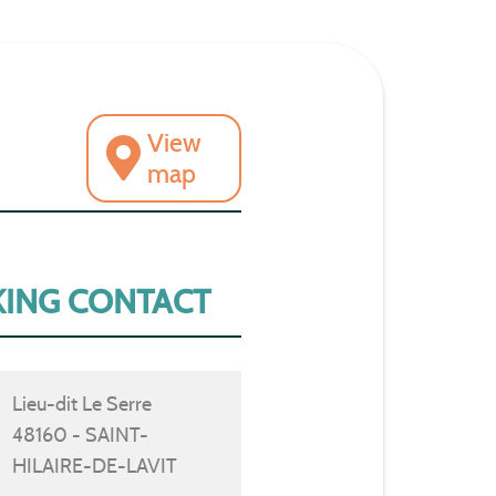
View
map
ING CONTACT
Lieu-dit Le Serre
48160 - SAINT-
HILAIRE-DE-LAVIT