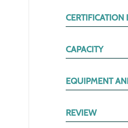
CERTIFICATION
CAPACITY
EQUIPMENT AN
REVIEW