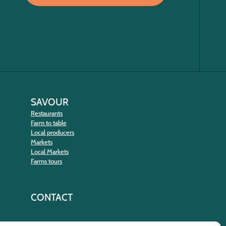
SAVOUR
Restaurants
Farm to table
Local producers
Markets
Local Markets
Farms tours
CONTACT