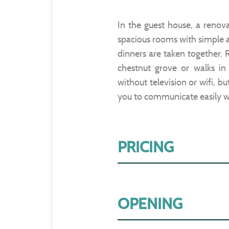
In the guest house, a renov
spacious rooms with simple 
dinners are taken together. R
chestnut grove or walks in 
without television or wifi, b
you to communicate easily w
PRICING
OPENING