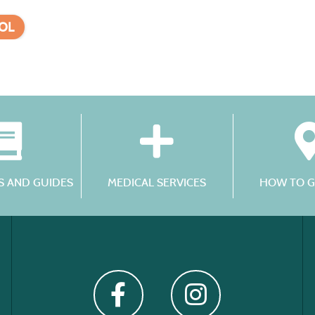
OL
 AND GUIDES
MEDICAL SERVICES
HOW TO G