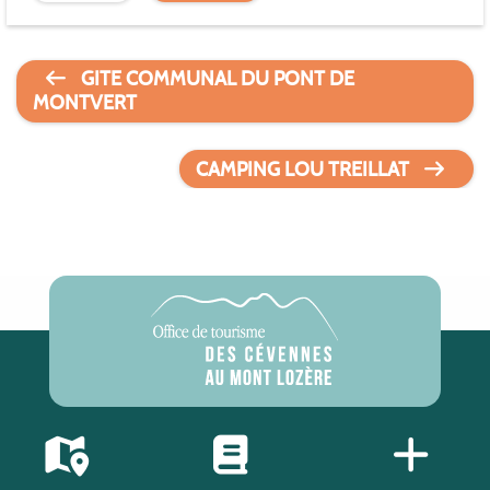
GITE COMMUNAL DU PONT DE
MONTVERT
CAMPING LOU TREILLAT