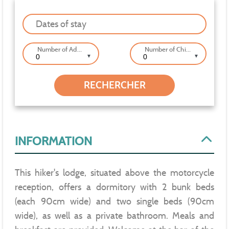
Dates of stay
Number of Adults
Number of Children
▼
▼
INFORMATION
This hiker's lodge, situated above the motorcycle
reception, offers a dormitory with 2 bunk beds
(each 90cm wide) and two single beds (90cm
wide), as well as a private bathroom. Meals and