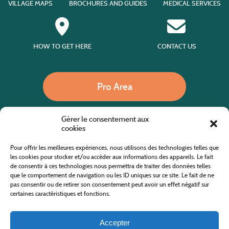
VILLAGE MAPS
BROCHURES AND GUIDES
MEDICAL SERVICES
HOW TO GET HERE
CONTACT US
Pro Area
Gérer le consentement aux
Call us
cookies
Pour offrir les meilleures expériences, nous utilisons des technologies telles que
les cookies pour stocker et/ou accéder aux informations des appareils. Le fait
de consentir à ces technologies nous permettra de traiter des données telles
Website co-financed by the European Agricultural Fund for Rural Development
Europe invests in rural areas
que le comportement de navigation ou les ID uniques sur ce site. Le fait de ne
pas consentir ou de retirer son consentement peut avoir un effet négatif sur
certaines caractéristiques et fonctions.
Accepter