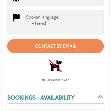
Spoken language:
French
CONTACT BY EMAIL
ANIMALS NOT ALLOWED
BOOKINGS - AVAILABILITY