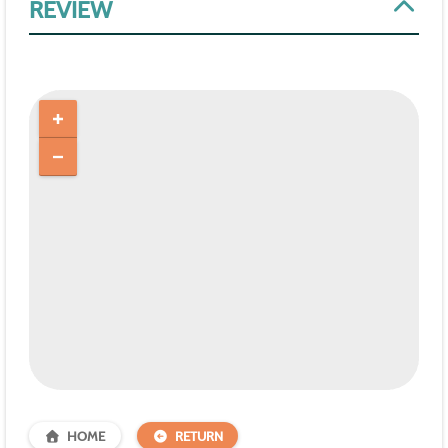
REVIEW
HOME
RETURN