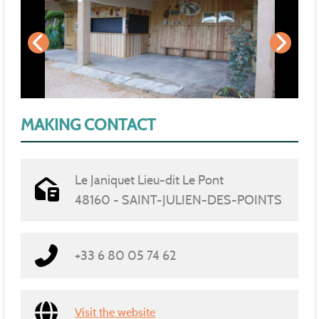
MAKING CONTACT
Le Janiquet Lieu-dit Le Pont
48160 - SAINT-JULIEN-DES-POINTS
+33 6 80 05 74 62
Visit the website