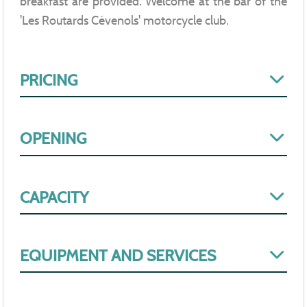
breakfast are provided. Welcome at the bar of the
'Les Routards Cévenols' motorcycle club.
PRICING
OPENING
CAPACITY
EQUIPMENT AND SERVICES