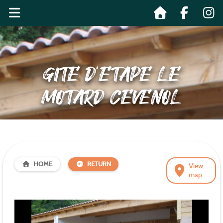
GITE D’ETAPE LE
MOTARD CEVENOL
HOME
RETURN
View
map