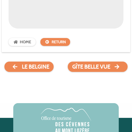
HOME
RETURN
LE BELGINE
GÎTE BELLE VUE