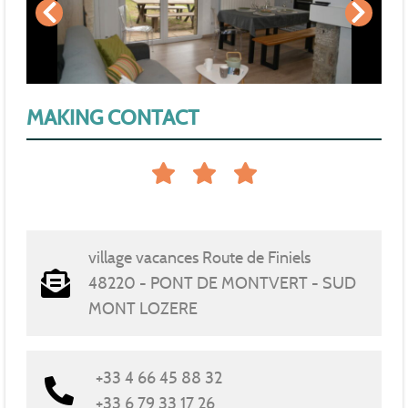
MAKING CONTACT
village vacances Route de Finiels
48220 - PONT DE MONTVERT - SUD
MONT LOZERE
+33 4 66 45 88 32
+33 6 79 33 17 26