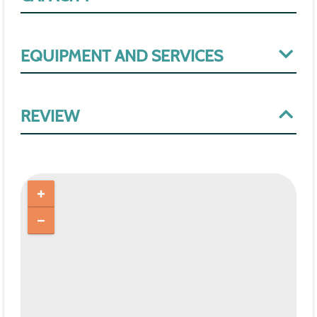
EQUIPMENT AND SERVICES
REVIEW