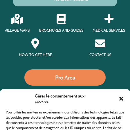
VILLAGE MAPS
BROCHURES AND GUIDES
MEDICAL SERVICES
HOW TO GET HERE
CONTACT US
Pro Area
Gérer le consentement aux
Call us
cookies
Pour offrir les meilleures expériences, nous utilisons des technologies telles que
les cookies pour stocker et/ou accéder aux informations des appareils. Le fait
de consentir à ces technologies nous permettra de traiter des données telles
Website co-financed by the European Agricultural Fund for Rural Development
Europe invests in rural areas
que le comportement de navigation ou les ID uniques sur ce site. Le fait de ne