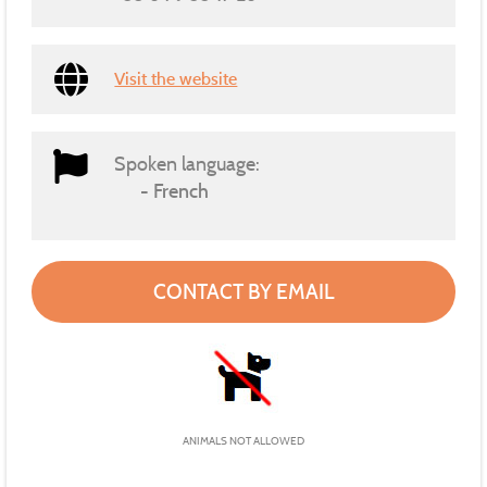
Visit the website
Spoken language:
French
CONTACT BY EMAIL
ANIMALS NOT ALLOWED