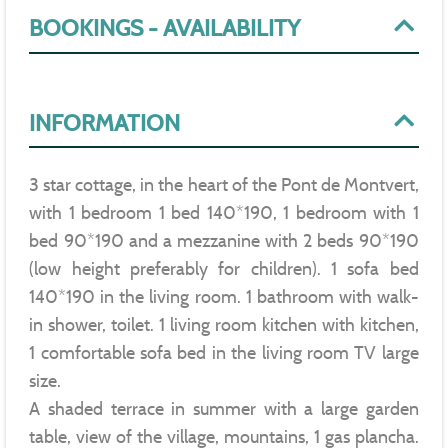
BOOKINGS - AVAILABILITY
INFORMATION
3 star cottage, in the heart of the Pont de Montvert,
with 1 bedroom 1 bed 140*190, 1 bedroom with 1
bed 90*190 and a mezzanine with 2 beds 90*190
(low height preferably for children). 1 sofa bed
140*190 in the living room. 1 bathroom with walk-
in shower, toilet. 1 living room kitchen with kitchen,
1 comfortable sofa bed in the living room TV large
size.
A shaded terrace in summer with a large garden
table, view of the village, mountains, 1 gas plancha.