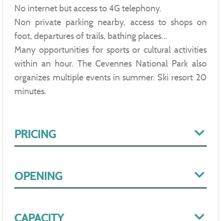
No internet but access to 4G telephony.
Non private parking nearby, access to shops on
foot, departures of trails, bathing places...
Many opportunities for sports or cultural activities
within an hour. The Cevennes National Park also
organizes multiple events in summer. Ski resort 20
minutes.
PRICING
OPENING
CAPACITY