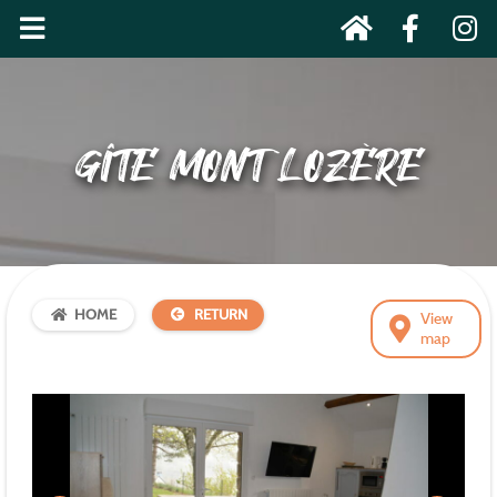
GÎTE MONT LOZÈRE
HOME
RETURN
View
map