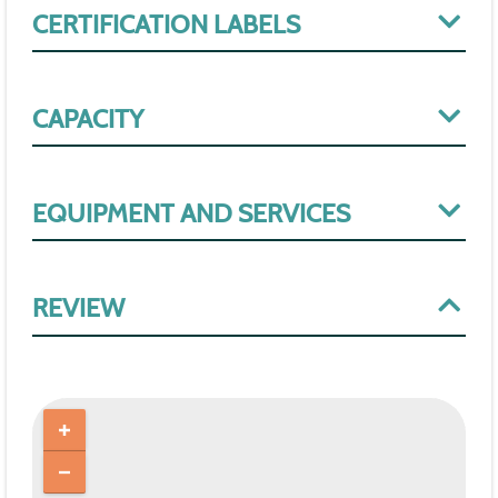
CERTIFICATION LABELS
CAPACITY
EQUIPMENT AND SERVICES
REVIEW