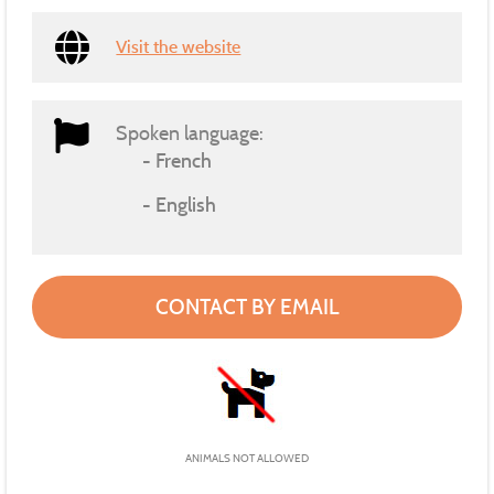
Visit the website
Spoken language:
French
English
CONTACT BY EMAIL
ANIMALS NOT ALLOWED