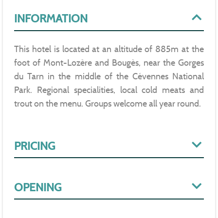
INFORMATION
This hotel is located at an altitude of 885m at the
foot of Mont-Lozère and Bougès, near the Gorges
du Tarn in the middle of the Cévennes National
Park. Regional specialities, local cold meats and
trout on the menu. Groups welcome all year round.
PRICING
OPENING