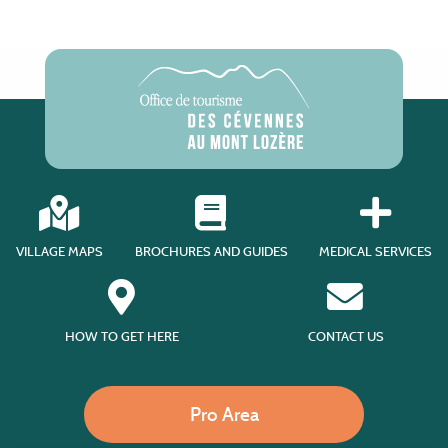
VILLAGE MAPS
BROCHURES AND GUIDES
MEDICAL SERVICES
HOW TO GET HERE
CONTACT US
Pro Area