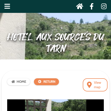
HOTEL AUX SOURCES DU
TARN
HOME
RETURN
View
map