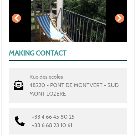
MAKING CONTACT
Rue des écoles
48220 - PONT DE MONTVERT - SUD
MONT LOZERE
+33 4 66 45 80 25
+33 6 68 23 10 61