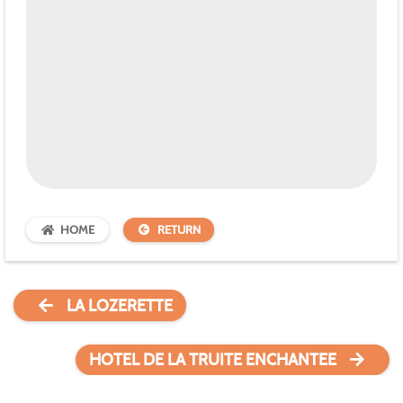
HOME
RETURN
LA LOZERETTE
HOTEL DE LA TRUITE ENCHANTEE