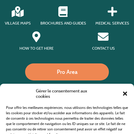
VILLAGE MAPS
BROCHURES AND GUIDES
MEDICAL SERVICES
HOW TO GET HERE
CONTACT US
Pro Area
Gérer le consentement aux
Call us
cookies
Pour offrir les meilleures expériences, nous utilisons des technologies telles que
les cookies pour stocker et/ou accéder aux informations des appareils. Le fait
de consentir à ces technologies nous permettra de traiter des données telles
Website co-financed by the European Agricultural Fund for Rural Development
Europe invests in rural areas
que le comportement de navigation ou les ID uniques sur ce site. Le fait de ne
pas consentir ou de retirer son consentement peut avoir un effet négatif sur