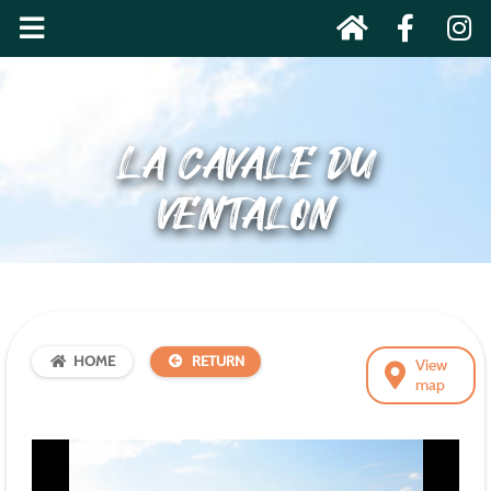
LA CAVALE DU
VENTALON
HOME
RETURN
View
map