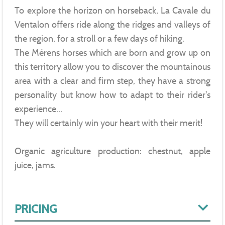
To explore the horizon on horseback, La Cavale du
Ventalon offers ride along the ridges and valleys of
the region, for a stroll or a few days of hiking.
The Mérens horses which are born and grow up on
this territory allow you to discover the mountainous
area with a clear and firm step, they have a strong
personality but know how to adapt to their rider's
experience...
They will certainly win your heart with their merit!
Organic agriculture production: chestnut, apple
juice, jams.
PRICING