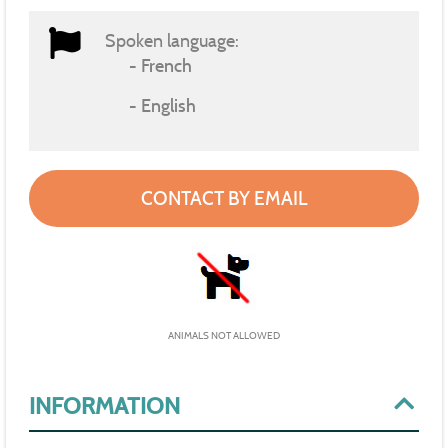
Spoken language:
French
English
CONTACT BY EMAIL
ANIMALS NOT ALLOWED
INFORMATION