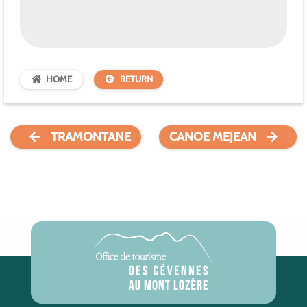
HOME
RETURN
TRAMONTANE
CANOE MEJEAN