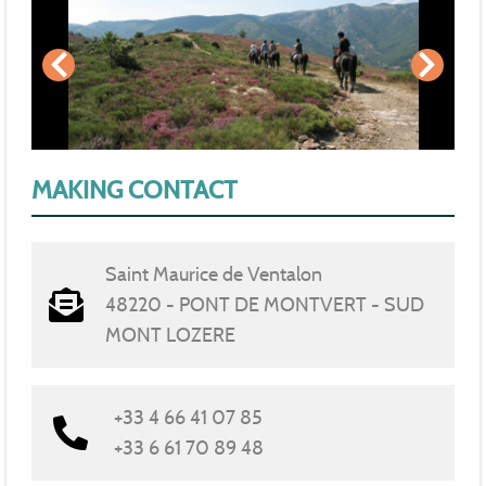
MAKING CONTACT
Saint Maurice de Ventalon
48220 - PONT DE MONTVERT - SUD
MONT LOZERE
+33 4 66 41 07 85
+33 6 61 70 89 48