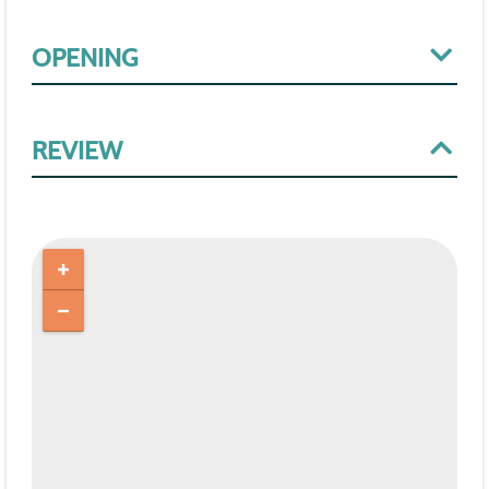
OPENING
REVIEW