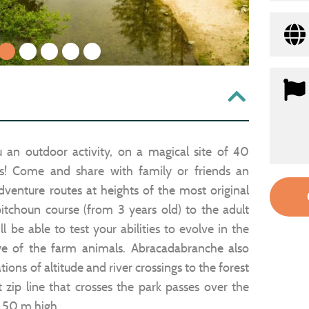
1
2
3
4
5
 an outdoor activity, on a magical site of 40
rs! Come and share with family or friends an
dventure routes at heights of the most original
itchoun course (from 3 years old) to the adult
l be able to test your abilities to evolve in the
ye of the farm animals. Abracadabranche also
ns of altitude and river crossings to the forest
 zip line that crosses the park passes over the
t 50 m high.