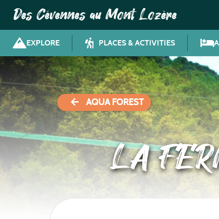
Des Cévennes au Mont Lozère
EXPLORE
PLACES & ACTIVITIES
AQUA FOREST
LA FE