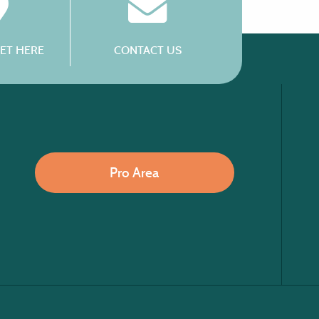
ET HERE
CONTACT US
Pro Area