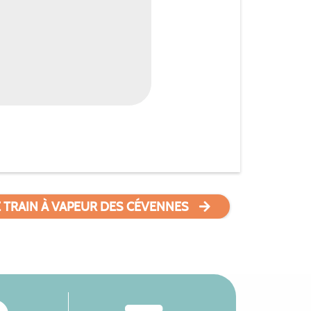
E TRAIN À VAPEUR DES CÉVENNES