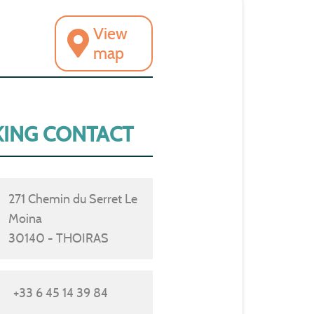
View
map
ING CONTACT
271 Chemin du Serret Le
Moina
30140 - THOIRAS
+33 6 45 14 39 84