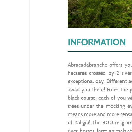
INFORMATION
Abracadabranche offers you
hectares crossed by 2 rive
exceptional day. Different a
await you there! From the p
black course, each of you wil
trees under the mocking e
means more and more sensatio
of Kaligiu! The 300 m giant
river, horses, farm animals a