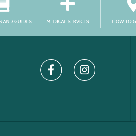
 AND GUIDES
MEDICAL SERVICES
HOW TO G