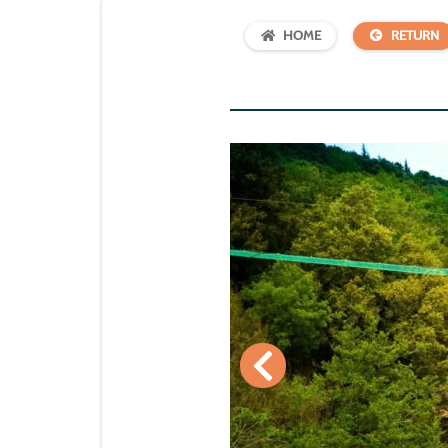
HOME
RETURN