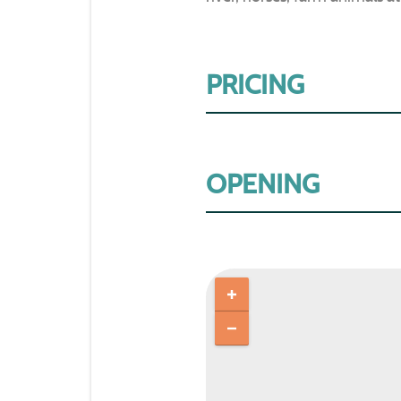
PRICING
OPENING