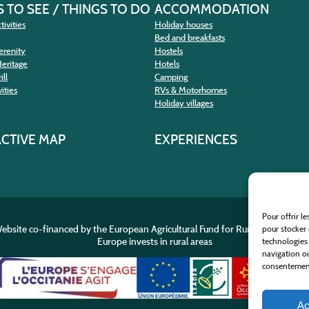
 TO SEE / THINGS TO DO
ACCOMMODATION
tivities
Holiday houses
Bed and breakfasts
erenity
Hostels
Heritage
Hotels
ill
Camping
ities
RVs & Motorhomes
Holiday villages
ACTIVE MAP
EXPERIENCES
Pour offrir l
ebsite co-financed by the European Agricultural Fund for Rural Developme
pour stocker 
Europe invests in rural areas
technologies
navigation ou
consentement 
Ac