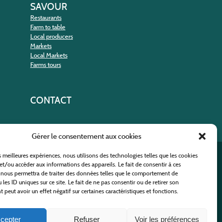
SAVOUR
Restaurants
Farm to table
Local producers
Markets
Local Markets
Farms tours
CONTACT
Gérer le consentement aux cookies
es meilleures expériences, nous utilisons des technologies telles que les cookies
nt
et/ou accéder aux informations des appareils. Le fait de consentir à ces
 nous permettra de traiter des données telles que le comportement de
 les ID uniques sur ce site. Le fait de ne pas consentir ou de retirer son
peut avoir un effet négatif sur certaines caractéristiques et fonctions.
cepter
Refuser
Voir les préférences