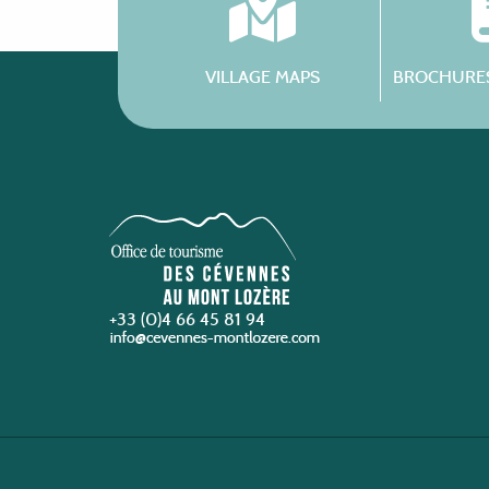
VILLAGE MAPS
BROCHURES
+33 (0)4 66 45 81 94