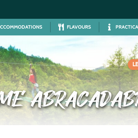
ACCOMMODATIONS
FLAVOURS
PRACTICA
L
RME ABRACADAB