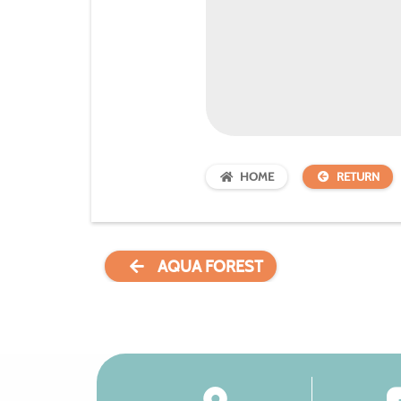
HOME
RETURN
AQUA FOREST