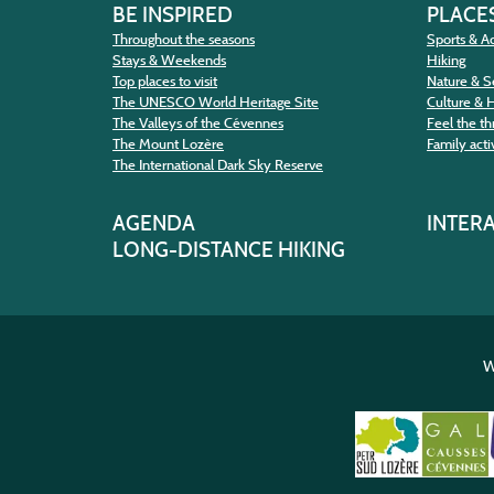
BE INSPIRED
PLACES
Throughout the seasons
Sports & Ac
Stays & Weekends
Hiking
Top places to visit
Nature & S
The UNESCO World Heritage Site
Culture & 
The Valleys of the Cévennes
Feel the thr
The Mount Lozère
Family activ
The International Dark Sky Reserve
AGENDA
INTER
LONG-DISTANCE HIKING
W