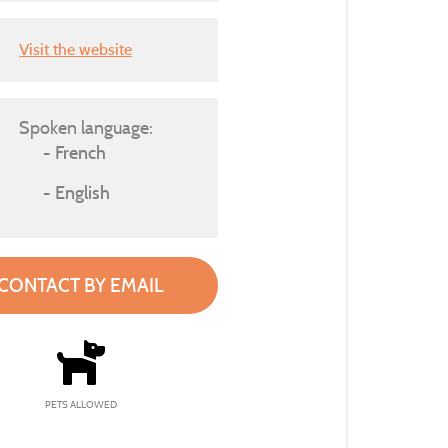
Visit the website
Spoken language:
French
English
CONTACT BY EMAIL
PETS ALLOWED