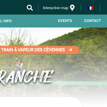
Interactive map
EVENTS
CONTACT
L INFO
E TRAIN À VAPEUR DES CÉVENNES
RANCHE