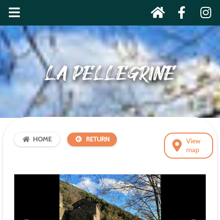
LA PELLEGRINE
HOME
RETURN
View
map