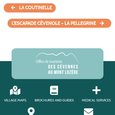
LA COUTINELLE
L’ESCAPADE CÉVENOLE – LA PELLEGRINE
VILLAGE MAPS
BROCHURES AND GUIDES
MEDICAL SERVICES