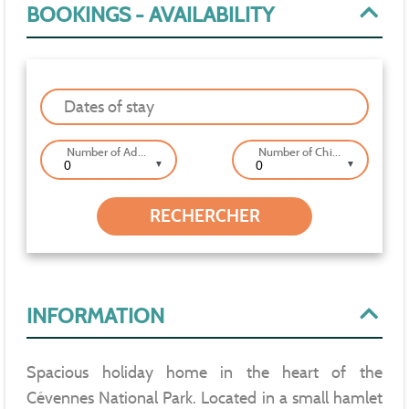
BOOKINGS - AVAILABILITY
Dates of stay
Number of Adults
Number of Children
▼
▼
INFORMATION
Spacious holiday home in the heart of the
Cévennes National Park. Located in a small hamlet