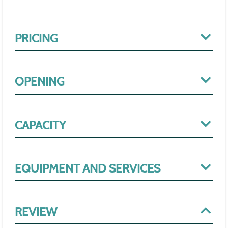
PRICING
OPENING
CAPACITY
EQUIPMENT AND SERVICES
REVIEW