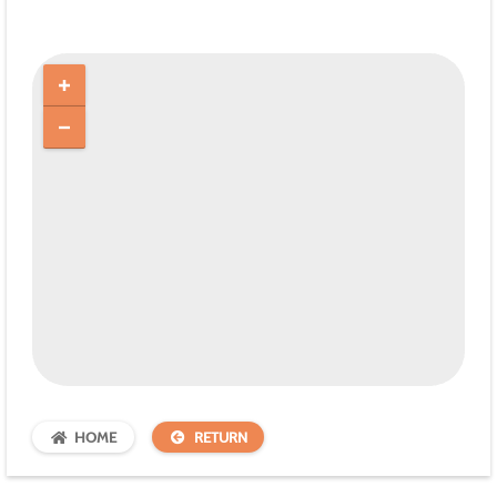
HOME
RETURN