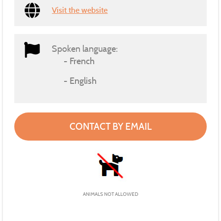
Visit the website
Spoken language:
French
English
CONTACT BY EMAIL
ANIMALS NOT ALLOWED