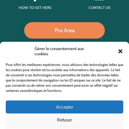
HOW TO GET HERE
CONTACT US
Pro Area
Gérer le consentement aux
Call us
cookies
Pour offrir les meilleures expériences, nous utilisons des technologies telles que
les cookies pour stocker et/ou accéder aux informations des appareils. Le fait
de consentir à ces technologies nous permettra de traiter des données telles
Website co-financed by the European Agricultural Fund for Rural Development
Europe invests in rural areas
que le comportement de navigation ou les ID uniques sur ce site. Le fait de ne
pas consentir ou de retirer son consentement peut avoir un effet négatif sur
certaines caractéristiques et fonctions.
Accepter
Refuser
All rights reserved
Cévennes Tourism Office in Mount Lozère
2019/2026 -
Terms and condition
-
Privacy Policy
-
Site map
-
Contact us
Design and Development
AFA-Multimedia
-
Lozère