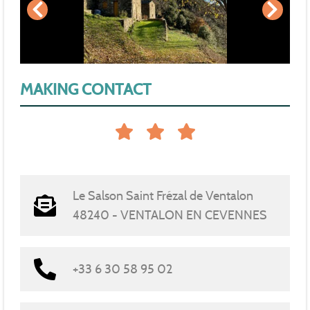
MAKING CONTACT
Le Salson Saint Frézal de Ventalon
48240 - VENTALON EN CEVENNES
+33 6 30 58 95 02