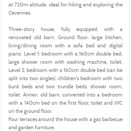
at 720m altitude, ideal for hiking and exploring the
Cévennes.
Three-story house, fully equipped, with a
renovated old barn. Ground floor: large kitchen,
living/dining room with a sofa bed and digital
piano. Level 1: bedroom with a 160cm double bed,
large shower room with washing machine, toilet.
Level 2: bedroom with a 160cm double bed (can be
split into two singles), children's bedroom with two
bunk beds and two trundle beds, shower room,
toilet. Annex: old barn, converted into a bedroom
with a 140cm bed on the first floor, toilet and WC
on the ground floor.
Four terraces around the house with a gas barbecue
and garden furniture.