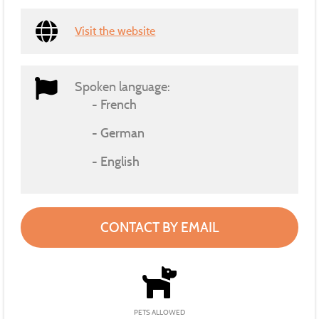
Visit the website
Spoken language:
French
German
English
CONTACT BY EMAIL
PETS ALLOWED