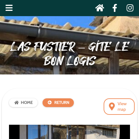
LAS FUSTIER – GÎTE LE
BON LOGIS
HOME
RETURN
View
map