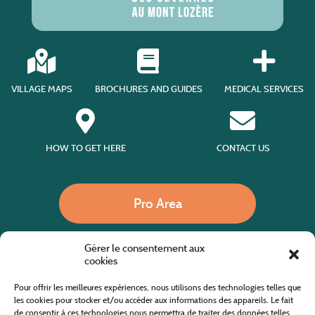
VILLAGE MAPS
BROCHURES AND GUIDES
MEDICAL SERVICES
HOW TO GET HERE
CONTACT US
Pro Area
Gérer le consentement aux
Call us
cookies
Pour offrir les meilleures expériences, nous utilisons des technologies telles que
les cookies pour stocker et/ou accéder aux informations des appareils. Le fait
de consentir à ces technologies nous permettra de traiter des données telles
Website co-financed by the European Agricultural Fund for Rural Development