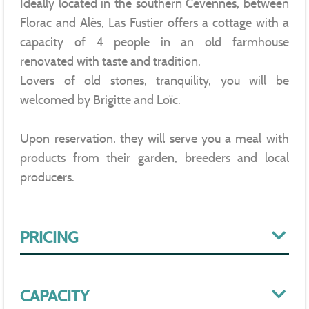
Ideally located in the southern Cevennes, between
Florac and Alès, Las Fustier offers a cottage with a
capacity of 4 people in an old farmhouse
renovated with taste and tradition.
Lovers of old stones, tranquility, you will be
welcomed by Brigitte and Loïc.
Upon reservation, they will serve you a meal with
products from their garden, breeders and local
producers.
PRICING
CAPACITY