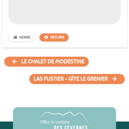
HOME
RETURN
LE CHALET DE MODESTINE
LAS FUSTIER – GÎTE LE GRENIER