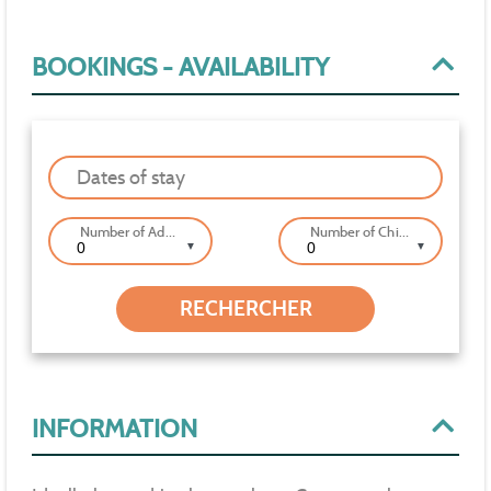
BOOKINGS - AVAILABILITY
Dates of stay
Number of Adults
Number of Children
▼
▼
INFORMATION