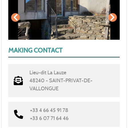
MAKING CONTACT
Lieu-dit La Lauze
48240 - SAINT-PRIVAT-DE-
VALLONGUE
+33 4 66 45 91 78
+33 6 07 71 64 46