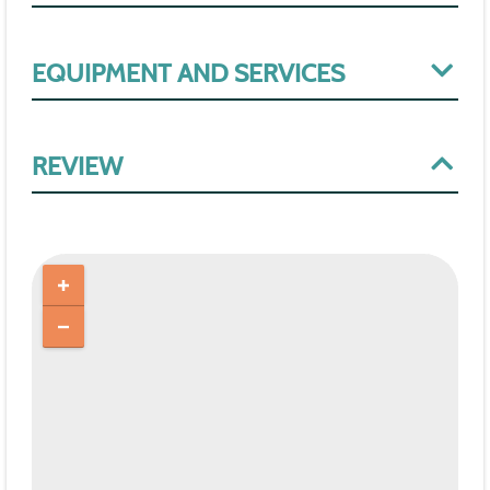
EQUIPMENT AND SERVICES
REVIEW