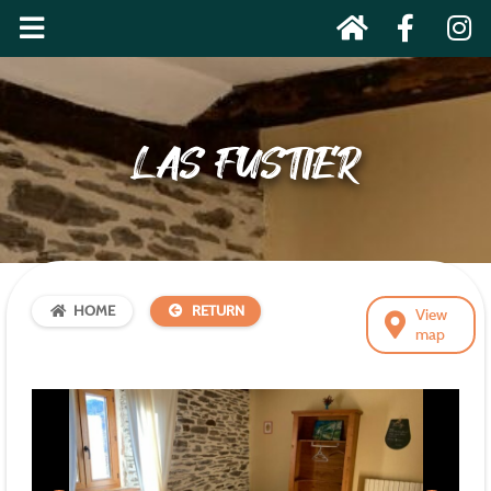
LAS FUSTIER
HOME
RETURN
View
map