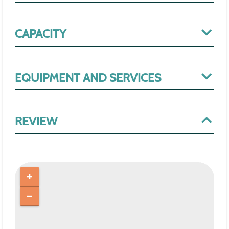
CAPACITY
EQUIPMENT AND SERVICES
REVIEW