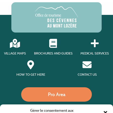
VILLAGE MAPS
BROCHURES AND GUIDES
MEDICAL SERVICES
HOW TO GET HERE
CONTACT US
Pro Area
Gérer le consentement aux