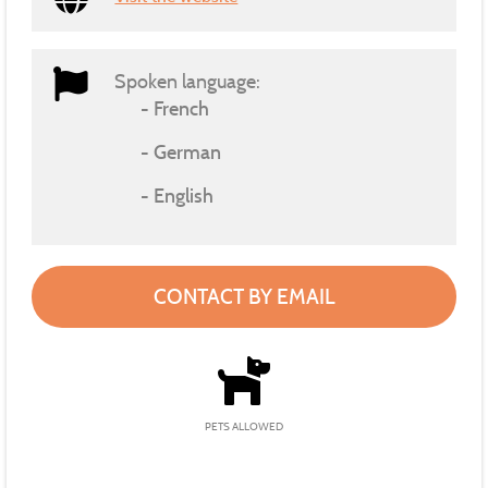
Spoken language:
French
German
English
CONTACT BY EMAIL
PETS ALLOWED