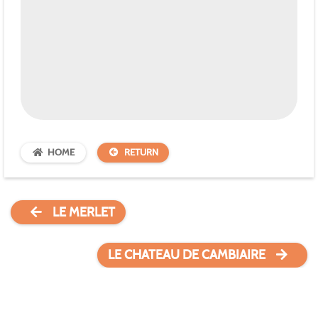
HOME
RETURN
LE MERLET
LE CHATEAU DE CAMBIAIRE