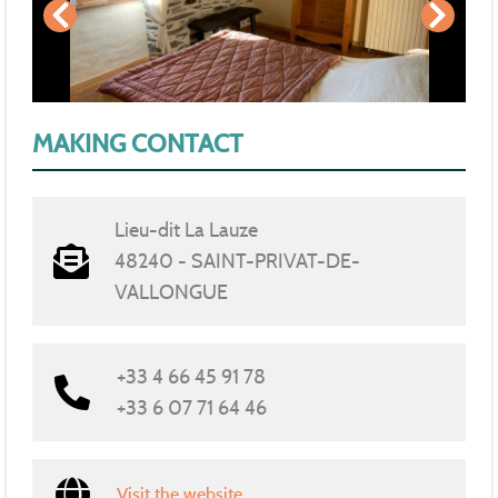
MAKING CONTACT
Lieu-dit La Lauze
48240 - SAINT-PRIVAT-DE-
VALLONGUE
+33 4 66 45 91 78
+33 6 07 71 64 46
Visit the website