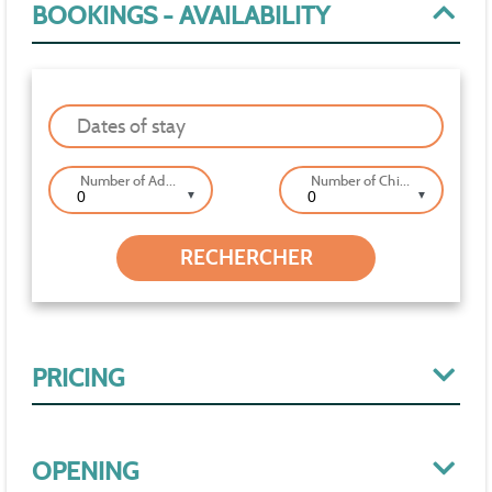
BOOKINGS - AVAILABILITY
Dates of stay
Number of Adults
Number of Children
▼
▼
PRICING
OPENING