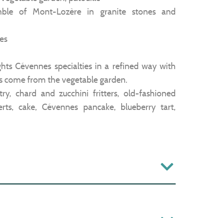
emble of Mont-Lozère in granite stones and
es
hts Cévennes specialties in a refined way with
es come from the vegetable garden.
astry, chard and zucchini fritters, old-fashioned
ts, cake, Cévennes pancake, blueberry tart,