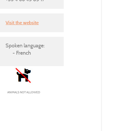
Visit the website
Spoken language:
French
ANIMALS NOT ALLOWED