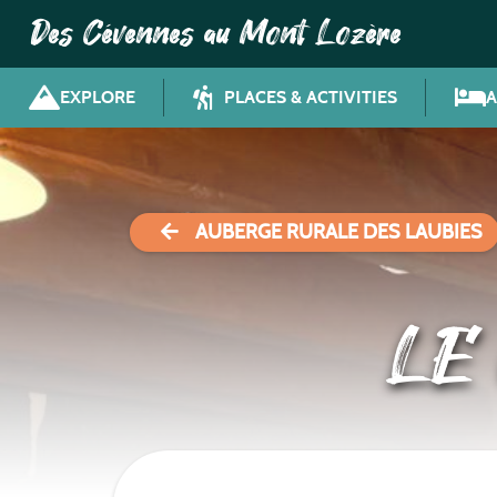
Des Cévennes au Mont Lozère
EXPLORE
PLACES & ACTIVITIES
AUBERGE RURALE DES LAUBIES
LE