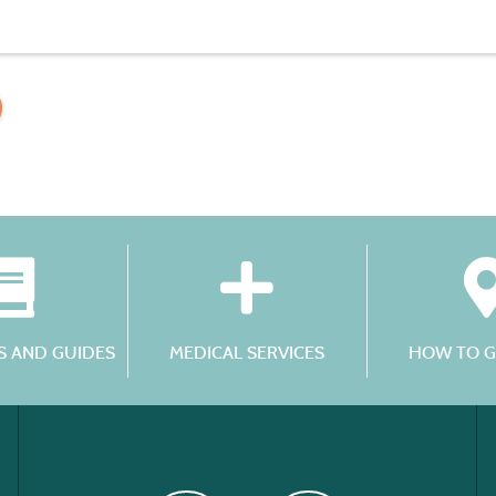
 AND GUIDES
MEDICAL SERVICES
HOW TO G