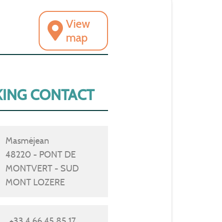
View
map
ING CONTACT
Masméjean
48220 - PONT DE
MONTVERT - SUD
MONT LOZERE
+33 4 66 45 85 17