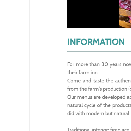
INFORMATION
For more than 30 years no
their farm inn
Come and taste the authenti
from the farm's production (
Our menus are developed acc
natural cycle of the product
did with modern but natural
Traditional interior: fireplac