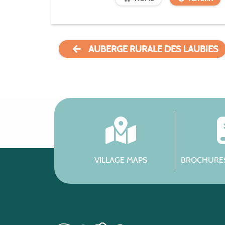
AUBERGE RURALE DES LAUBIES
VILLAGE MAPS
BROCHURES