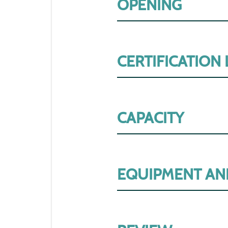
OPENING
CERTIFICATION
CAPACITY
EQUIPMENT AN