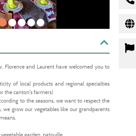
1
2
3
4
5
w, Florence and Laurent have welcomed you to
city of local products and regional specialties
or the canton's farmers)
ording to the seasons, we want to respect the
s, we grow our vegetables like our grandparents
 means.
e, vegetable garden, patouille