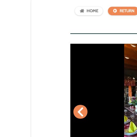
HOME
RETURN