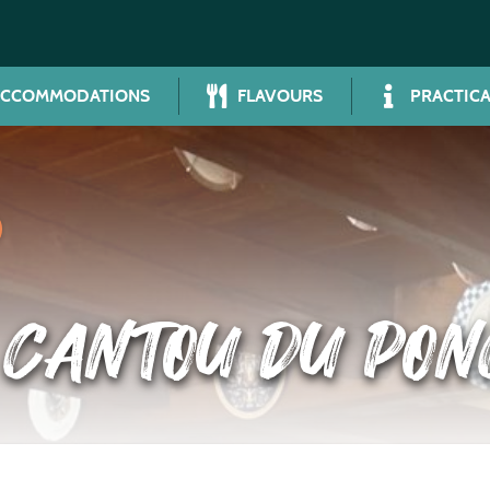
ACCOMMODATIONS
FLAVOURS
PRACTICA
 CANTOU DU PON