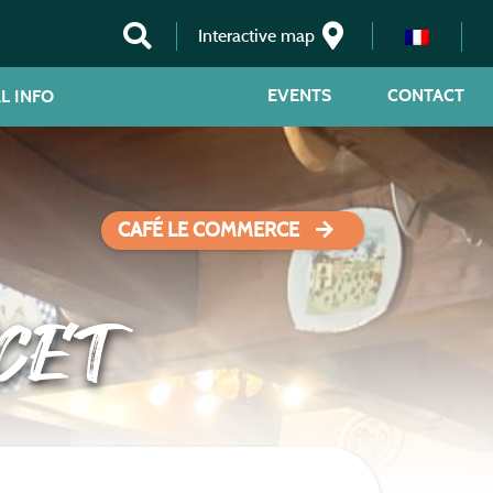
Interactive map
EVENTS
CONTACT
L INFO
CAFÉ LE COMMERCE
CET