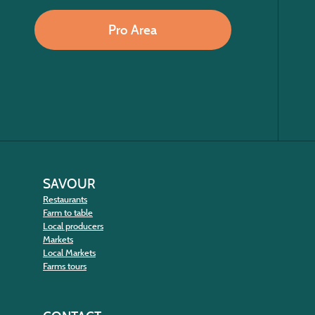
Pro Area
SAVOUR
Restaurants
Farm to table
Local producers
Markets
Local Markets
Farms tours