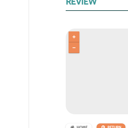
REVIEW
HOME
RETURN