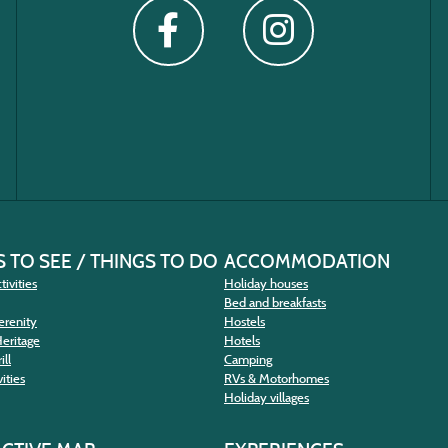
 TO SEE / THINGS TO DO
ACCOMMODATION
tivities
Holiday houses
Bed and breakfasts
erenity
Hostels
Heritage
Hotels
ill
Camping
ities
RVs & Motorhomes
Holiday villages