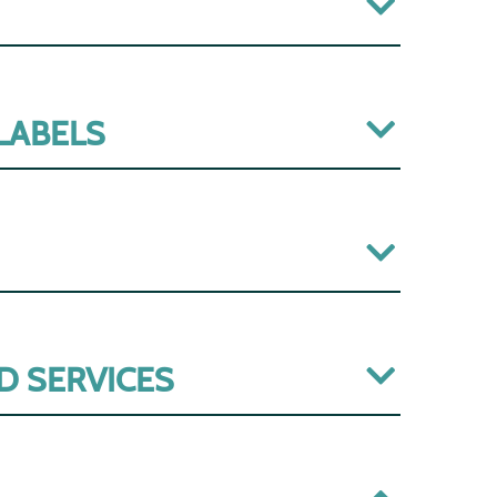
 LABELS
D SERVICES