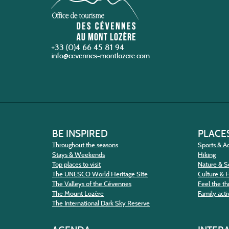
+33 (0)4 66 45 81 94
BE INSPIRED
PLACES
Throughout the seasons
Sports & Ac
Stays & Weekends
Hiking
Top places to visit
Nature & S
The UNESCO World Heritage Site
Culture & 
The Valleys of the Cévennes
Feel the thr
The Mount Lozère
Family activ
The International Dark Sky Reserve