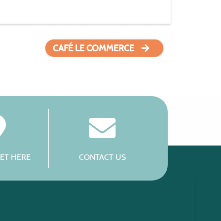
CAFÉ LE COMMERCE
ET HERE
CONTACT US