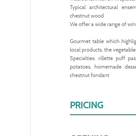
Typical architectural ens
chestnut wood
We offer a wide range of win
Gourmet table which highlig
local products, the vegetabl
Specialties: rillette puff p
potatoes, homemade desser
chestnut fondant
PRICING