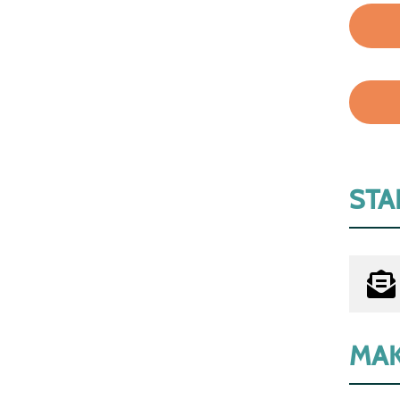
STA
MAK