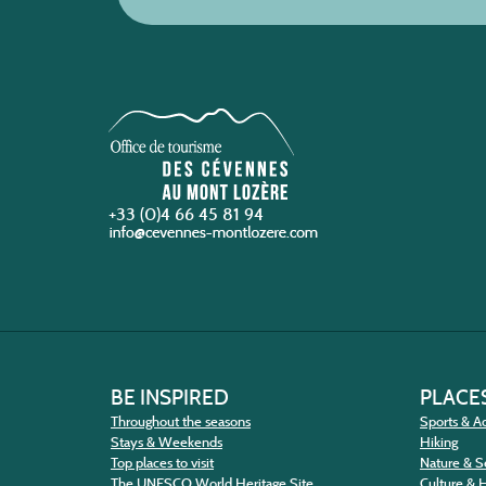
+33 (0)4 66 45 81 94
BE INSPIRED
PLACES
Throughout the seasons
Sports & Ac
Stays & Weekends
Hiking
Top places to visit
Nature & S
The UNESCO World Heritage Site
Culture & 