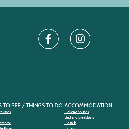
 TO SEE / THINGS TO DO
ACCOMMODATION
tivities
Holiday houses
Bed and breakfasts
erenity
Hostels
Heritage
Hotels