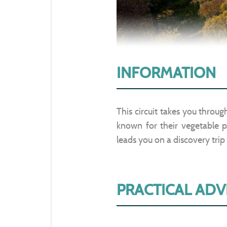
INFORMATION
This circuit takes you throu
known for their vegetable pl
leads you on a discovery trip
PRACTICAL ADV