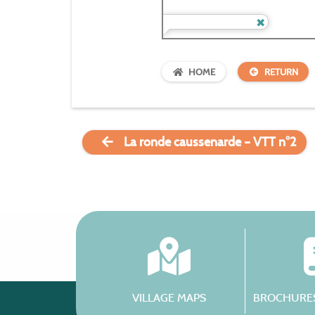
HOME
RETURN
La ronde caussenarde – VTT n°2
VILLAGE MAPS
BROCHURES