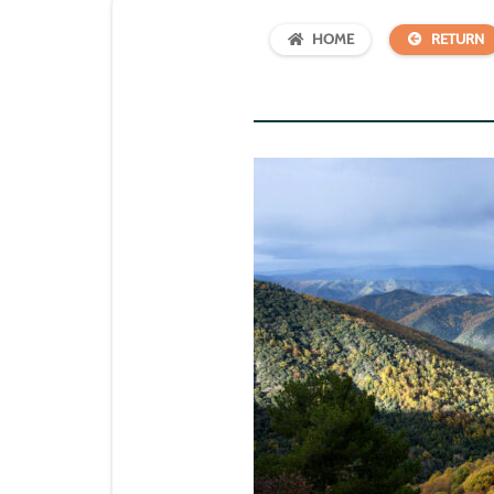
HOME
RETURN