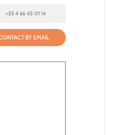
+33 4 66 45 01 14
CONTACT BY EMAIL