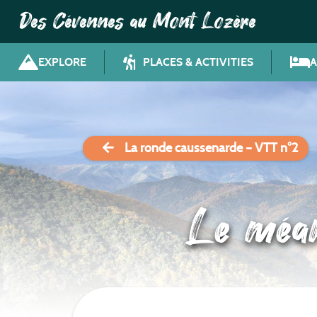
Des Cévennes au Mont Lozère
EXPLORE
PLACES & ACTIVITIES
La ronde caussenarde – VTT n°2
Le méa