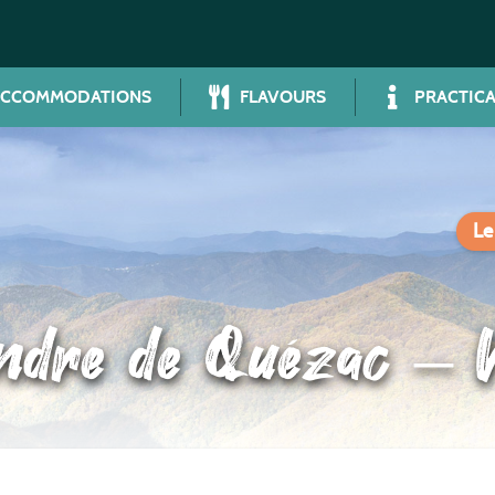
ACCOMMODATIONS
FLAVOURS
PRACTICA
Le
ndre de Quézac – 