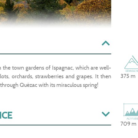
gh the town gardens of Ispagnac, which are well-
375 m
ots, orchards, strawberries and grapes. It then
 through Quézac with its miraculous spring!
ICE
709 m