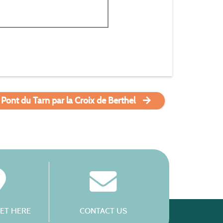
 Pont du Tarn par la Croix de Berthel
ET HERE
CONTACT US