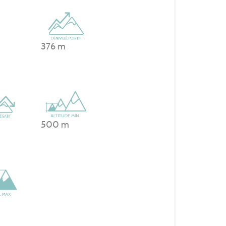
376 m
500 m