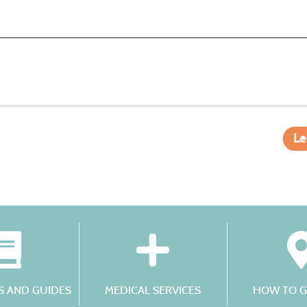
Le
 AND GUIDES
MEDICAL SERVICES
HOW TO G