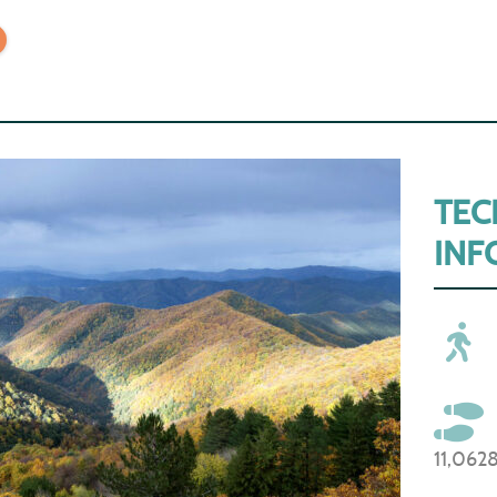
TEC
INF
11,062