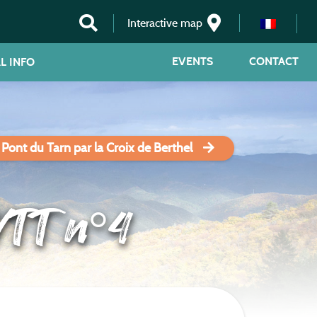
Interactive map
EVENTS
CONTACT
L INFO
 Pont du Tarn par la Croix de Berthel
VTT n°4