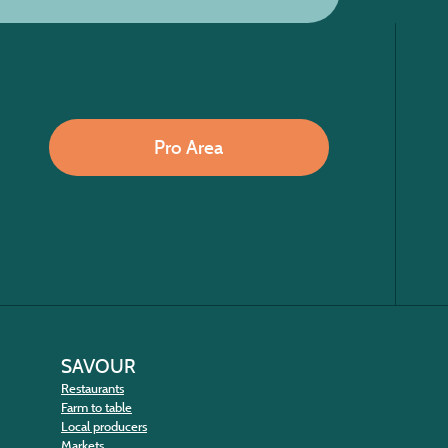
Pro Area
SAVOUR
Restaurants
Farm to table
Local producers
Markets