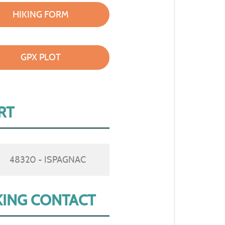
HIKING FORM
GPX PLOT
RT
48320 - ISPAGNAC
ING CONTACT