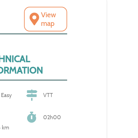
View
map
HNICAL
ORMATION
Easy
VTT
02h00
8 km