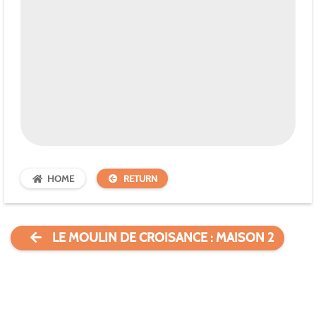
HOME
RETURN
LE MOULIN DE CROISANCE : MAISON 2