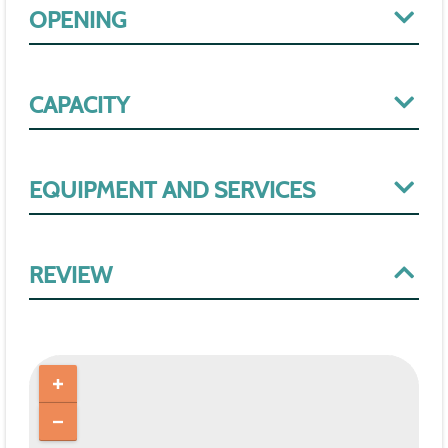
OPENING
CAPACITY
EQUIPMENT AND SERVICES
REVIEW