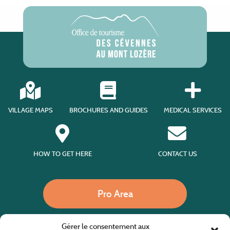
VILLAGE MAPS
BROCHURES AND GUIDES
MEDICAL SERVICES
HOW TO GET HERE
CONTACT US
Pro Area
Gérer le consentement aux