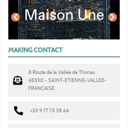
MAKING CONTACT
8 Route de la Vallée de Thonas
48330 - SAINT-ETIENNE-VALLEE-
FRANCAISE
+33 9 77 73 38 64