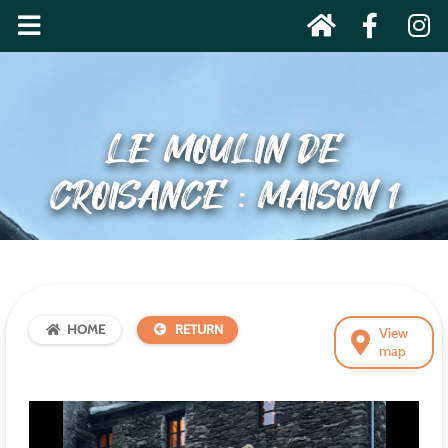
LE MOULIN DE
CROISANCE : MAISON 1
HOME
RETURN
View
map