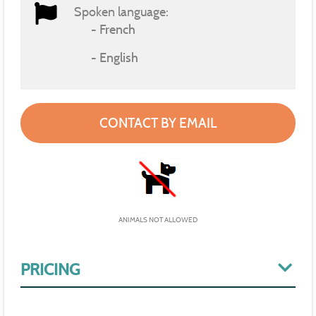
Spoken language:
French
English
CONTACT BY EMAIL
ANIMALS NOT ALLOWED
PRICING