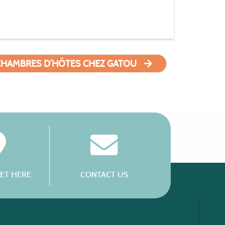
CHAMBRES D’HÔTES CHEZ GATOU
ET HERE
CONTACT US