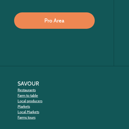
Pro Area
SAVOUR
Restaurants
Farm to table
Local producers
Markets
Local Markets
Farms tours