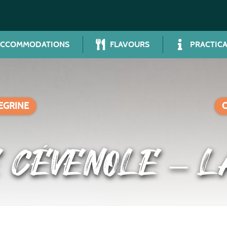
ACCOMMODATIONS
FLAVOURS
PRACTICA
LEGRINE
 CÉVENOLE – L