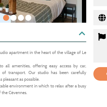
1
2
3
4
dio apartment in the heart of the village of Le
 to all amenities, offering easy access by car,
of transport. Our studio has been carefully
s pleasant as possible.
able environment in which to relax after a busy
f the Cévennes.