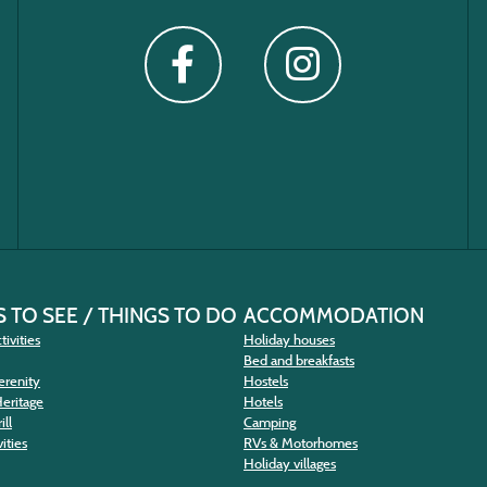
 TO SEE / THINGS TO DO
ACCOMMODATION
tivities
Holiday houses
Bed and breakfasts
erenity
Hostels
Heritage
Hotels
ill
Camping
ities
RVs & Motorhomes
Holiday villages