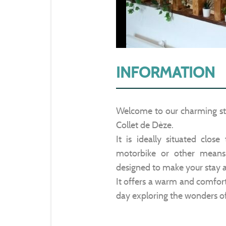
INFORMATION
Welcome to our charming stu
Collet de Dèze.
It is ideally situated close
motorbike or other means 
designed to make your stay a
It offers a warm and comfort
day exploring the wonders o