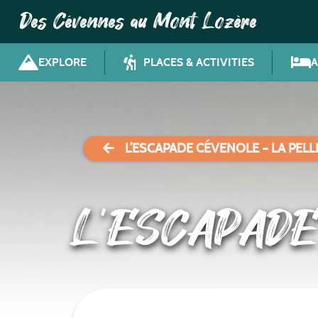
Des Cévennes au Mont Lozère
EXPLORE
PLACES & ACTIVITIES
L’ESCAPADE CÉVENOLE – LA PEL
L’ESCAPADE