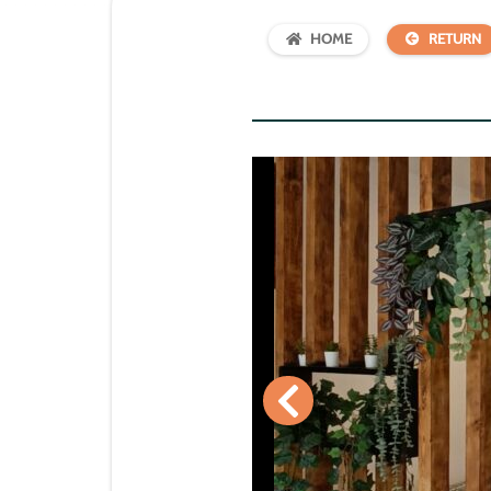
HOME
RETURN