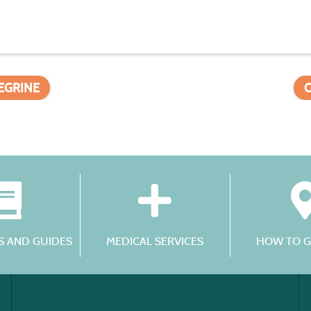
LEGRINE
 AND GUIDES
MEDICAL SERVICES
HOW TO G