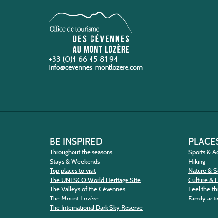
+33 (0)4 66 45 81 94
BE INSPIRED
PLACES
Throughout the seasons
Sports & Ac
Stays & Weekends
Hiking
Top places to visit
Nature & S
The UNESCO World Heritage Site
Culture & 
The Valleys of the Cévennes
Feel the thr
The Mount Lozère
Family activ
The International Dark Sky Reserve