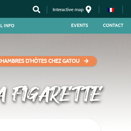
Interactive map
EVENTS
CONTACT
L INFO
CHAMBRES D’HÔTES CHEZ GATOU
A FIGARETTE