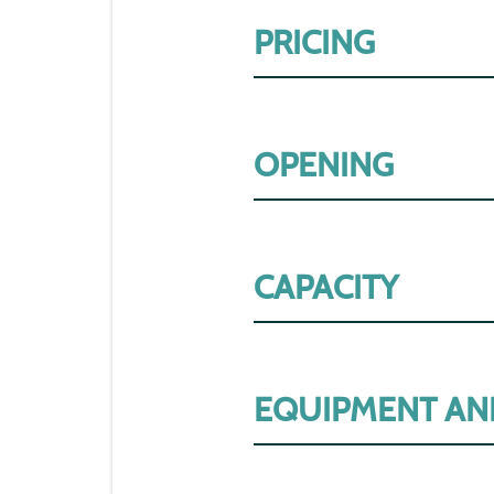
PRICING
OPENING
CAPACITY
EQUIPMENT AN