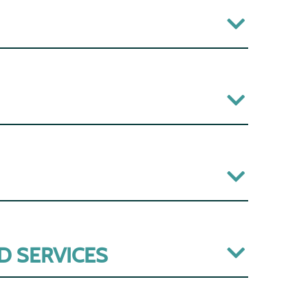
D SERVICES