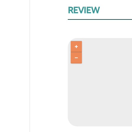
REVIEW