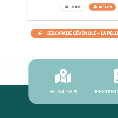
HOME
RETURN
L’ESCAPADE CÉVENOLE – LA PEL
VILLAGE MAPS
BROCHURES