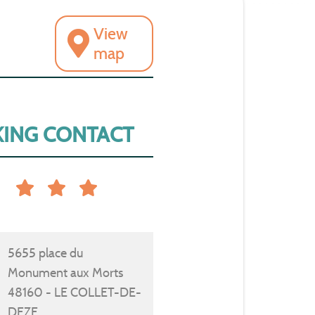
View
map
ING CONTACT
5655 place du
Monument aux Morts
48160 - LE COLLET-DE-
DEZE