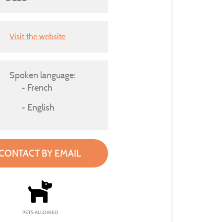
Visit the website
Spoken language:
French
English
CONTACT BY EMAIL
PETS ALLOWED