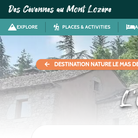
Des Cévennes au Mont Lozère
EXPLORE
PLACES & ACTIVITIES
DESTINATION NATURE LE MAS D
L