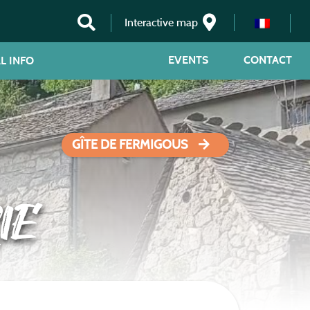
Interactive map
EVENTS
CONTACT
L INFO
GÎTE DE FERMIGOUS
IE