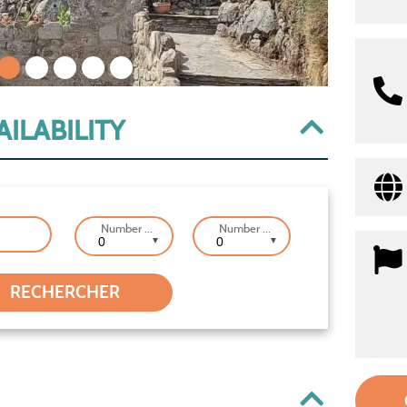
1
2
3
4
5
ILABILITY
Number of Adults
Number of Children
▼
▼