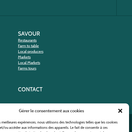
SAVOUR
Restaurants
Farm to table
Local producers
Markets
Local Markets
Farms tours
CONTACT
Gérer le consentement aux cookies
es meilleures expériences, nous utilisons des technologies telles que les cookies
nt
et/ou accéder aux informations des appareils. Le fait de consentir à ces