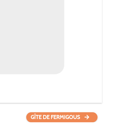
GÎTE DE FERMIGOUS