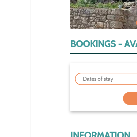
BOOKINGS - AVA
Dates of stay
INFORMATION