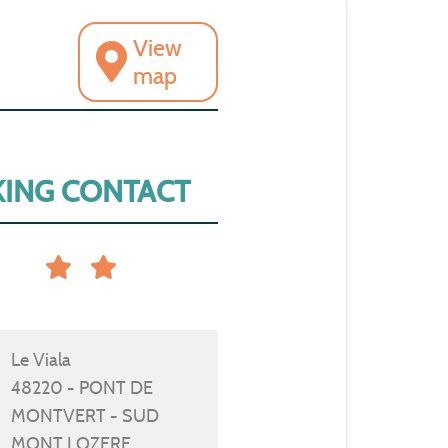
View
map
ING CONTACT
Le Viala
48220 - PONT DE
MONTVERT - SUD
MONT LOZERE