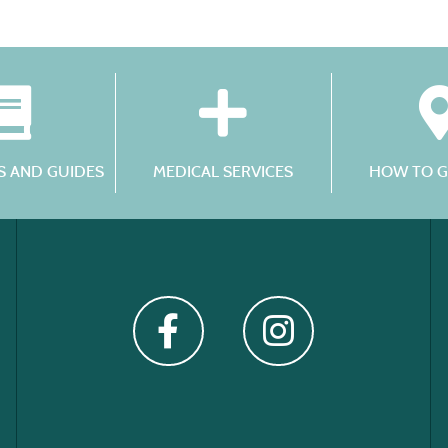
 AND GUIDES
MEDICAL SERVICES
HOW TO G