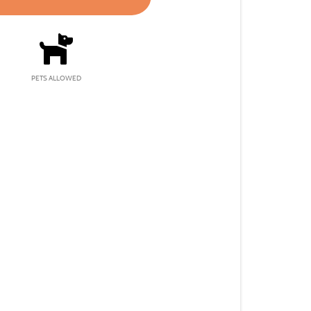
PETS ALLOWED