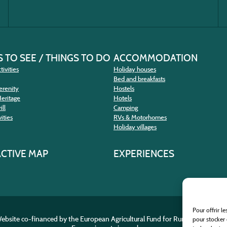
 TO SEE / THINGS TO DO
ACCOMMODATION
tivities
Holiday houses
Bed and breakfasts
erenity
Hostels
Heritage
Hotels
ill
Camping
ities
RVs & Motorhomes
Holiday villages
ACTIVE MAP
EXPERIENCES
Pour offrir l
ebsite co-financed by the European Agricultural Fund for Rural Developme
pour stocker 