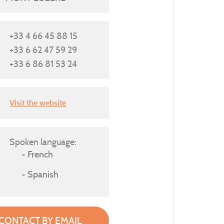
+33 4 66 45 88 15
+33 6 62 47 59 29
+33 6 86 81 53 24
Visit the website
Spoken language:
French
Spanish
CONTACT BY EMAIL