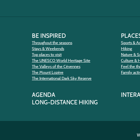
BE INSPIRED
PLACES
Throughout the seasons
Sports & Ac
Stays & Weekends
Hiking
Top places to visit
Nature & S
The UNESCO World Heritage Site
Culture & 
The Valleys of the Cévennes
Feel the thr
The Mount Lozère
Family activ
The International Dark Sky Reserve
AGENDA
INTER
LONG-DISTANCE HIKING
W