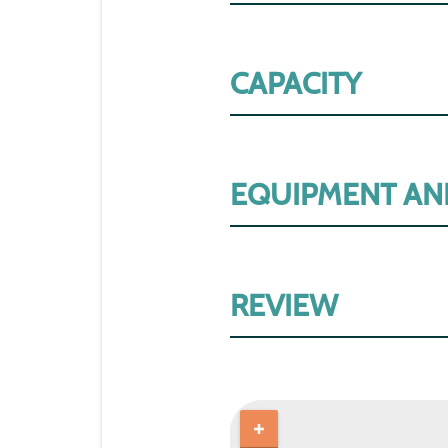
CAPACITY
EQUIPMENT AN
REVIEW