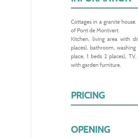
Cottages in a granite house
of Pont de Montvert.
Kitchen, living area with d
places), bathroom, washing 
place, 1 beds 2 places), TV,
with garden furniture.
PRICING
OPENING