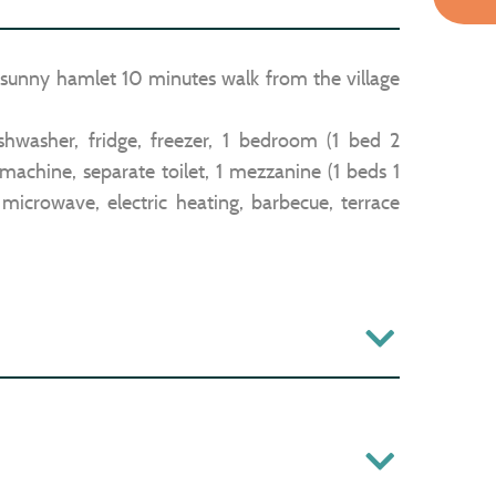
. sunny hamlet 10 minutes walk from the village
ishwasher, fridge, freezer, 1 bedroom (1 bed 2
machine, separate toilet, 1 mezzanine (1 beds 1
 microwave, electric heating, barbecue, terrace