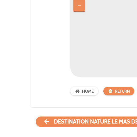
HOME
RETURN
DESTINATION NATURE LE MAS D