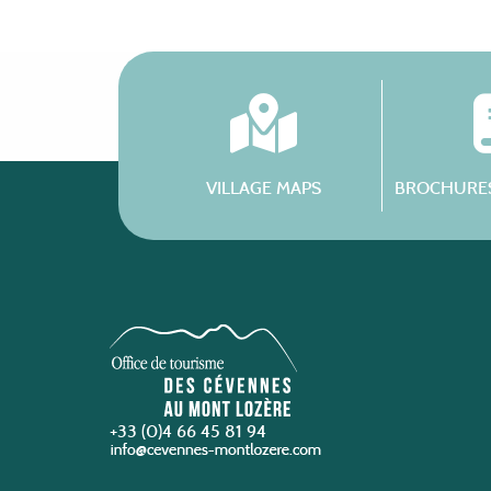
VILLAGE MAPS
BROCHURES
+33 (0)4 66 45 81 94