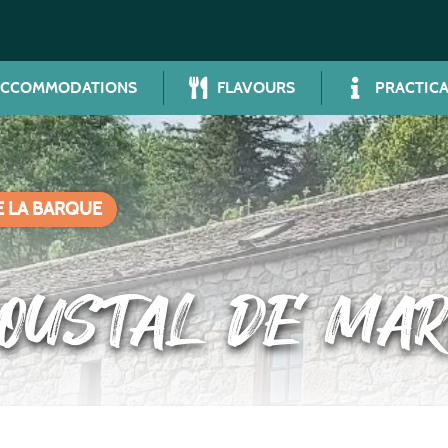
ACCOMMODATIONS
FLAVOURS
PRACTICA
E LA BARQUE
’OUSTAL DE MAR