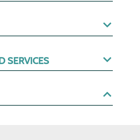
D SERVICES