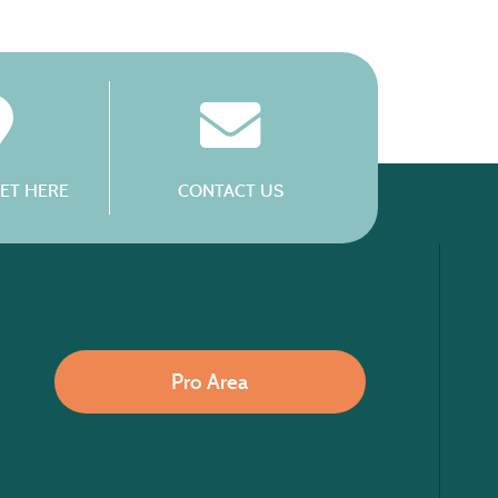
ET HERE
CONTACT US
Pro Area