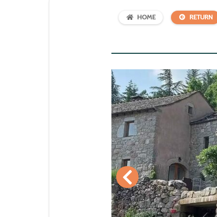
HOME
RETURN