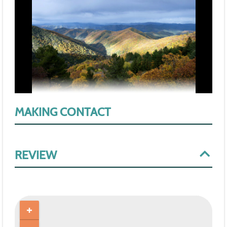
MAKING CONTACT
REVIEW