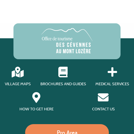
VILLAGE MAPS
BROCHURES AND GUIDES
MEDICAL SERVICES
HOW TO GET HERE
CONTACT US
Pro Area