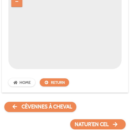
HOME
RETURN
CÉVENNES À CHEVAL
NATUR’EN CEL