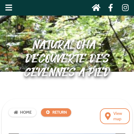
NATURALOHA :
DÉCOUVERTE DES
CÉVENNES À PIED
HOME
RETURN
View
map