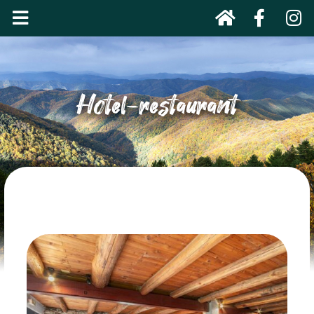
Hotel-restaurant