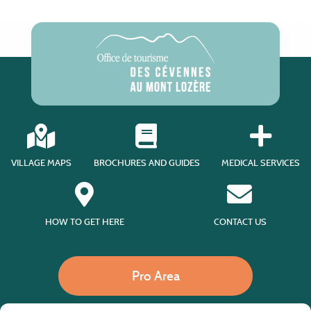
VILLAGE MAPS
BROCHURES AND GUIDES
MEDICAL SERVICES
HOW TO GET HERE
CONTACT US
Pro Area