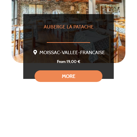
AUBERGE LA PATACHE
MOISSAC-VALLEE-FRANCAISE
From 19,00 €
MORE