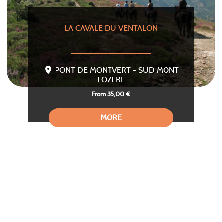
LA CAVALE DU VENTALON
PONT DE MONTVERT - SUD MONT
LOZERE
From 35,00 €
MORE