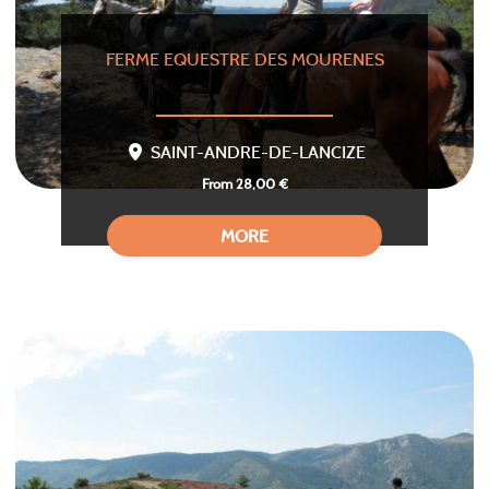
FERME EQUESTRE DES MOURENES
SAINT-ANDRE-DE-LANCIZE
From 28,00 €
MORE