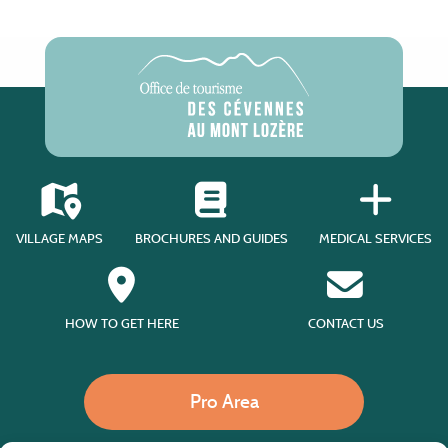
VILLAGE MAPS
BROCHURES AND GUIDES
MEDICAL SERVICES
HOW TO GET HERE
CONTACT US
Pro Area