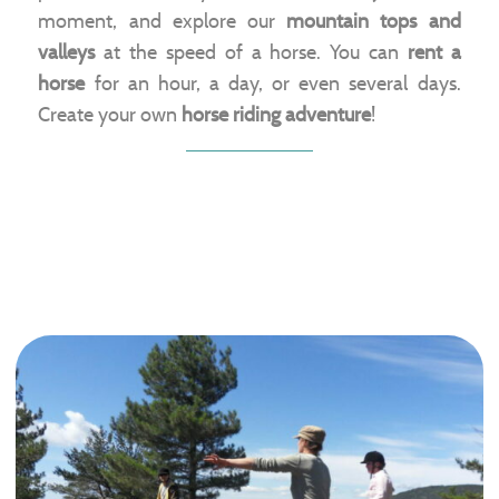
moment, and explore our
mountain tops and
valleys
at the speed of a horse. You can
rent a
horse
for an hour, a day, or even several days.
Create your own
horse riding adventure
!