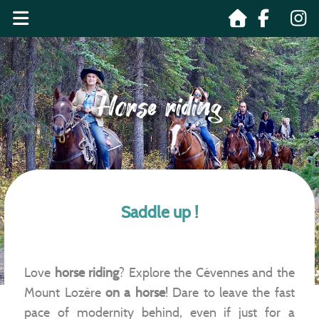
Horse riding
Saddle up !
Love
horse riding
? Explore the Cévennes and the
Mount Lozère
on a horse
! Dare to leave the fast
pace of modernity behind, even if just for a