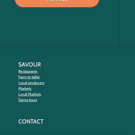
SAVOUR
Restaurants
Farm to table
Local producers
Markets
Local Markets
Farms tours
CONTACT