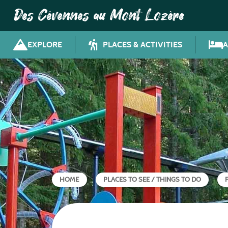
Des Cévennes au Mont Lozère
EXPLORE
PLACES & ACTIVITIES
HOME
PLACES TO SEE / THINGS TO DO