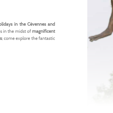
olidays in the Cévennes and
es in the midst of
magnificent
s
; come explore the fantastic