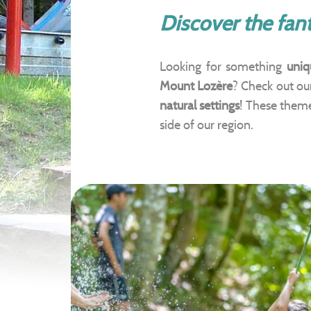
Discover the fant
Looking for something
uniq
Mount Lozère
? Check out o
natural settings
! These them
side of our region.