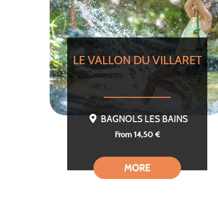
LE VALLON DU VILLARET
BAGNOLS LES BAINS
From 14,50 €
MORE