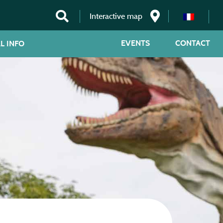
Interactive map
EVENTS
CONTACT
L INFO