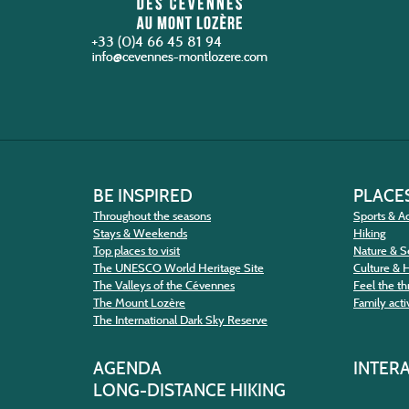
+33 (0)4 66 45 81 94
BE INSPIRED
PLACES
Throughout the seasons
Sports & Ac
Stays & Weekends
Hiking
Top places to visit
Nature & S
The UNESCO World Heritage Site
Culture & 
The Valleys of the Cévennes
Feel the thr
The Mount Lozère
Family activ
The International Dark Sky Reserve
AGENDA
INTER
LONG-DISTANCE HIKING