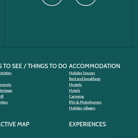
 TO SEE / THINGS TO DO
ACCOMMODATION
tivities
Holiday houses
Bed and breakfasts
erenity
Hostels
Heritage
Hotels
ill
Camping
ities
RVs & Motorhomes
Holiday villages
ACTIVE MAP
EXPERIENCES