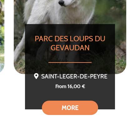
PARC DES LOUPS DU
GEVAUDAN
SAINT-LEGER-DE-PEYRE
From 16,00 €
MORE