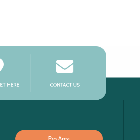
ET HERE
CONTACT US
Pro Area