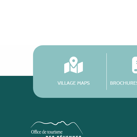
VILLAGE MAPS
BROCHURES