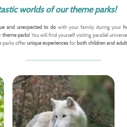
astic worlds of our theme parks!
ue and unexpected to do
with your family during your
h
ur
theme parks
! You will find yourself visiting parallel univers
e parks offer
unique experiences
for
both children and adult