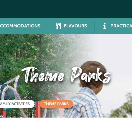
ACCOMMODATIONS
FLAVOURS
PRACTICA
Theme Parks
FAMILY ACTIVITIES
THEME PARKS