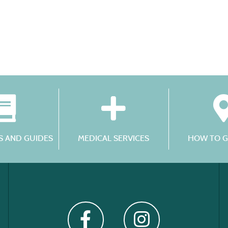
 AND GUIDES
MEDICAL SERVICES
HOW TO G