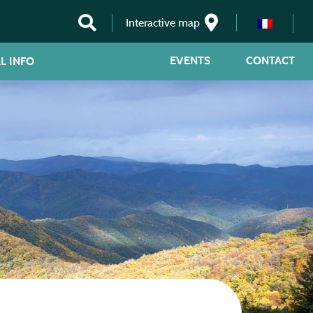
Interactive map
EVENTS
CONTACT
L INFO