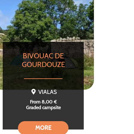
BIVOUAC DE
GOURDOUZE
VIALAS
From 8,00 €
Graded campsite
MORE