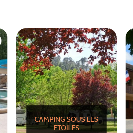
CAMPING SOUS LES
ETOILES