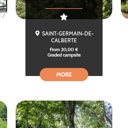
SAINT-GERMAIN-DE-
CALBERTE
From 20,00 €
Graded campsite
MORE