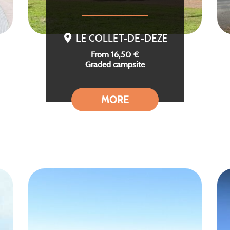
LE COLLET-DE-DEZE
From 16,50 €
Graded campsite
MORE