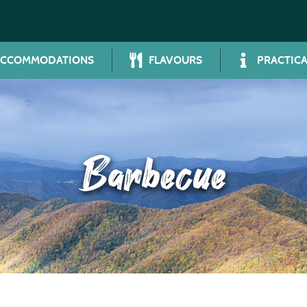
ACCOMMODATIONS
FLAVOURS
PRACTICA
Barbecue