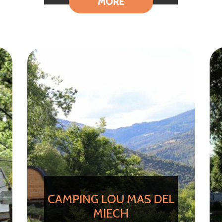
MORE
CAMPING LOU MAS DEL
MIECH