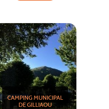
CAMPING MUNICIPAL
DE GILLIAOU