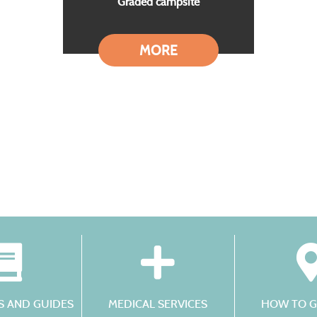
Graded campsite
MORE
 AND GUIDES
MEDICAL SERVICES
HOW TO G