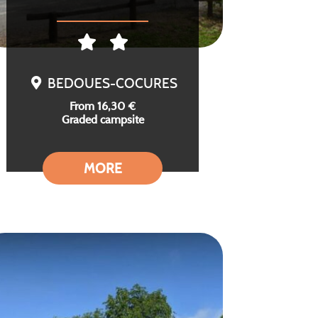
BEDOUES-COCURES
From 16,30 €
Graded campsite
MORE