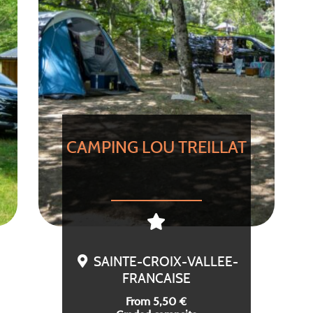
CAMPING LOU TREILLAT
SAINTE-CROIX-VALLEE-
FRANCAISE
From 5,50 €