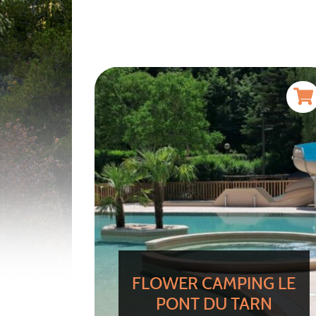
FLOWER CAMPING LE
PONT DU TARN