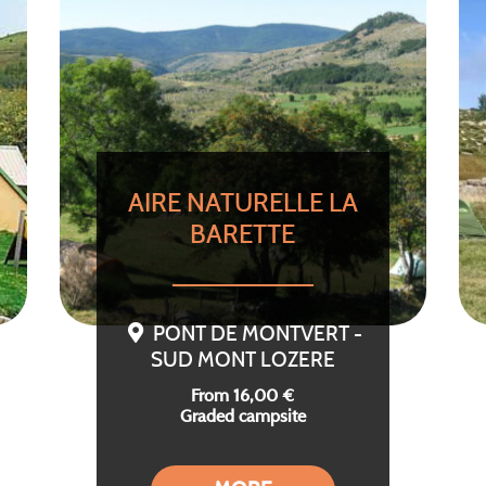
AIRE NATURELLE LA
BARETTE
PONT DE MONTVERT -
SUD MONT LOZERE
From 16,00 €
Graded campsite