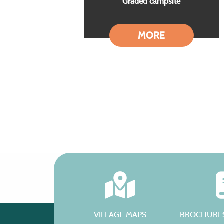
Graded campsite
MORE
VILLAGE MAPS
BROCHURES