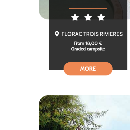
FLORAC TROIS RIVIERES
From 18,00 €
Graded campsite
MORE