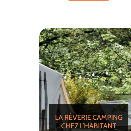
LA RÊVERIE CAMPING
CHEZ L’HABITANT