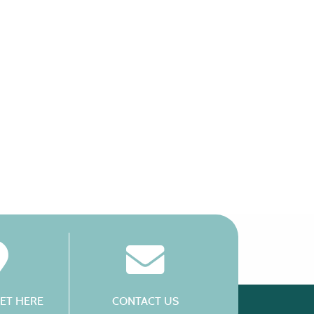
ET HERE
CONTACT US