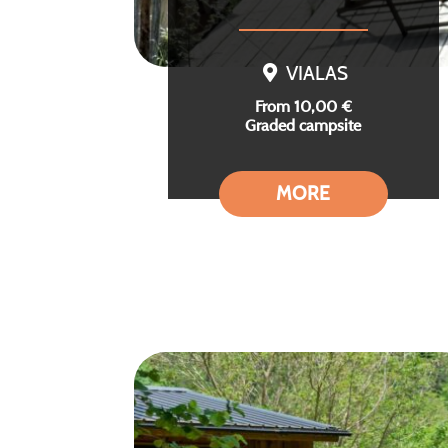
VIALAS
From 10,00 €
Graded campsite
MORE