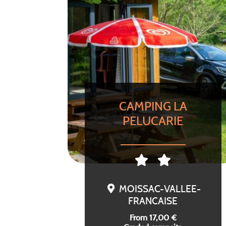
CAMPING LA
PELUCARIE
MOISSAC-VALLEE-
FRANCAISE
From 17,00 €