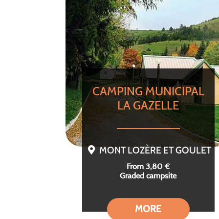
CAMPING MUNICIPAL
LA GAZELLE
MONT LOZÈRE ET GOULET
From 3,80 €
Graded campsite
MORE