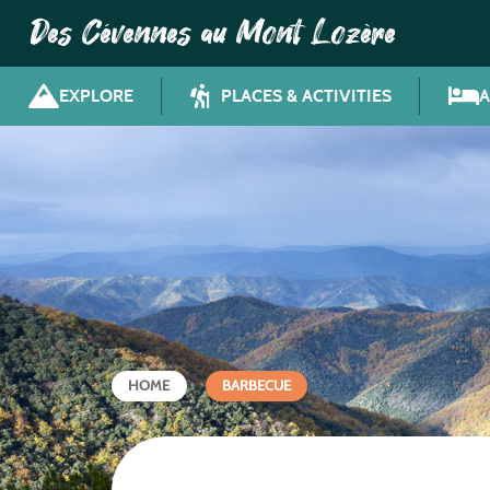
Des Cévennes au Mont Lozère
EXPLORE
PLACES & ACTIVITIES
HOME
BARBECUE