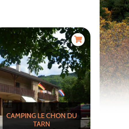
CAMPING LE CHON DU
TARN