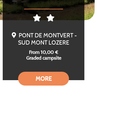
PONT DE MONTVERT -
SUD MONT LOZERE
From 10,00 €
Graded campsite
MORE