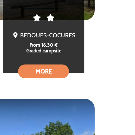
BEDOUES-COCURES
From 16,30 €
Graded campsite
MORE