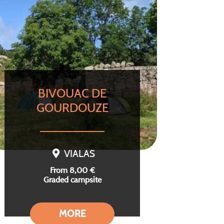
BIVOUAC DE
GOURDOUZE
VIALAS
From 8,00 €
Graded campsite
MORE