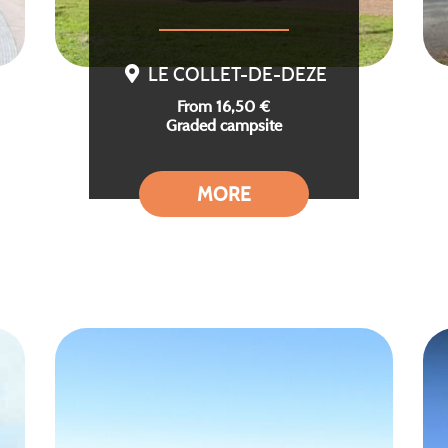
LE COLLET-DE-DEZE
From 16,50 €
Graded campsite
MORE