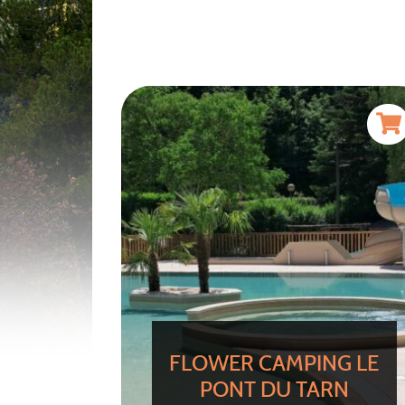
FLOWER CAMPING LE
PONT DU TARN