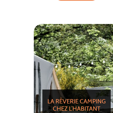
LA RÊVERIE CAMPING
CHEZ L’HABITANT