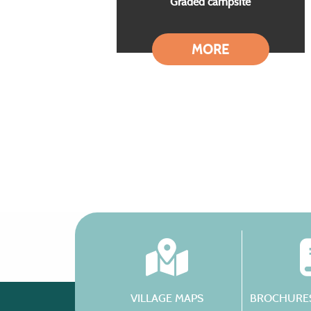
Graded campsite
MORE
VILLAGE MAPS
BROCHURES