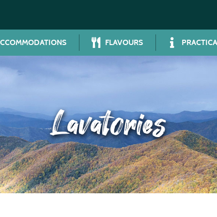
ACCOMMODATIONS
FLAVOURS
PRACTICA
Lavatories