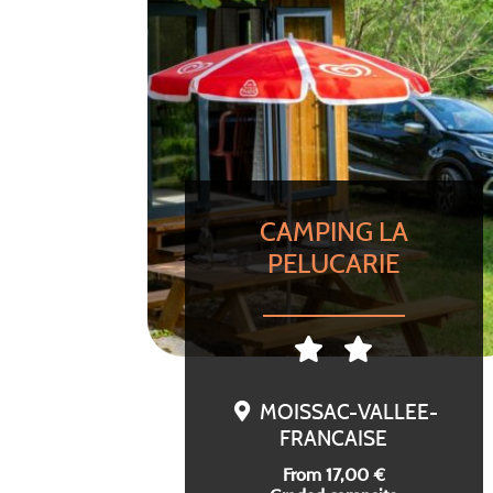
CAMPING LA
PELUCARIE
MOISSAC-VALLEE-
FRANCAISE
From 17,00 €