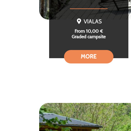
VIALAS
From 10,00 €
Graded campsite
MORE