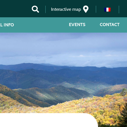
Interactive map
EVENTS
CONTACT
L INFO