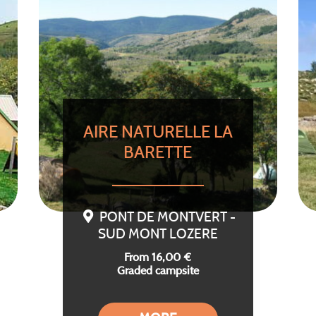
AIRE NATURELLE LA
BARETTE
PONT DE MONTVERT -
SUD MONT LOZERE
From 16,00 €
Graded campsite