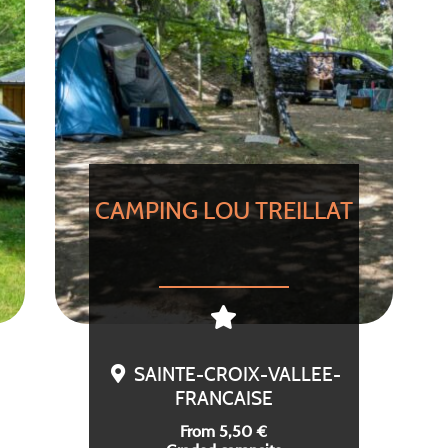
CAMPING LOU TREILLAT
SAINTE-CROIX-VALLEE-
FRANCAISE
From 5,50 €