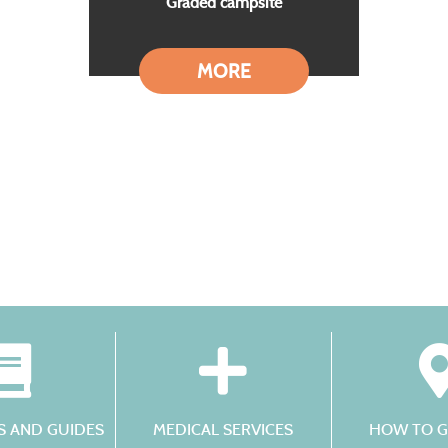
Graded campsite
MORE
 AND GUIDES
MEDICAL SERVICES
HOW TO G