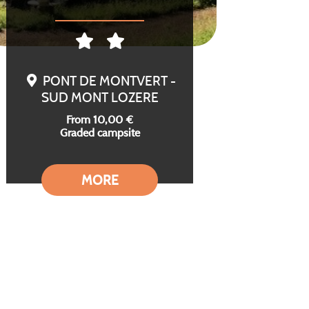
PONT DE MONTVERT -
SUD MONT LOZERE
From 10,00 €
Graded campsite
MORE