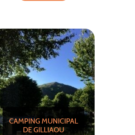
CAMPING MUNICIPAL
DE GILLIAOU