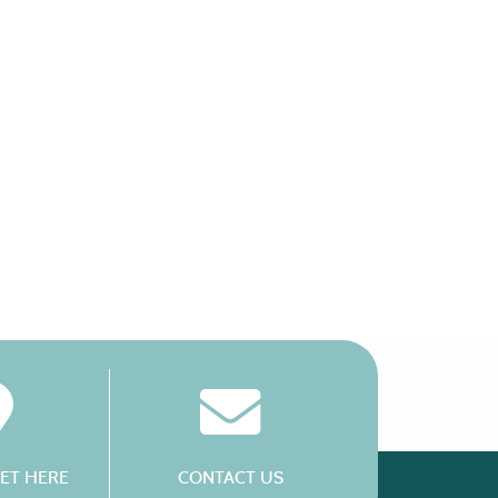
ET HERE
CONTACT US