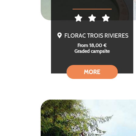
FLORAC TROIS RIVIERES
From 18,00 €
Graded campsite
MORE