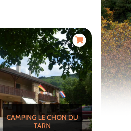
CAMPING LE CHON DU
TARN