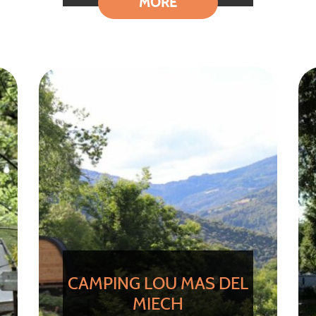
MORE
CAMPING LOU MAS DEL
MIECH