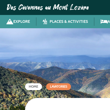
Des Cévennes au Mont Lozère
EXPLORE
PLACES & ACTIVITIES
HOME
LAVATORIES