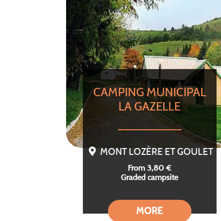
CAMPING MUNICIPAL
LA GAZELLE
MONT LOZÈRE ET GOULET
From 3,80 €
Graded campsite
MORE