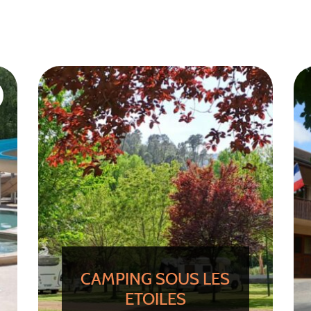
CAMPING SOUS LES
ETOILES