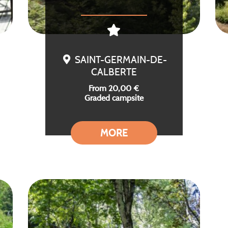
SAINT-GERMAIN-DE-
CALBERTE
From 20,00 €
Graded campsite
MORE