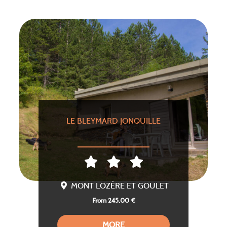
LE BLEYMARD JONQUILLE
MONT LOZÈRE ET GOULET
From 245,00 €
MORE