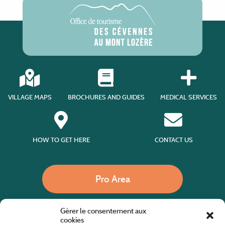
VILLAGE MAPS
BROCHURES AND GUIDES
MEDICAL SERVICES
HOW TO GET HERE
CONTACT US
Pro Area
Gérer le consentement aux
Call us
cookies