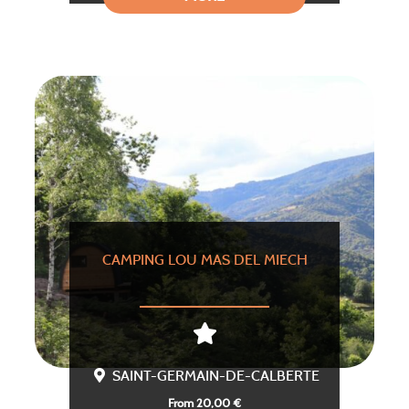
CAMPING LOU MAS DEL MIECH
SAINT-GERMAIN-DE-CALBERTE
From 20,00 €