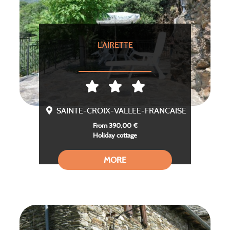
L’AIRETTE
SAINTE-CROIX-VALLEE-FRANCAISE
From 390,00 €
Holiday cottage
MORE