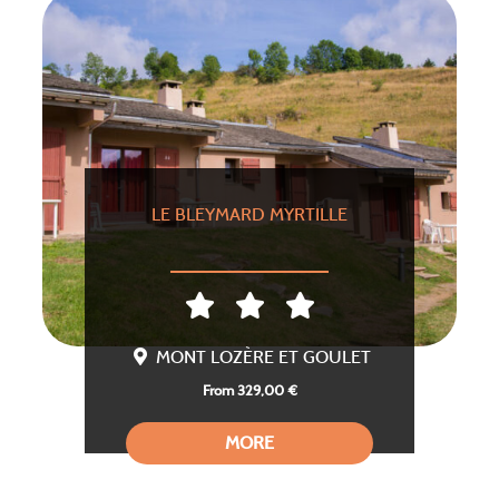
LE BLEYMARD MYRTILLE
MONT LOZÈRE ET GOULET
From 329,00 €
MORE