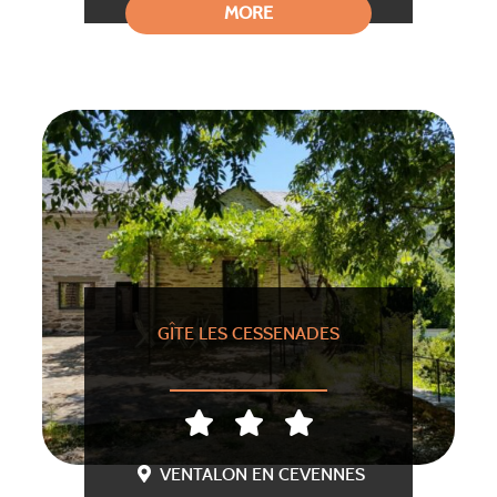
MORE
GÎTE LES CESSENADES
VENTALON EN CEVENNES