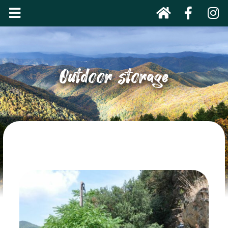
Outdoor storage