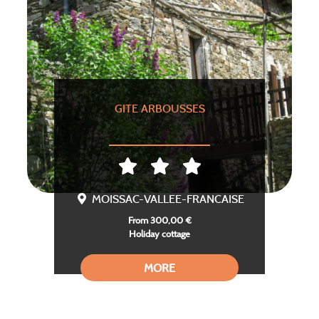
GITE ARBOUSSES
MOISSAC-VALLEE-FRANCAISE
From 300,00 €
Holiday cottage
MORE