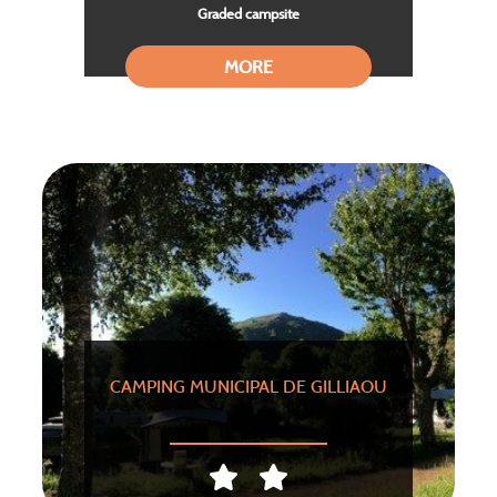
Graded campsite
MORE
CAMPING MUNICIPAL DE GILLIAOU