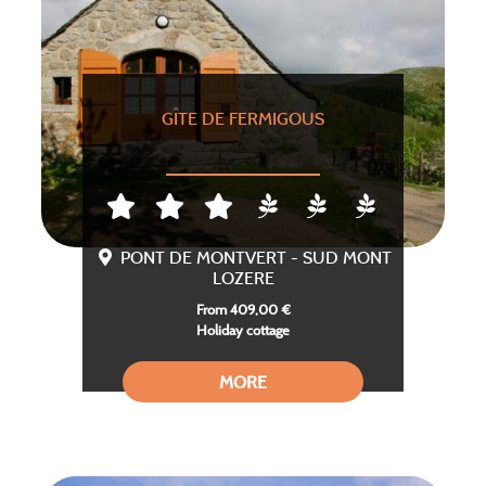
GÎTE DE FERMIGOUS
PONT DE MONTVERT - SUD MONT
LOZERE
From 409,00 €
Holiday cottage
MORE