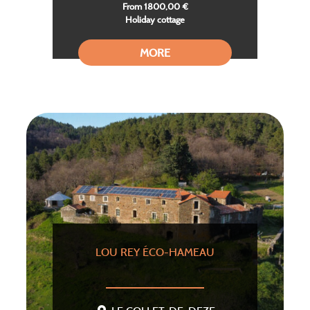
From 1800,00 €
Holiday cottage
MORE
LOU REY ÉCO-HAMEAU