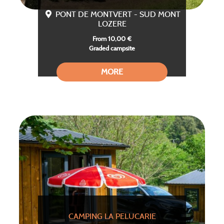
PONT DE MONTVERT - SUD MONT
LOZERE
From 10,00 €
Graded campsite
MORE
CAMPING LA PELUCARIE