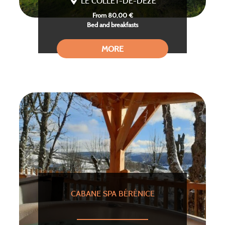
LE COLLET-DE-DEZE
From 80,00 €
Bed and breakfasts
MORE
CABANE SPA BÉRÉNICE