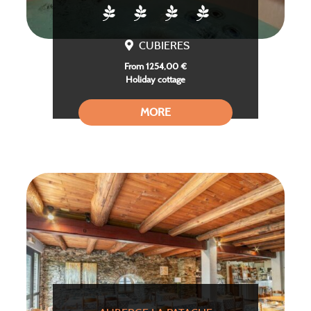
CUBIERES
From 1254,00 €
Holiday cottage
MORE