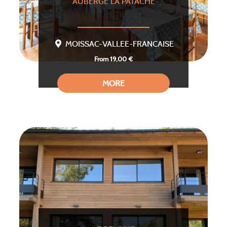
AUBERGE LA PATACHE
MOISSAC-VALLEE-FRANCAISE
From 19,00 €
MORE