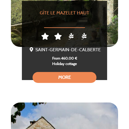
GÎTE LE MAZELET HAUT
SAINT-GERMAIN-DE-CALBERTE
From 460,00 €
Holiday cottage
MORE