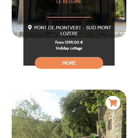
LE BELGINE
PONT DE MONTVERT - SUD MONT
LOZERE
From 1599,00 €
Holiday cottage
MORE