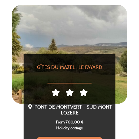
GÎTES DU MAZEL : LE FAYARD
PONT DE MONTVERT - SUD MONT
LOZERE
From 700,00 €
Holiday cottage