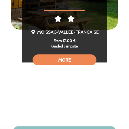
MOISSAC-VALLEE-FRANCAISE
From 17,00 €
Graded campsite
MORE