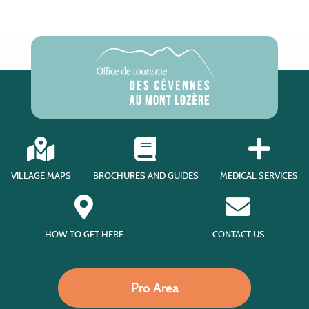
VILLAGE MAPS
BROCHURES AND GUIDES
MEDICAL SERVICES
HOW TO GET HERE
CONTACT US
Pro Area