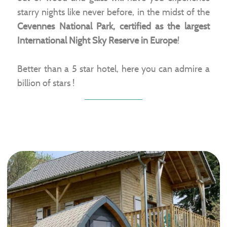
starry nights like never before, in the midst of the
Cevennes National Park, certified as the largest
International Night Sky Reserve in Europe
!
Better than a 5 star hotel, here you can admire a
billion of stars !