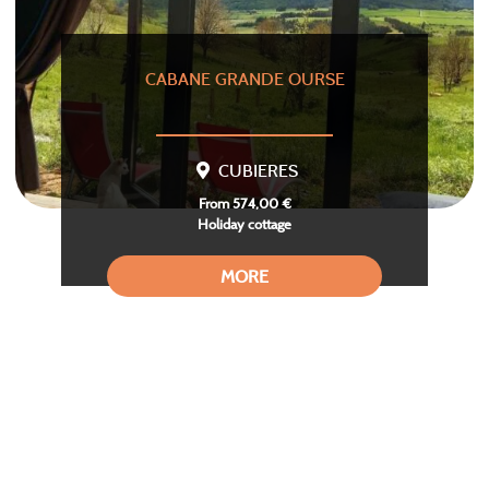
CABANE GRANDE OURSE
CUBIERES
From 574,00 €
Holiday cottage
MORE