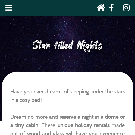
Star filled Nights
Have you ever dreamt of sleeping under the stars
in a cozy bed?
Dream no more and
reserve a night in a dome or
a tiny cabin
! These
unique holiday rentals
made
out of wood and glass will have you experience