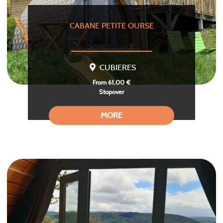
CABANE PETITE OURSE
CUBIERES
From 61,00 €
Stopover
MORE