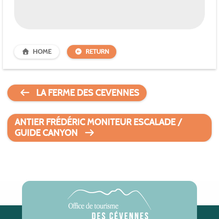
HOME
RETURN
LA FERME DES CEVENNES
ANTIER FRÉDÉRIC MONITEUR ESCALADE /
GUIDE CANYON