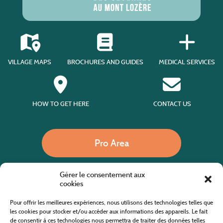
VILLAGE MAPS
BROCHURES AND GUIDES
MEDICAL SERVICES
HOW TO GET HERE
CONTACT US
Pro Area
Gérer le consentement aux
Call us
cookies
Pour offrir les meilleures expériences, nous utilisons des technologies telles que
les cookies pour stocker et/ou accéder aux informations des appareils. Le fait
de consentir à ces technologies nous permettra de traiter des données telles
Website co-financed by the European Agricultural Fund for Rural Development