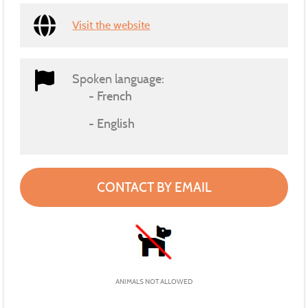
Visit the website
Spoken language:
French
English
CONTACT BY EMAIL
ANIMALS NOT ALLOWED