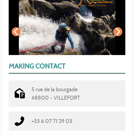
MAKING CONTACT
5 rue de la bourgade
48800 - VILLEFORT
+33 6 07 71 29 03