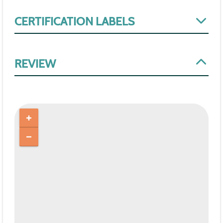
CERTIFICATION LABELS
REVIEW