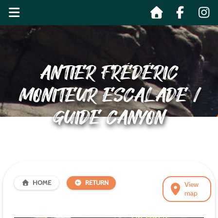
ANTIER FRÉDÉRIC
MONITEUR ESCALADE /
GUIDE CANYON
HOME
RETURN
View
map