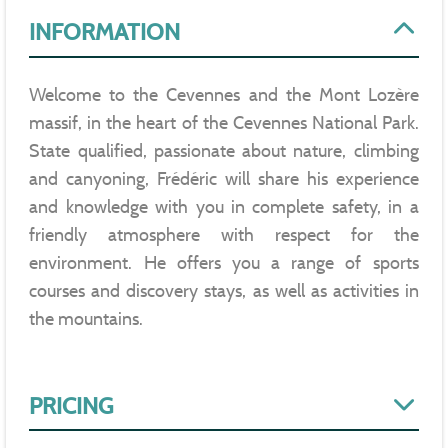
INFORMATION
Welcome to the Cevennes and the Mont Lozère
massif, in the heart of the Cevennes National Park.
State qualified, passionate about nature, climbing
and canyoning, Frédéric will share his experience
and knowledge with you in complete safety, in a
friendly atmosphere with respect for the
environment. He offers you a range of sports
courses and discovery stays, as well as activities in
the mountains.
PRICING