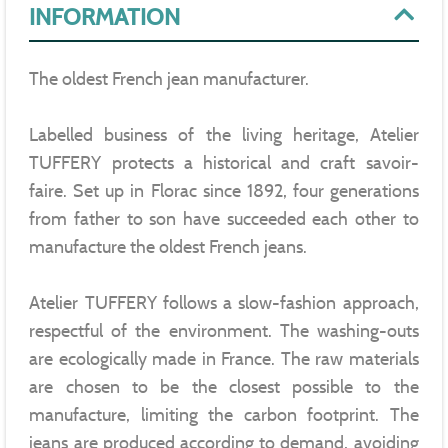
INFORMATION
The oldest French jean manufacturer.
Labelled business of the living heritage, Atelier
TUFFERY protects a historical and craft savoir-
faire. Set up in Florac since 1892, four generations
from father to son have succeeded each other to
manufacture the oldest French jeans.
Atelier TUFFERY follows a slow-fashion approach,
respectful of the environment. The washing-outs
are ecologically made in France. The raw materials
are chosen to be the closest possible to the
manufacture, limiting the carbon footprint. The
jeans are produced according to demand, avoiding