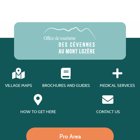
VILLAGE MAPS
BROCHURES AND GUIDES
MEDICAL SERVICES
HOW TO GET HERE
CONTACT US
Pro Area