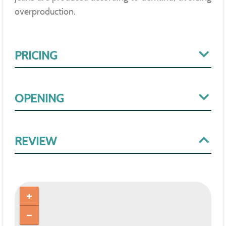
overproduction.
PRICING
OPENING
REVIEW