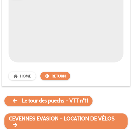
HOME
RETURN
Le tour des puechs – VTT n°11
CEVENNES EVASION – LOCATION DE VÉLOS