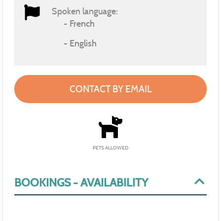
Spoken language:
French
English
CONTACT BY EMAIL
PETS ALLOWED
BOOKINGS - AVAILABILITY