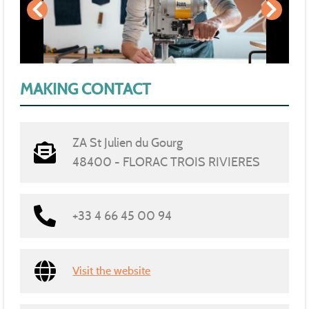
MAKING CONTACT
ZA St Julien du Gourg
48400 - FLORAC TROIS RIVIERES
+33 4 66 45 00 94
Visit the website