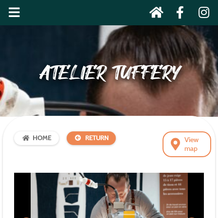
ATELIER TUFFERY
HOME
RETURN
View
map