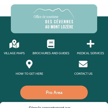
VILLAGE MAPS
BROCHURES AND GUIDES
MEDICAL SERVICES
HOW TO GET HERE
CONTACT US
Pro Area
Gérer le consentement aux