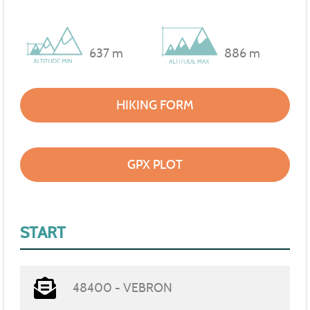
637 m
886 m
HIKING FORM
GPX PLOT
START
48400 - VEBRON