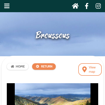
Broussous
HOME
RETURN
View
map