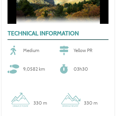
TECHNICAL INFORMATION
Medium
Yellow PR
9,0582 km
03h30
330 m
330 m