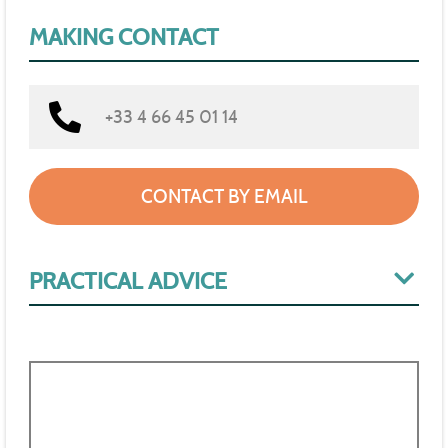
MAKING CONTACT
+33 4 66 45 01 14
CONTACT BY EMAIL
PRACTICAL ADVICE