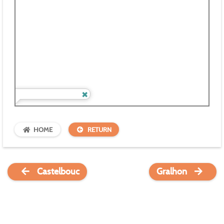
HOME
RETURN
Castelbouc
Gralhon