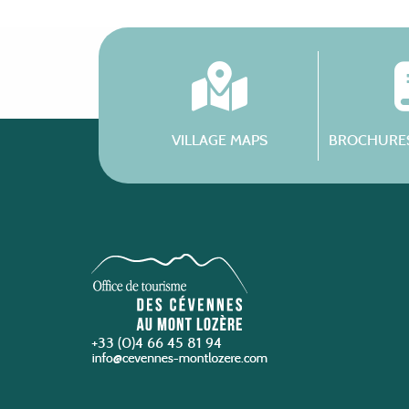
VILLAGE MAPS
BROCHURES
+33 (0)4 66 45 81 94