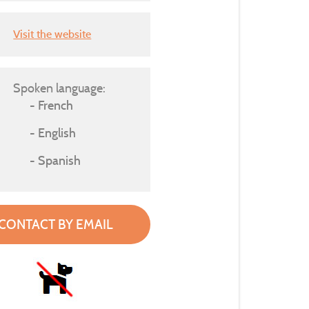
Visit the website
Spoken language:
French
English
Spanish
CONTACT BY EMAIL