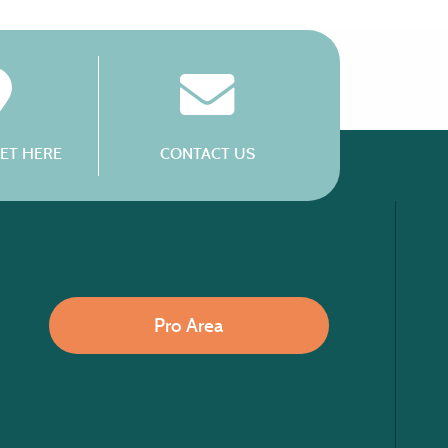
ET HERE
CONTACT US
Pro Area