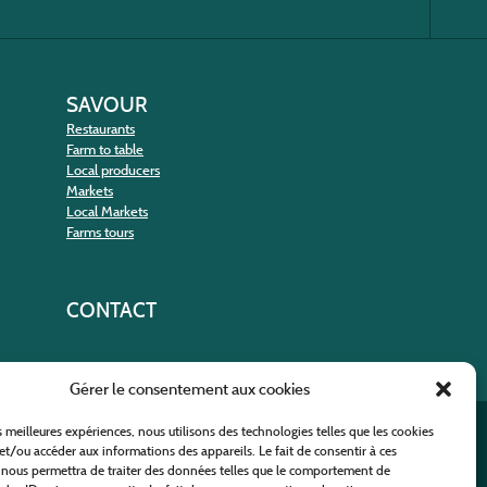
SAVOUR
Restaurants
Farm to table
Local producers
Markets
Local Markets
Farms tours
CONTACT
Gérer le consentement aux cookies
es meilleures expériences, nous utilisons des technologies telles que les cookies
nt
et/ou accéder aux informations des appareils. Le fait de consentir à ces
 nous permettra de traiter des données telles que le comportement de