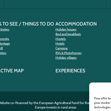
 TO SEE / THINGS TO DO
ACCOMMODATION
tivities
Holiday houses
Bed and breakfasts
erenity
Hostels
Heritage
Hotels
ill
Camping
ities
RVs & Motorhomes
Holiday villages
ACTIVE MAP
EXPERIENCES
Pour offrir l
ebsite co-financed by the European Agricultural Fund for Rural Developme
pour stocker 
Europe invests in rural areas
technologies