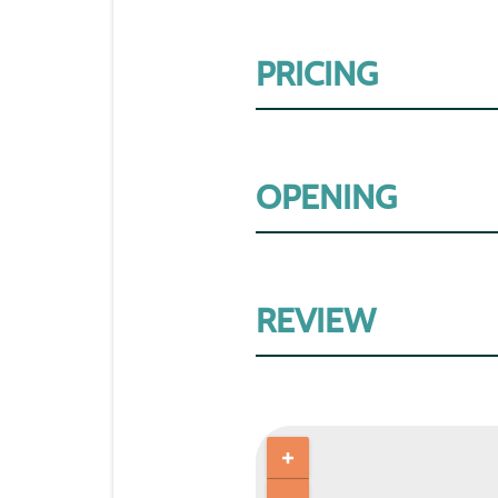
PRICING
OPENING
REVIEW