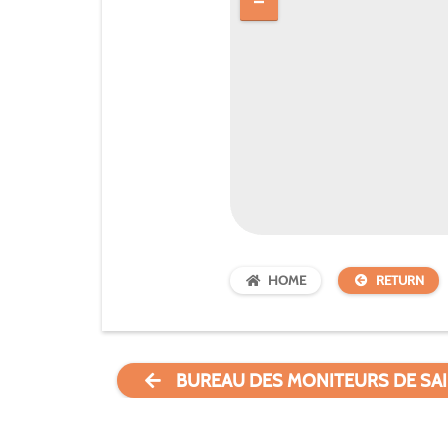
HOME
RETURN
BUREAU DES MONITEURS DE SAI