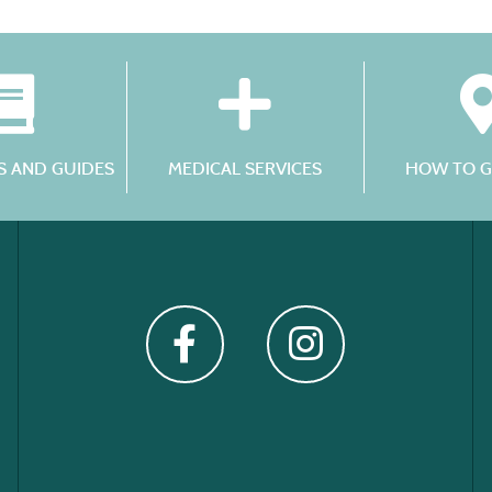
 AND GUIDES
MEDICAL SERVICES
HOW TO G