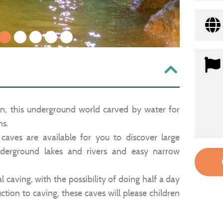
1
2
3
4
5
rn, this underground world carved by water for
ms.
aves are available for you to discover large
derground lakes and rivers and easy narrow
l caving, with the possibility of doing half a day
uction to caving, these caves will please children