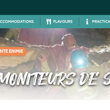
ACCOMMODATIONS
FLAVOURS
PRACTICA
NTE ENIMIE
MONITEURS DE S