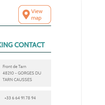
View
map
ING CONTACT
Front de Tarn
48210 - GORGES DU
TARN CAUSSES
+33 6 64 91 78 94