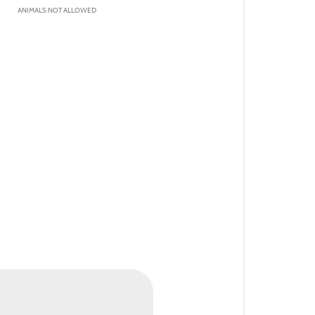
ANIMALS NOT ALLOWED