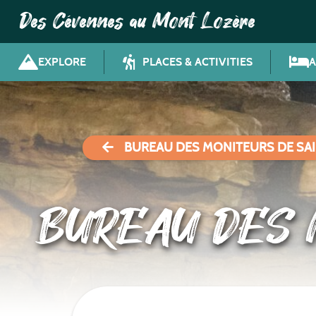
Des Cévennes au Mont Lozère
EXPLORE
PLACES & ACTIVITIES
BUREAU DES MONITEURS DE SAI
BUREAU DES 