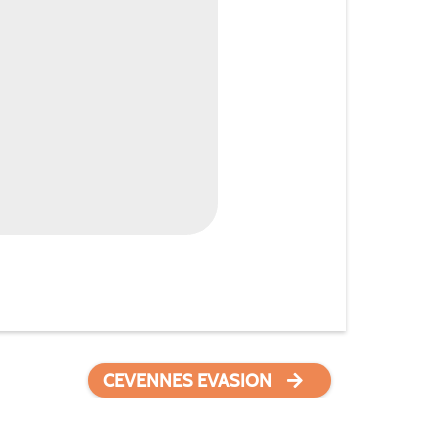
CEVENNES EVASION