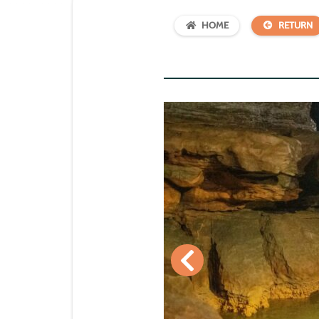
HOME
RETURN