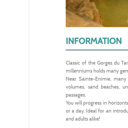
INFORMATION
Classic of the Gorges du Ta
millenniums holds many ge
Near Sainte-Enimie, many c
volumes, sand beaches, un
passages.
You will progress in horizonta
or a day. Ideal for an introd
and adults alike!