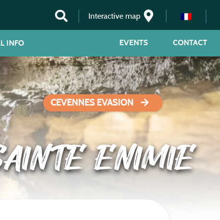
Interactive map
EVENTS
CONTACT
L INFO
CEVENNES EVASION
AINTE ENIMIE