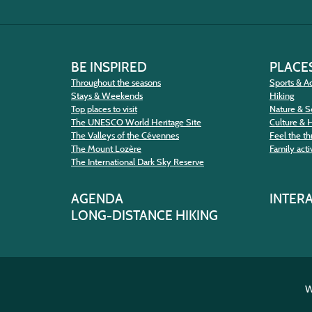
BE INSPIRED
PLACES
Throughout the seasons
Sports & Ac
Stays & Weekends
Hiking
Top places to visit
Nature & S
The UNESCO World Heritage Site
Culture & 
The Valleys of the Cévennes
Feel the thr
The Mount Lozère
Family activ
The International Dark Sky Reserve
AGENDA
INTER
LONG-DISTANCE HIKING
W