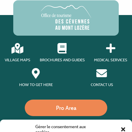
VILLAGE MAPS
BROCHURES AND GUIDES
MEDICAL SERVICES
HOW TO GET HERE
CONTACT US
Pro Area
Gérer le consentement aux