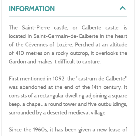
INFORMATION
The Saint-Pierre castle, or Calberte castle, is
located in Saint-Germain-de-Calberte in the heart
of the Cévennes of Lozère. Perched at an altitude
of 410 metres on a rocky outcrop, it overlooks the
Gardon and makes it difficult to capture.
First mentioned in 1092, the "castrum de Calberte"
was abandoned at the end of the 14th century. It
consists of a rectangular dwelling adjoining a square
keep, a chapel, a round tower and five outbuildings,
surrounded by a deserted medieval village.
Since the 1960s, it has been given a new lease of