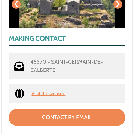
MAKING CONTACT
48370 - SAINT-GERMAIN-DE-
CALBERTE
Visit the website
CONTACT BY EMAIL