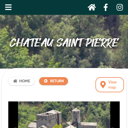
CHATEAU SAINT PIERRE
HOME
RETURN
View
map