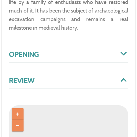
life by a family of enthusiasts who have restored
much of it. It has been the subject of archaeological
excavation campaigns and remains a real
milestone in medieval history.
OPENING
REVIEW