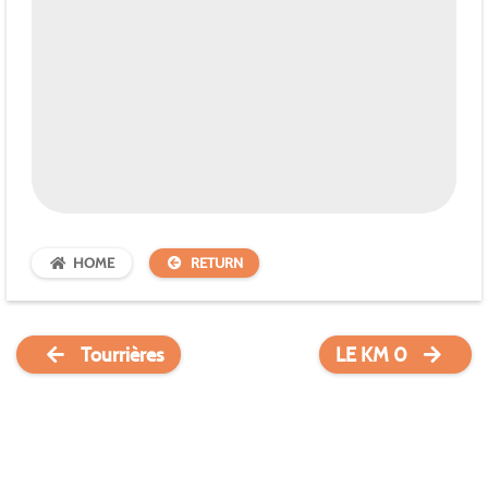
HOME
RETURN
Tourrières
LE KM 0