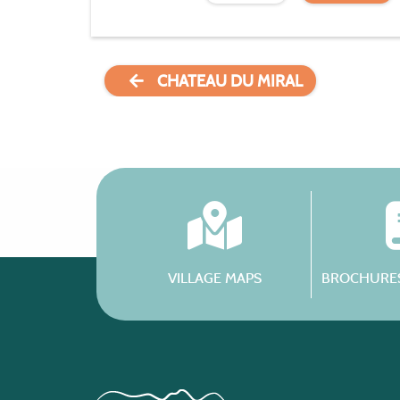
CHATEAU DU MIRAL
VILLAGE MAPS
BROCHURES