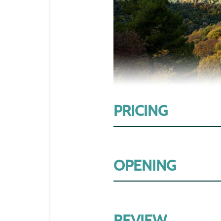
PRICING
OPENING
REVIEW