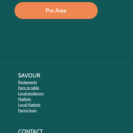
Pro Area
SAVOUR
Restaurants
Farm to table
Local producers
Markets
Local Markets
Farms tours
CONTACT