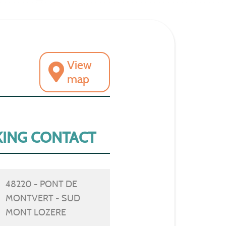
View
map
ING CONTACT
48220 - PONT DE
MONTVERT - SUD
MONT LOZERE