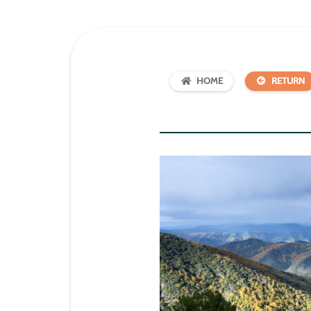
HOME
RETURN