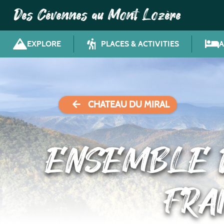
Des Cévennes au Mont Lozère
EXPLORE
PLACES & ACTIVITIES
CHATEAU DU MIRAL
ENSEMBLE D
FRA