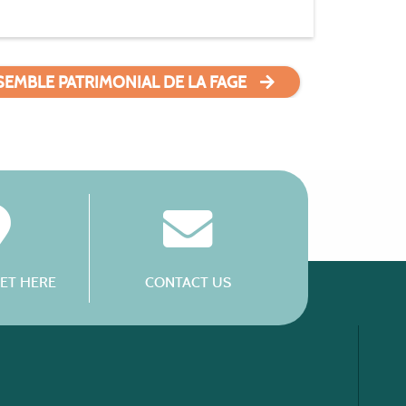
SEMBLE PATRIMONIAL DE LA FAGE
ET HERE
CONTACT US