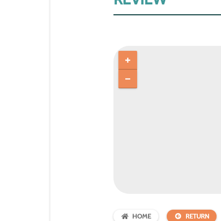
HOME
RETURN