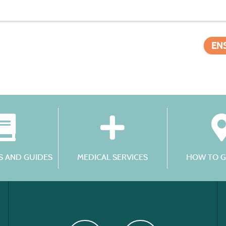
EN
 AND GUIDES
MEDICAL SERVICES
HOW TO G