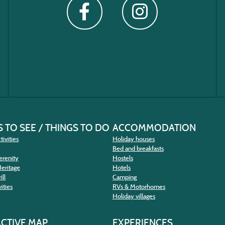
 TO SEE / THINGS TO DO
ACCOMMODATION
tivities
Holiday houses
Bed and breakfasts
erenity
Hostels
Heritage
Hotels
ill
Camping
ities
RVs & Motorhomes
Holiday villages
ACTIVE MAP
EXPERIENCES