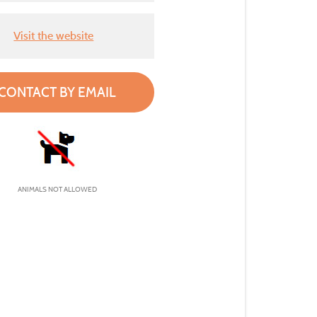
Visit the website
CONTACT BY EMAIL
ANIMALS NOT ALLOWED