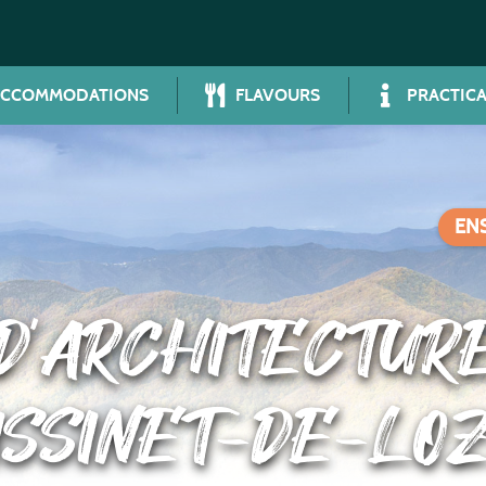
ACCOMMODATIONS
FLAVOURS
PRACTICA
EN
’ARCHITECTUR
ISSINET-DE-LO