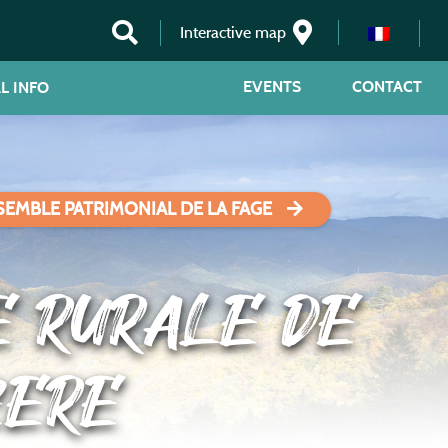
Interactive map
EVENTS
CONTACT
L INFO
SEMBLE PATRIMONIAL DE LA FAGE
E RURALE DE
ZERE