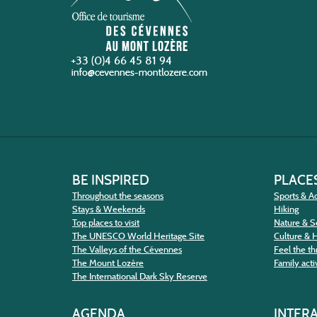
+33 (0)4 66 45 81 94
BE INSPIRED
PLACES
Throughout the seasons
Sports & Ac
Stays & Weekends
Hiking
Top places to visit
Nature & S
The UNESCO World Heritage Site
Culture & 
The Valleys of the Cévennes
Feel the thr
The Mount Lozère
Family activ
The International Dark Sky Reserve
AGENDA
INTER