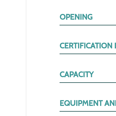
OPENING
CERTIFICATION
CAPACITY
EQUIPMENT AN