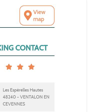
View
map
ING CONTACT
Les Espérelles Hautes
48240 - VENTALON EN
CEVENNES