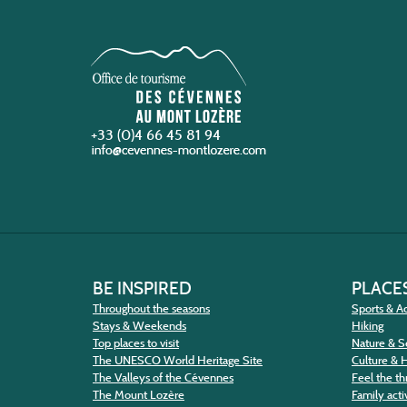
+33 (0)4 66 45 81 94
BE INSPIRED
PLACES
Throughout the seasons
Sports & Ac
Stays & Weekends
Hiking
Top places to visit
Nature & S
The UNESCO World Heritage Site
Culture & 
The Valleys of the Cévennes
Feel the thr
The Mount Lozère
Family activ