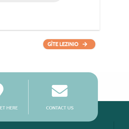
GÎTE LEZINIO
ET HERE
CONTACT US