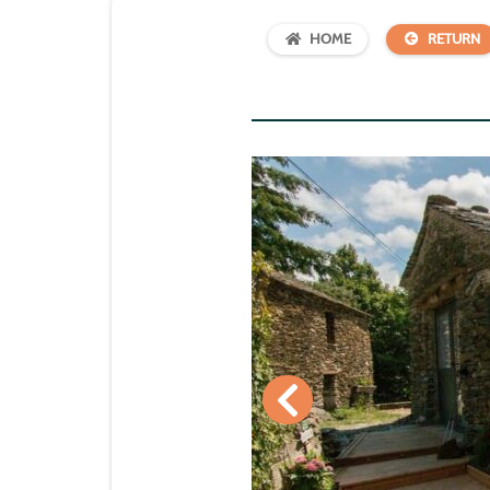
HOME
RETURN