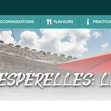
ACCOMMODATIONS
FLAVOURS
PRACTICA
 ESPÉRELLES: L