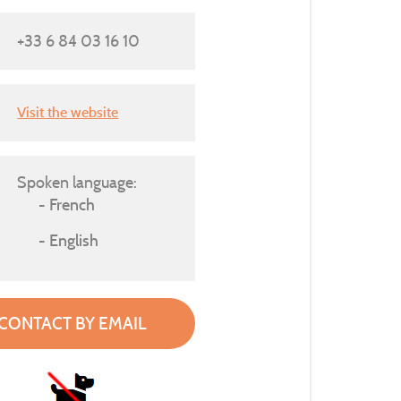
+33 6 84 03 16 10
Visit the website
Spoken language:
French
English
CONTACT BY EMAIL