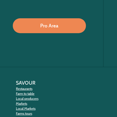
Pro Area
SAVOUR
Restaurants
Farm to table
Local producers
Markets
Local Markets
Farms tours