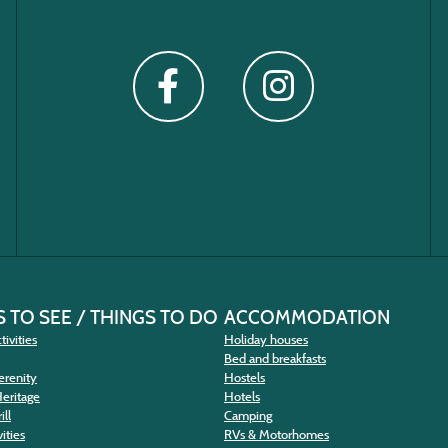
 TO SEE / THINGS TO DO
ACCOMMODATION
tivities
Holiday houses
Bed and breakfasts
erenity
Hostels
Heritage
Hotels
ill
Camping
ities
RVs & Motorhomes