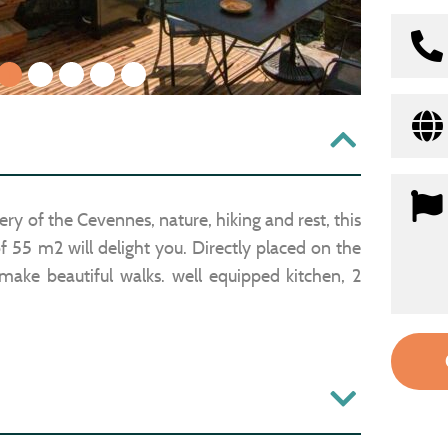
1
2
3
4
5
ery of the Cevennes, nature, hiking and rest, this
 55 m2 will delight you. Directly placed on the
y make beautiful walks. well equipped kitchen, 2