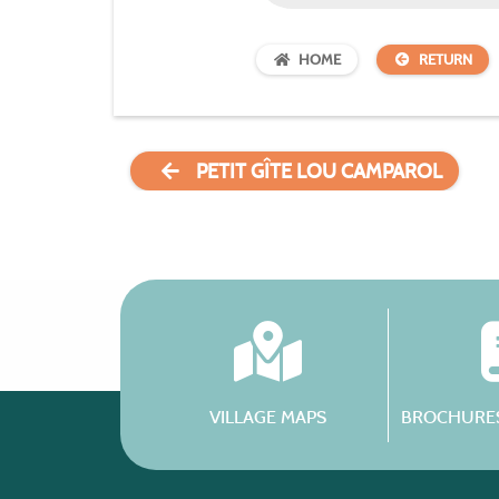
HOME
RETURN
PETIT GÎTE LOU CAMPAROL
VILLAGE MAPS
BROCHURES