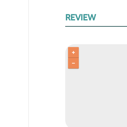
REVIEW