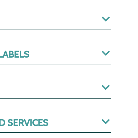
 LABELS
D SERVICES