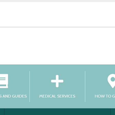
 AND GUIDES
MEDICAL SERVICES
HOW TO G