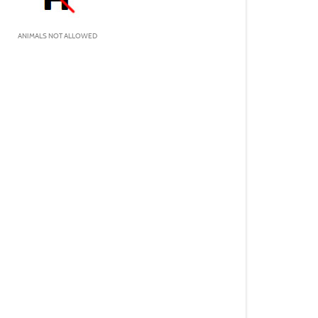
ANIMALS NOT ALLOWED