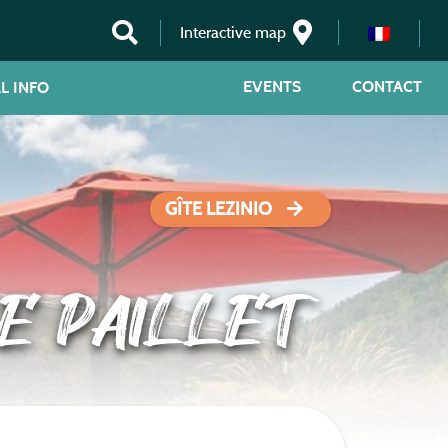
Interactive map
EVENTS
CONTACT
L INFO
GÎTE LEZINIO
E PAILLET