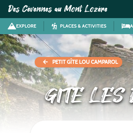
Des Cévennes au Mont Lozère
EXPLORE
PLACES & ACTIVITIES
PETIT GÎTE LOU CAMPAROL
GITE LES