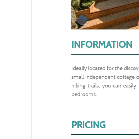
INFORMATION
Ideally located for the discov
small independent cottage of
hiking trails, you can easil
bedrooms.
PRICING