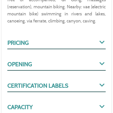
(reservation), mountain biking. Nearby: vae (electric
mountain bike) swimming in rivers and lakes,
canoeing, via ferrate, climbing, canyon, caving.
PRICING
OPENING
CERTIFICATION LABELS
CAPACITY