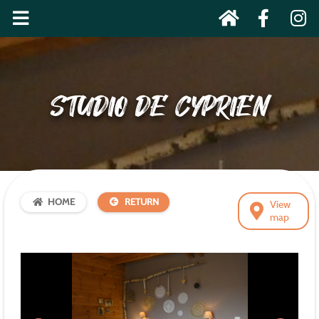
STUDIO DE CYPRIEN
HOME
RETURN
View
map