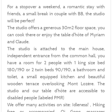
For a stopover a weekend, a romantic stay with
friends, a small break in couple with BB, the studio
will be perfect!
The studio offers a generous 30m2 floor space, you
can cook there or enjoy the table d'hôte of Myriam
and Claude.
The studio is attached to the main house,
independent entrance from the common hall, you
have a room for 2 people with 1 king size bed
180/190 or 2 twin beds 90/190, a bathroom and
toilet, a small equipped kitchen and beautiful
wooden terrace overlooking Mont Lozère. The
studio and our table d'hôte are accessible to
disabled people (labeled PMR)
We offer many activities on site: Idleness! , Hiking
free or accompanied, Qi Gong, massages