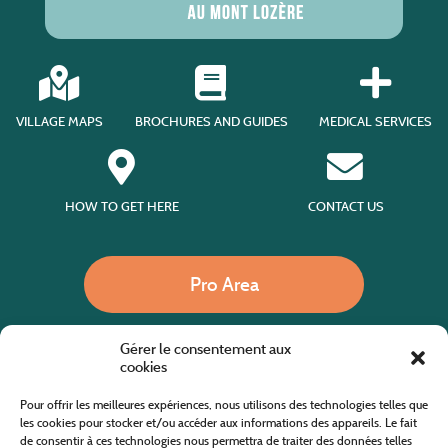
VILLAGE MAPS
BROCHURES AND GUIDES
MEDICAL SERVICES
HOW TO GET HERE
CONTACT US
Pro Area
Gérer le consentement aux
Call us
cookies
Pour offrir les meilleures expériences, nous utilisons des technologies telles que
les cookies pour stocker et/ou accéder aux informations des appareils. Le fait
de consentir à ces technologies nous permettra de traiter des données telles
Website co-financed by the European Agricultural Fund for Rural Development