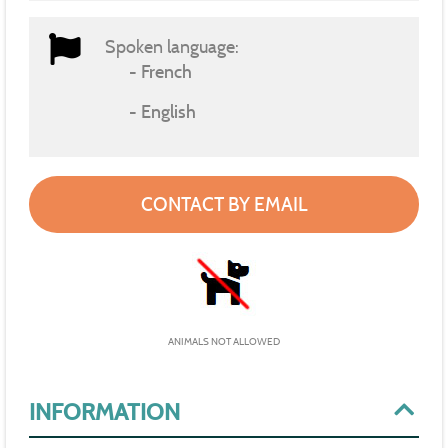
Spoken language:
French
English
CONTACT BY EMAIL
ANIMALS NOT ALLOWED
INFORMATION