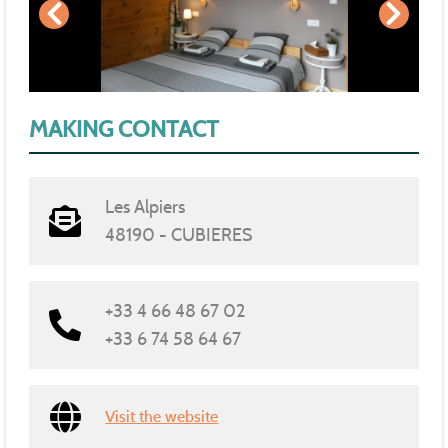
MAKING CONTACT
Les Alpiers
48190 - CUBIERES
+33 4 66 48 67 02
+33 6 74 58 64 67
Visit the website