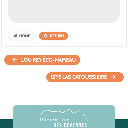
HOME
RETURN
LOU REY ÉCO-HAMEAU
GÎTE LAS CATOUSSIEIRE