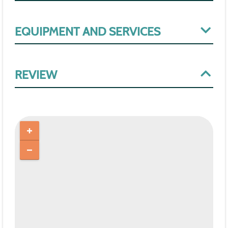
EQUIPMENT AND SERVICES
REVIEW