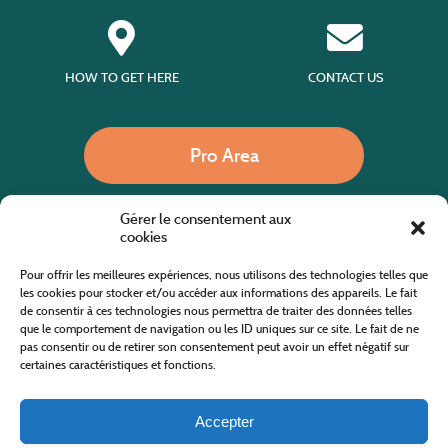
HOW TO GET HERE
CONTACT US
Pro Area
Gérer le consentement aux
Call us
cookies
Pour offrir les meilleures expériences, nous utilisons des technologies telles que
les cookies pour stocker et/ou accéder aux informations des appareils. Le fait
de consentir à ces technologies nous permettra de traiter des données telles
Website co-financed by the European Agricultural Fund for Rural Development
Europe invests in rural areas
que le comportement de navigation ou les ID uniques sur ce site. Le fait de ne
pas consentir ou de retirer son consentement peut avoir un effet négatif sur
certaines caractéristiques et fonctions.
Accepter