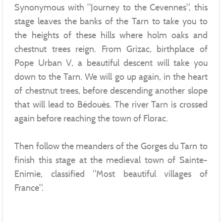
Synonymous with "Journey to the Cevennes", this
stage leaves the banks of the Tarn to take you to
the heights of these hills where holm oaks and
chestnut trees reign. From Grizac, birthplace of
Pope Urban V, a beautiful descent will take you
down to the Tarn. We will go up again, in the heart
of chestnut trees, before descending another slope
that will lead to Bédouès. The river Tarn is crossed
again before reaching the town of Florac.
Then follow the meanders of the Gorges du Tarn to
finish this stage at the medieval town of Sainte-
Enimie, classified "Most beautiful villages of
France".