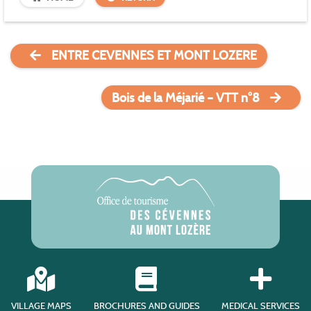
ENTRE CEVENNES ET MONT LOZERE
Bois de la Méjarié – VTT n°8
VILLAGE MAPS
BROCHURES AND GUIDES
MEDICAL SERVICES