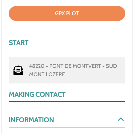
GPX PLOT
START
48220 - PONT DE MONTVERT - SUD
MONT LOZERE
MAKING CONTACT
INFORMATION