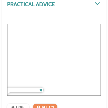
PRACTICAL ADVICE
HOME
RETURN