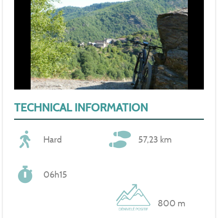
TECHNICAL INFORMATION
Hard
57,23 km
06h15
800 m