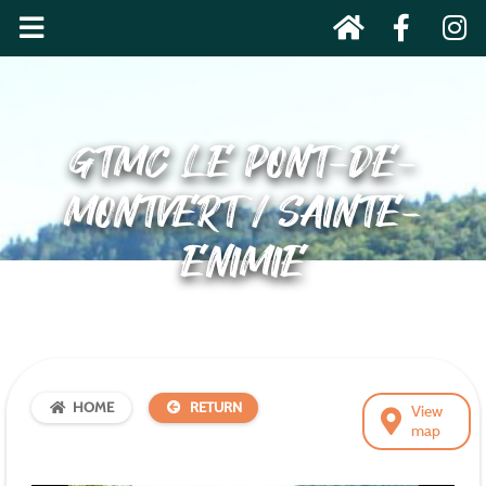
GTMC LE PONT-DE-
MONTVERT / SAINTE-
ENIMIE
HOME
RETURN
View
map