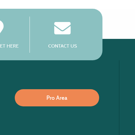
ET HERE
CONTACT US
Pro Area