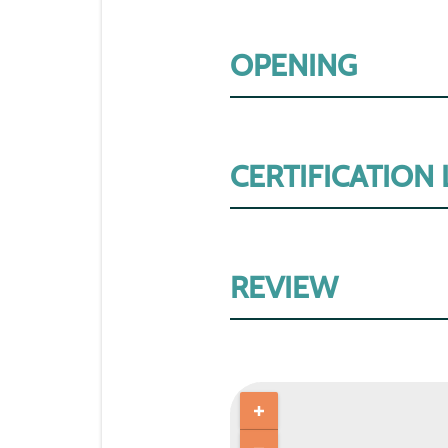
OPENING
CERTIFICATION
REVIEW