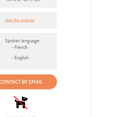
Visit the website
Spoken language:
French
English
CONTACT BY EMAIL