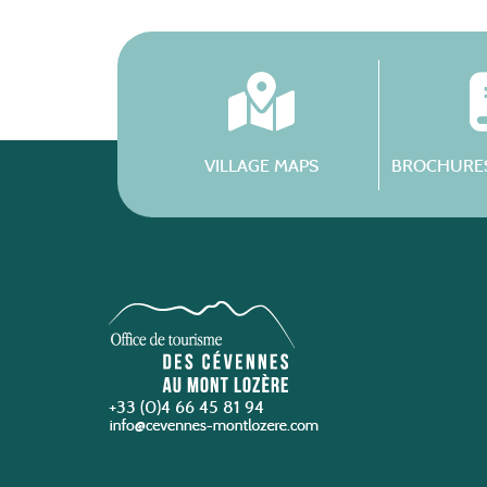
VILLAGE MAPS
BROCHURES
+33 (0)4 66 45 81 94