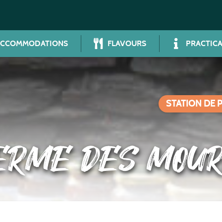
ACCOMMODATIONS
FLAVOURS
PRACTICA
STATION DE 
ERME DES MOU