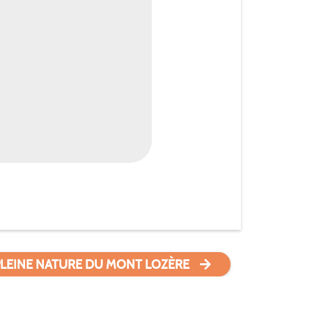
PLEINE NATURE DU MONT LOZÈRE