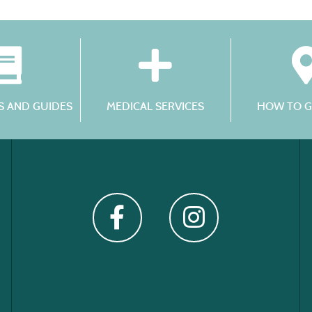
 AND GUIDES
MEDICAL SERVICES
HOW TO G