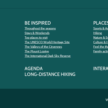
BE INSPIRED
PLACES
Throughout the seasons
Sports & Ac
Stays & Weekends
Hiking
Top places to visit
Nature & S
The UNESCO World Heritage Site
Culture & 
The Valleys of the Cévennes
Feel the thr
The Mount Lozère
Family activ
The International Dark Sky Reserve
AGENDA
INTER
LONG-DISTANCE HIKING
W