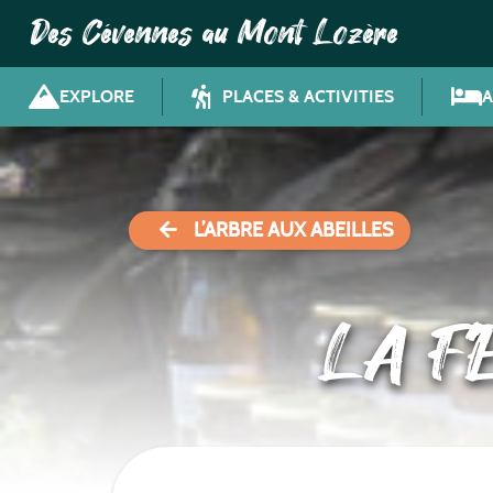
Des Cévennes au Mont Lozère
EXPLORE
PLACES & ACTIVITIES
L’ARBRE AUX ABEILLES
LA F