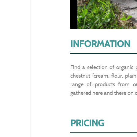
INFORMATION
Find a selection of organic
chestnut (cream, flour, plai
range of products from our
gathered here and there on o
PRICING