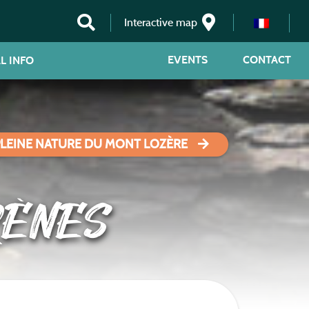
Interactive map
EVENTS
CONTACT
L INFO
PLEINE NATURE DU MONT LOZÈRE
RÈNES