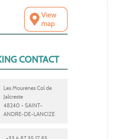
View
map
ING CONTACT
Les Mourènes Col de
Jalcreste
48240 - SAINT-
ANDRE-DE-LANCIZE
+33 6 87 35 17 85