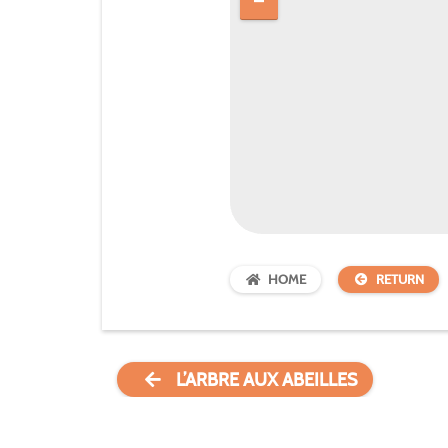
HOME
RETURN
L’ARBRE AUX ABEILLES