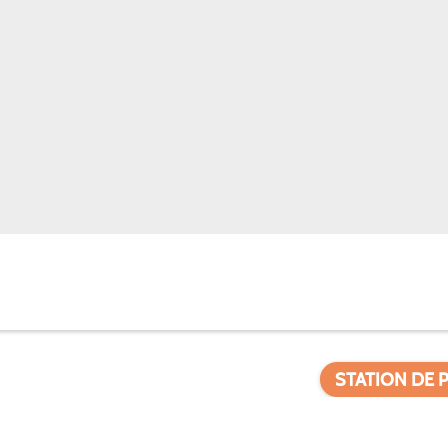
STATION DE 