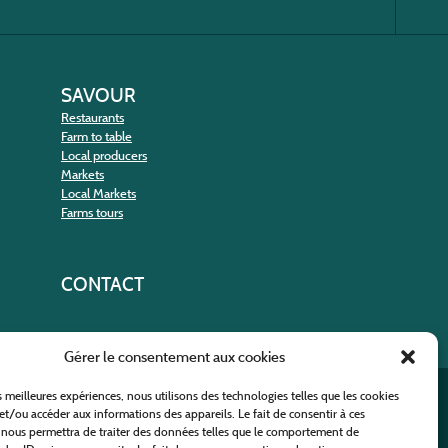
SAVOUR
Restaurants
Farm to table
Local producers
Markets
Local Markets
Farms tours
CONTACT
Gérer le consentement aux cookies
es meilleures expériences, nous utilisons des technologies telles que les cookies
nt
et/ou accéder aux informations des appareils. Le fait de consentir à ces
 nous permettra de traiter des données telles que le comportement de