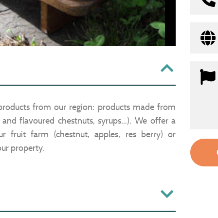
 products from our region: products made from
n and flavoured chestnuts, syrups...). We offer a
 fruit farm (chestnut, apples, res berry) or
ur property.