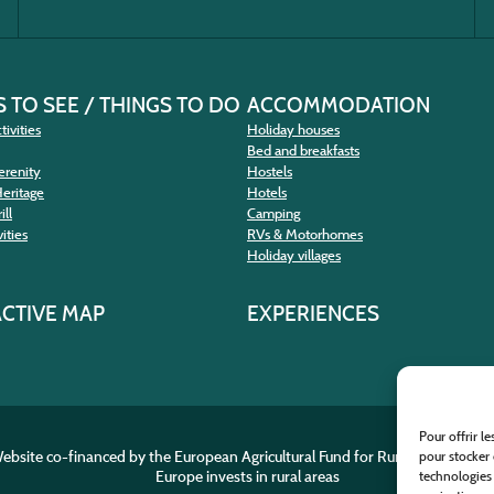
 TO SEE / THINGS TO DO
ACCOMMODATION
tivities
Holiday houses
Bed and breakfasts
erenity
Hostels
Heritage
Hotels
ill
Camping
ities
RVs & Motorhomes
Holiday villages
ACTIVE MAP
EXPERIENCES
Pour offrir l
ebsite co-financed by the European Agricultural Fund for Rural Developme
pour stocker 
Europe invests in rural areas
technologies