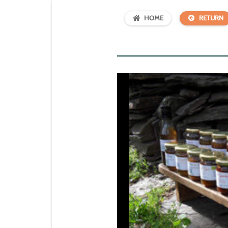
HOME
RETURN