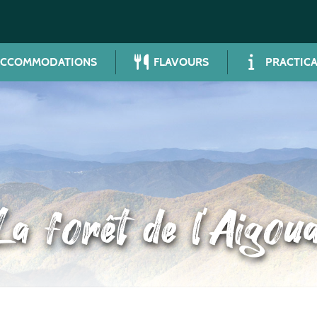
ACCOMMODATIONS
FLAVOURS
PRACTICA
La forêt de l’Aigoua