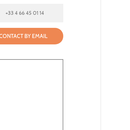
+33 4 66 45 01 14
CONTACT BY EMAIL