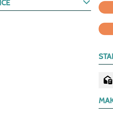
ICE
STA
MAK