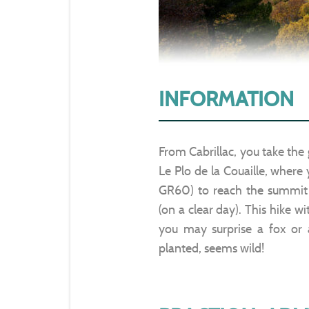
INFORMATION
From Cabrillac, you take the 
Le Plo de la Couaille, where
GR60) to reach the summit 
(on a clear day). This hike wi
you may surprise a fox or 
planted, seems wild!