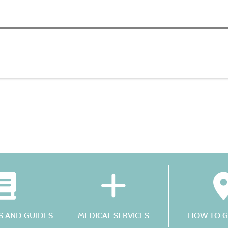
 AND GUIDES
MEDICAL SERVICES
HOW TO G