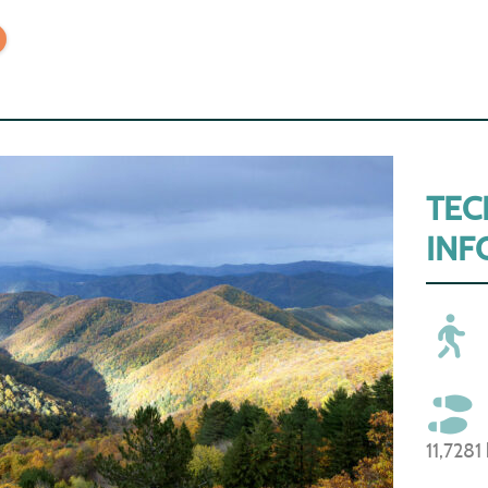
TEC
INF
11,7281