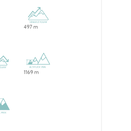
497 m
1169 m
m