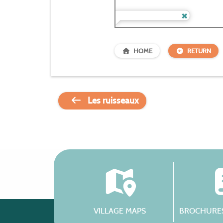
HOME
RETURN
Les ruisseaux
VILLAGE MAPS
BROCHURES