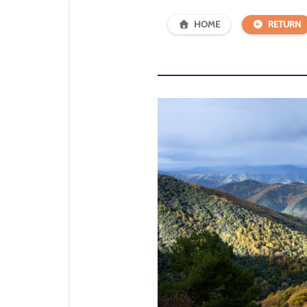
HOME
RETURN