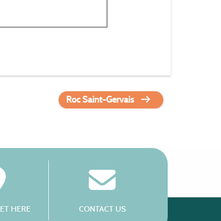
Roc Saint-Gervais
ET HERE
CONTACT US