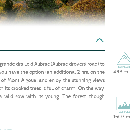
grande draille d'Aubrac (Aubrac drovers’ road) to
498 m
 you have the option (an additional 2 hrs, on the
of Mont Aigoual and enjoy the stunning views
th its crooked trees is full of charm. On the way,
a wild sow with its young. The forest, though
1507 