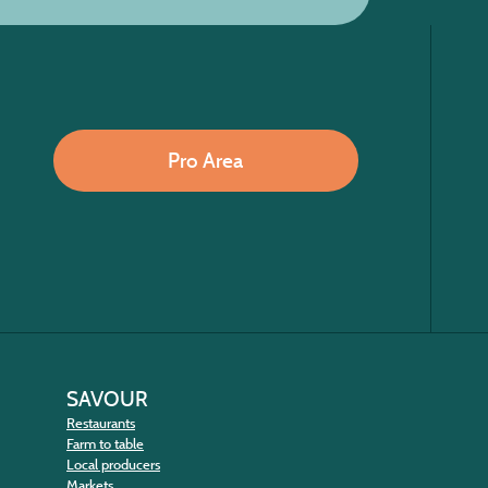
Pro Area
SAVOUR
Restaurants
Farm to table
Local producers
Markets