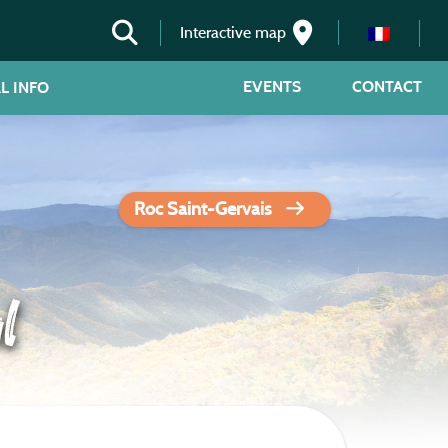
Interactive map
EVENTS
CONTACT
L INFO
Roc Saint-Gervais
l