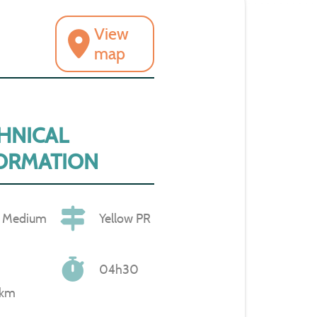
View
map
HNICAL
ORMATION
Medium
Yellow PR
04h30
 km