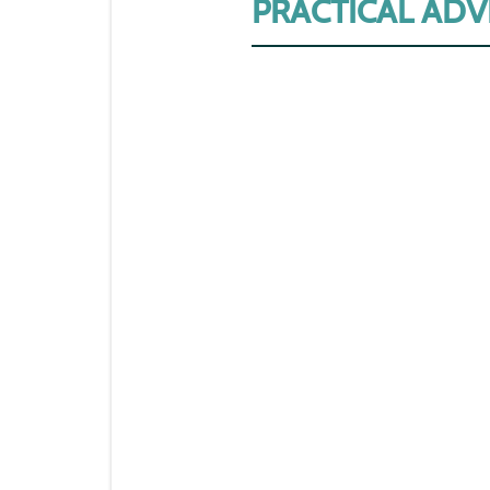
PRACTICAL ADV