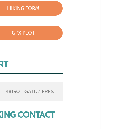
HIKING FORM
GPX PLOT
RT
48150 - GATUZIERES
ING CONTACT