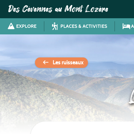
Des Cévennes au Mont Lozère
EXPLORE
PLACES & ACTIVITIES
Les ruisseaux