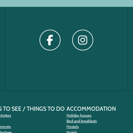
 TO SEE / THINGS TO DO
ACCOMMODATION
tivities
Holiday houses
Bed and breakfasts
erenity
Hostels
Heritage
Hotels