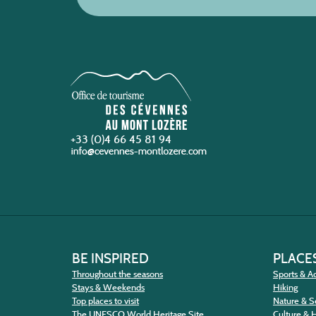
+33 (0)4 66 45 81 94
BE INSPIRED
PLACES
Throughout the seasons
Sports & Ac
Stays & Weekends
Hiking
Top places to visit
Nature & S
The UNESCO World Heritage Site
Culture & 