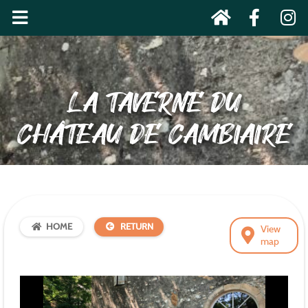
LA TAVERNE DU
CHÂTEAU DE CAMBIAIRE
HOME
RETURN
View
map