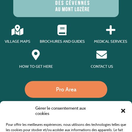
VILLAGE MAPS
BROCHURES AND GUIDES
MEDICAL SERVICES
HOW TO GET HERE
CONTACT US
Pro Area
Gérer le consentement aux
Call us
cookies
Pour offrir les meilleures expériences, nous utilisons des technologies telles que
les cookies pour stocker et/ou accéder aux informations des appareils. Le fait