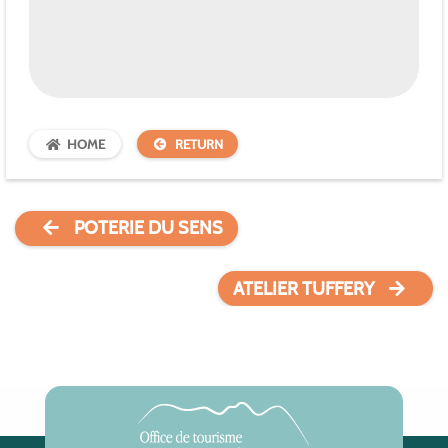
HOME
RETURN
POTERIE DU SENS
ATELIER TUFFERY