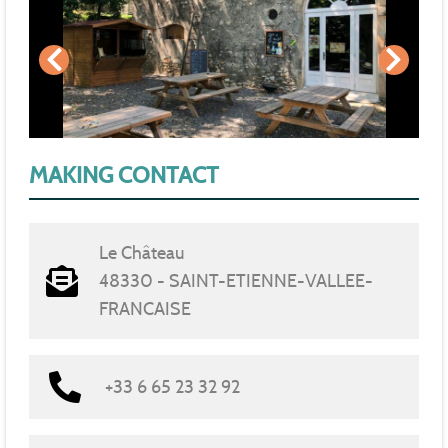
MAKING CONTACT
Le Château
48330 - SAINT-ETIENNE-VALLEE-
FRANCAISE
+33 6 65 23 32 92