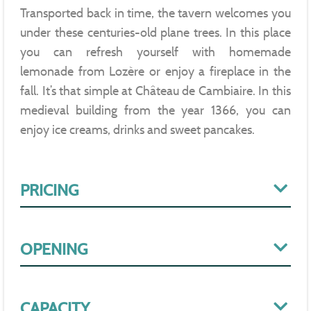
Transported back in time, the tavern welcomes you
under these centuries-old plane trees. In this place
you can refresh yourself with homemade
lemonade from Lozère or enjoy a fireplace in the
fall. It’s that simple at Château de Cambiaire. In this
medieval building from the year 1366, you can
enjoy ice creams, drinks and sweet pancakes.
PRICING
OPENING
CAPACITY