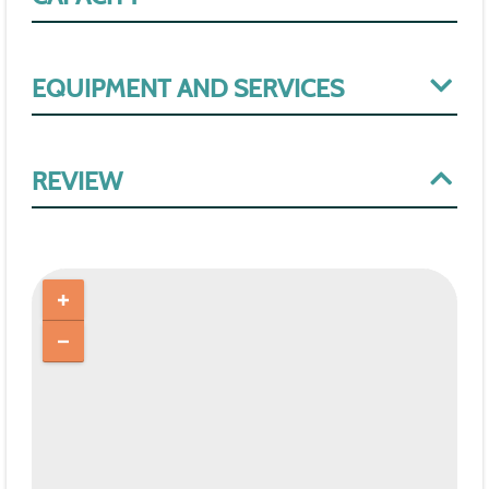
EQUIPMENT AND SERVICES
REVIEW