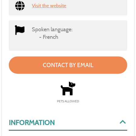
Visit the website
Spoken language:
French
CONTACT BY EMAIL
PETS ALLOWED
INFORMATION