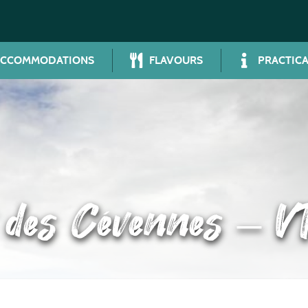
ACCOMMODATIONS
FLAVOURS
PRACTICA
t des Cévennes – V