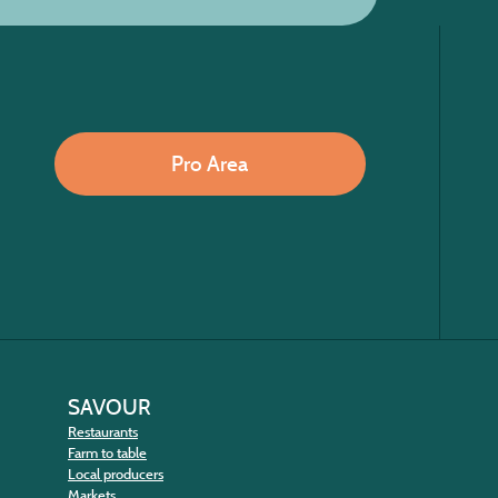
Pro Area
SAVOUR
Restaurants
Farm to table
Local producers
Markets