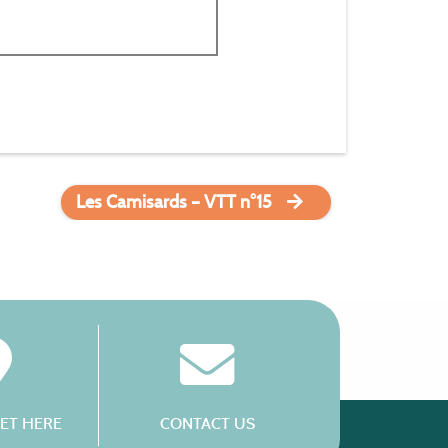
Les Camisards – VTT n°15
ET HERE
CONTACT US