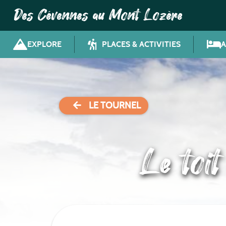
Des Cévennes au Mont Lozère
EXPLORE
PLACES & ACTIVITIES
LE TOURNEL
Le toi