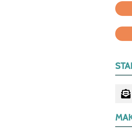
STA
MAK