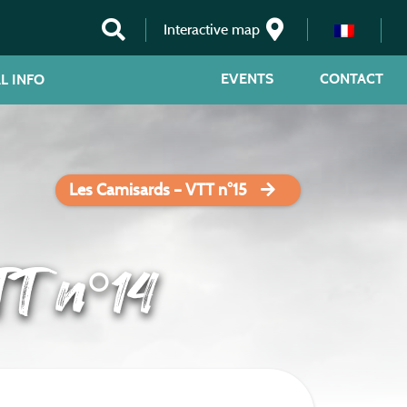
Interactive map
EVENTS
CONTACT
L INFO
Les Camisards – VTT n°15
TT n°14