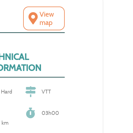
View
map
HNICAL
ORMATION
Hard
VTT
03h00
7 km