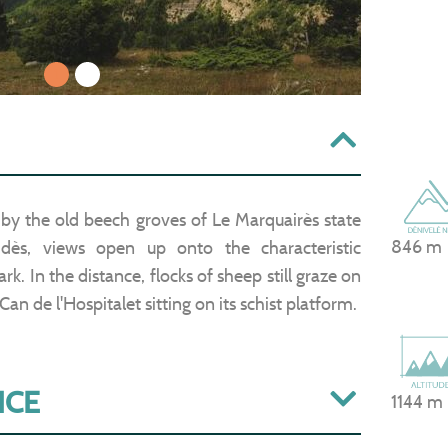
1
2
 by the old beech groves of Le Marquairès state
846 m
idès, views open up onto the characteristic
k. In the distance, flocks of sheep still graze on
an de l'Hospitalet sitting on its schist platform.
ICE
1144 m