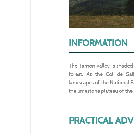
INFORMATION
The Tarnon valley is shaded
forest. At the Col de Sal
landscapes of the National Par
the limestone plateau of the C
PRACTICAL ADV