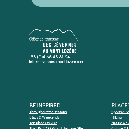
+33 (0)4 66 45 81 94
BE INSPIRED
PLACES
Throughout the seasons
Sports & Ac
Stays & Weekends
Hiking
Top places to visit
Nature & S
The UNESCO World Heritage Site
Culture & 