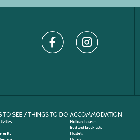
 TO SEE / THINGS TO DO
ACCOMMODATION
tivities
Holiday houses
Bed and breakfasts
erenity
Hostels
Heritage
Hotels