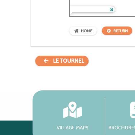
HOME
RETURN
LE TOURNEL
VILLAGE MAPS
BROCHURES