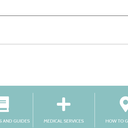
 AND GUIDES
MEDICAL SERVICES
HOW TO G