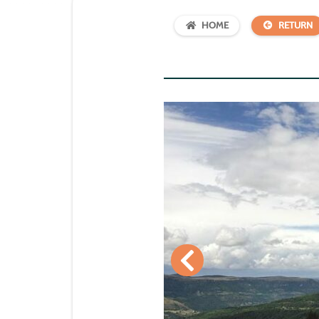
HOME
RETURN