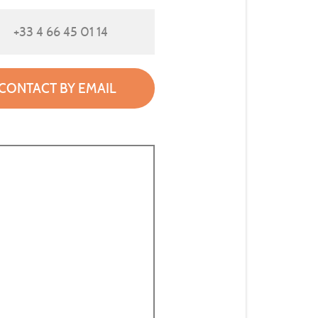
+33 4 66 45 01 14
CONTACT BY EMAIL