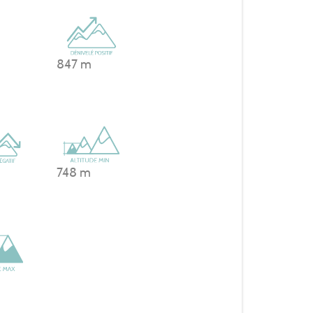
847 m
748 m