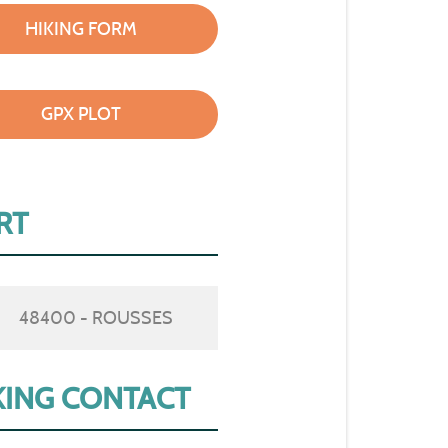
HIKING FORM
GPX PLOT
RT
48400 - ROUSSES
ING CONTACT