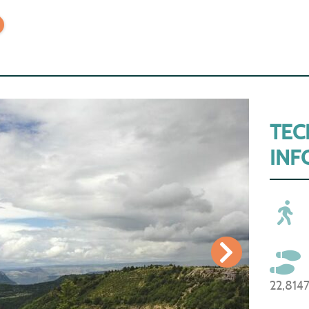
TEC
INF
22,814