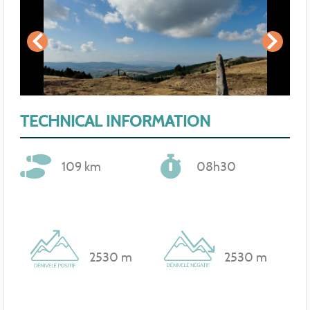
TECHNICAL INFORMATION
109 km
08h30
2530 m
2530 m