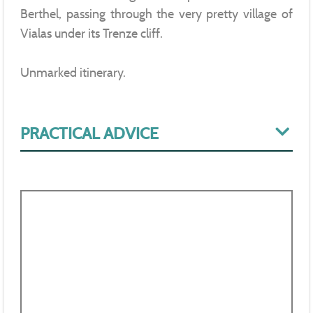
Berthel, passing through the very pretty village of
Vialas under its Trenze cliff.
Unmarked itinerary.
PRACTICAL ADVICE