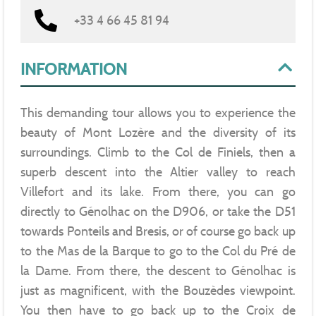
+33 4 66 45 81 94
INFORMATION
This demanding tour allows you to experience the
beauty of Mont Lozère and the diversity of its
surroundings. Climb to the Col de Finiels, then a
superb descent into the Altier valley to reach
Villefort and its lake. From there, you can go
directly to Génolhac on the D906, or take the D51
towards Ponteils and Bresis, or of course go back up
to the Mas de la Barque to go to the Col du Pré de
la Dame. From there, the descent to Génolhac is
just as magnificent, with the Bouzèdes viewpoint.
You then have to go back up to the Croix de