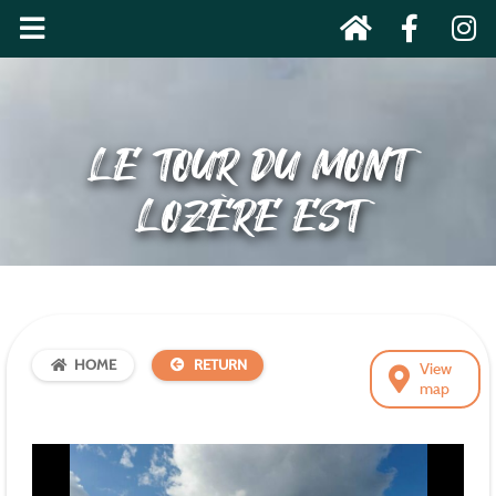
LE TOUR DU MONT
LOZÈRE EST
HOME
RETURN
View
map