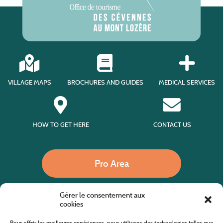
VILLAGE MAPS
BROCHURES AND GUIDES
MEDICAL SERVICES
HOW TO GET HERE
CONTACT US
Pro Area
Gérer le consentement aux
Call us
cookies
Pour offrir les meilleures expériences, nous utilisons des technologies telles que