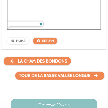
HOME
RETURN
LA CHAM DES BONDONS
TOUR DE LA BASSE VALLÉE LONGUE