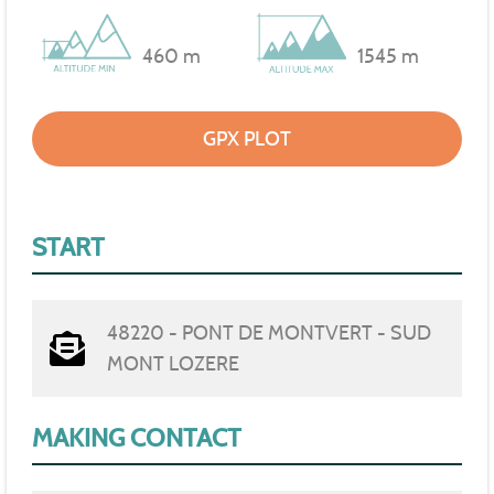
460 m
1545 m
GPX PLOT
START
48220 - PONT DE MONTVERT - SUD
MONT LOZERE
MAKING CONTACT